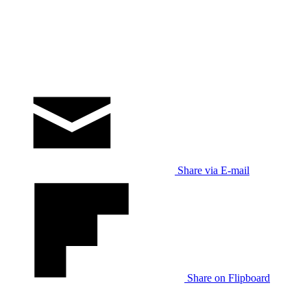
Share via E-mail
Share on Flipboard