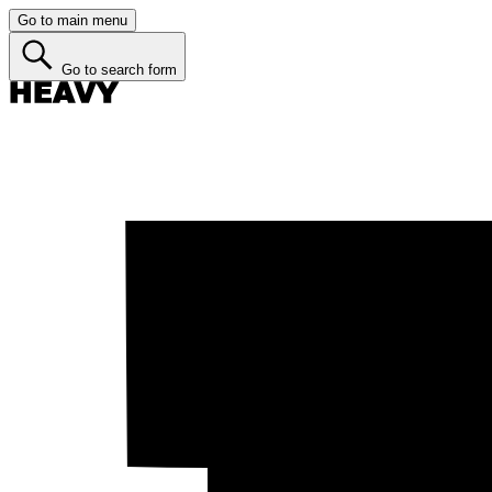
Go to main menu
Go to search form