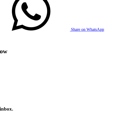
Share on WhatsApp
now
 inbox.