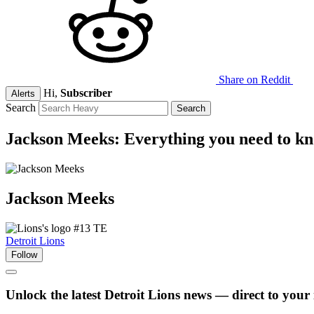
Share on Reddit
Hi,
Subscriber
Alerts
Search
Jackson Meeks: Everything you need to k
Jackson
Meeks
#13
TE
Detroit Lions
Follow
Unlock the latest Detroit Lions news — direct to your