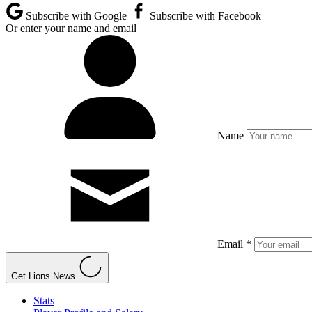
Subscribe with Google
Subscribe with Facebook
Or enter your name and email
Name
Email *
Get Lions News
Stats