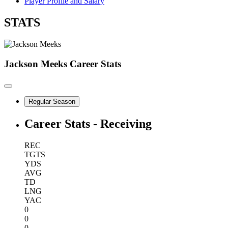
Player Profile and Salary
STATS
Jackson Meeks
Career Stats
Regular Season
Career Stats - Receiving
REC
TGTS
YDS
AVG
TD
LNG
YAC
0
0
0