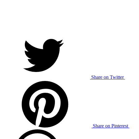
Share on Twitter
Share on Pinterest