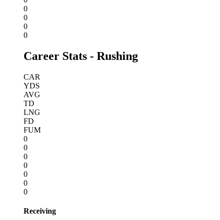
0
0
0
0
Career Stats - Rushing
CAR
YDS
AVG
TD
LNG
FD
FUM
0
0
0
0
0
0
0
Receiving