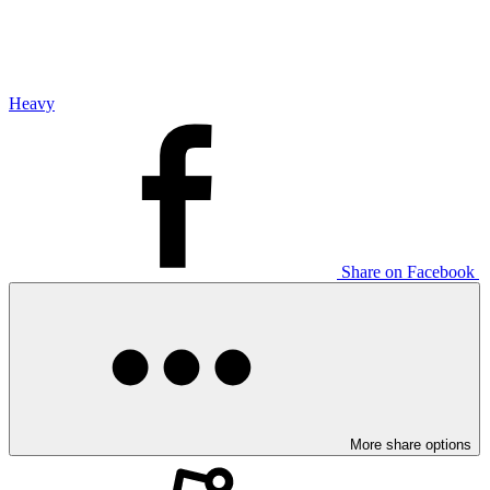
Heavy
Share on Facebook
More share options