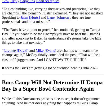
1262
Reply
Copy link
Read 58 replies
“Eagles thinking like, carrying themselves and practicing like they
are champs,” the former NFL star explained. “They are not satisfied.
Speaking to
Jalen [Hurts]
and
Lane [Johnson]
, they are true
professionals and on a mission.”
“The Bucs have a point to prove,” he continued, getting to Tampa
Bay. “If you want to be the Champs you have to beat the Champs
and after speaking to Baker he understands it’s gonna take the little
things to take that next step.”
“
Lavonte [David]
and
Mike [Evans]
are champs who want to be
champs again,” McCoy finally concluded the post. “That will be a
clash of 2 juggernauts. And I CANT WAIT!! 😮‍💨😮‍💨😮‍💨”
It seems the Bucs are getting a lot of attention heading into 2025.
Bucs Camp Will Not Determine If Tampa
Bay Is a Super Bowl Contender Again
While all this Buccaneers praise is nice to see, it doesn’t guarantee
anything. And neither does anything that happens at Bucs Camp.