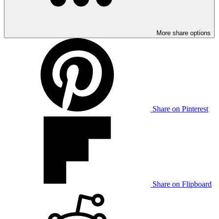
More share options
Share on Pinterest
Share on Flipboard