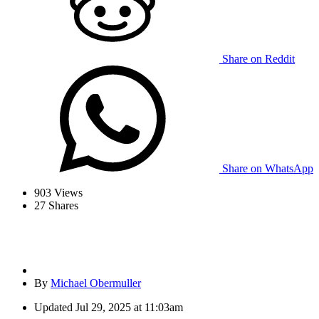
Share on Reddit
Share on WhatsApp
903
Views
27
Shares
By
Michael Obermuller
Updated
Jul 29, 2025 at 11:03am