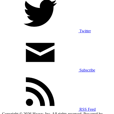
Twitter
Subscribe
RSS Feed
Copyright © 2026 Heavy, Inc. All rights reserved. Powered by