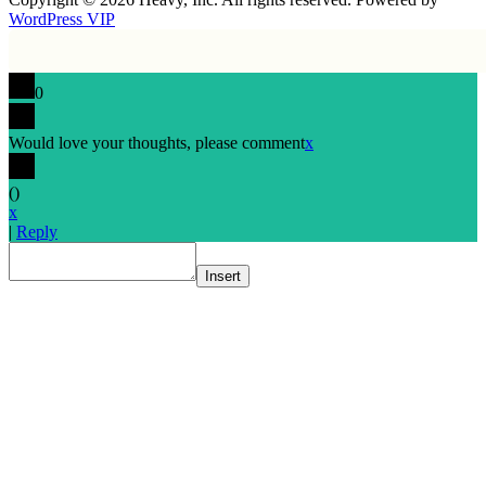
WordPress VIP
0
Would love your thoughts, please comment
x
(
)
x
|
Reply
Insert