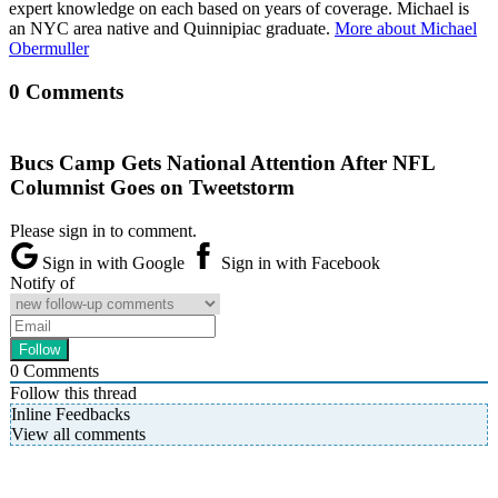
expert knowledge on each based on years of coverage. Michael is
an NYC area native and Quinnipiac graduate.
More about Michael
Obermuller
0 Comments
Bucs Camp Gets National Attention After NFL
Columnist Goes on Tweetstorm
Please sign in to comment.
Sign in with Google
Sign in with Facebook
Notify of
0
Comments
Follow this thread
Inline Feedbacks
View all comments