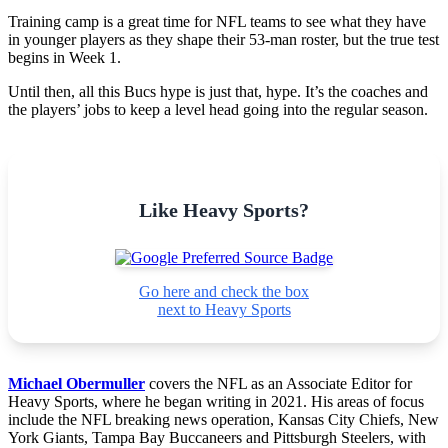
Training camp is a great time for NFL teams to see what they have
in younger players as they shape their 53-man roster, but the true test
begins in Week 1.
Until then, all this Bucs hype is just that, hype. It’s the coaches and
the players’ jobs to keep a level head going into the regular season.
Like Heavy Sports?
Go here and check the box
next to Heavy Sports
Michael Obermuller
covers the NFL as an Associate Editor for
Heavy Sports, where he began writing in 2021. His areas of focus
include the NFL breaking news operation, Kansas City Chiefs, New
York Giants, Tampa Bay Buccaneers and Pittsburgh Steelers, with