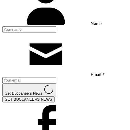
Name
Email *
Get Buccaneers News
GET BUCCANEERS NEWS