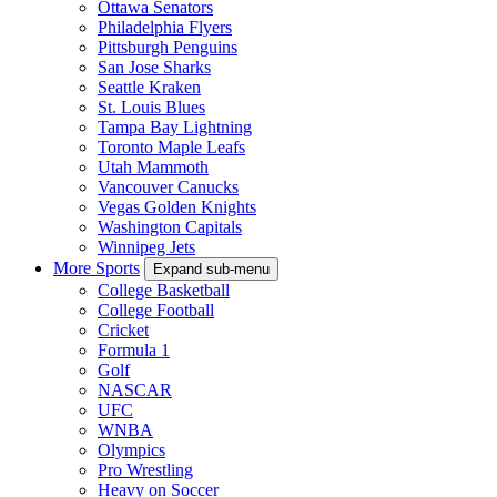
Ottawa Senators
Philadelphia Flyers
Pittsburgh Penguins
San Jose Sharks
Seattle Kraken
St. Louis Blues
Tampa Bay Lightning
Toronto Maple Leafs
Utah Mammoth
Vancouver Canucks
Vegas Golden Knights
Washington Capitals
Winnipeg Jets
More Sports
Expand sub-menu
College Basketball
College Football
Cricket
Formula 1
Golf
NASCAR
UFC
WNBA
Olympics
Pro Wrestling
Heavy on Soccer