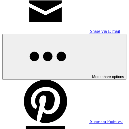
Share via E-mail
More share options
Share on Pinterest