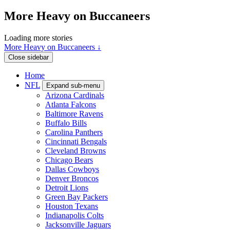
More Heavy on Buccaneers
Loading more stories
More Heavy on Buccaneers ↓
Close sidebar
Home
NFL
Expand sub-menu
Arizona Cardinals
Atlanta Falcons
Baltimore Ravens
Buffalo Bills
Carolina Panthers
Cincinnati Bengals
Cleveland Browns
Chicago Bears
Dallas Cowboys
Denver Broncos
Detroit Lions
Green Bay Packers
Houston Texans
Indianapolis Colts
Jacksonville Jaguars