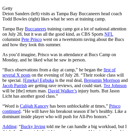
Getty
Deion Sanders (left) visits as Tampa Bay Buccaneers head coach
Todd Bowles (right) likes what he sees at training camp.
Tampa Bay
Buccaneers
training camp got a lot of national attention
on July 28, but it was all the good kind, as CBS Sports
NFL
columnist
Pete Prisco
went on a tweetstorm raving about the Bucs
and how they look this summer.
As you’d imagine, Prisco was in attendance at Bucs Camp on
Monday, and he liked what he saw in person.
“Bucs observations from a day at camp,” he began the
first of
several X posts
on the evening of July 28. “Their rookie class will
be special.
[Emeka] Egbuka
is the real deal,
Benjamin Morrison
and
Jacob Parrish
are getting rave reviews, and could start.
Tez Johnson
will be [the] return man.
David Walker’s
injury hurts. But Jason
Licht has another good class.”
“Word is
Calijah Kancey
has been unblockable at times,”
Prisco
continued
. “He will have his breakout season if he’s healthy. Like a
dominant inside player who will push for All-Pro honors.”
Adding
: “
Bucky Irving
told me he can handle a big workload, but I