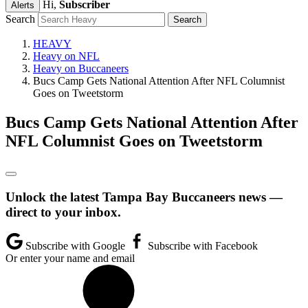
Hi,
Subscriber
Alerts
Search
HEAVY
Heavy on NFL
Heavy on Buccaneers
Bucs Camp Gets National Attention After NFL Columnist
Goes on Tweetstorm
Bucs Camp Gets National Attention After
NFL Columnist Goes on Tweetstorm
Unlock the latest Tampa Bay Buccaneers news —
direct to your inbox.
Subscribe with Google
Subscribe with Facebook
Or enter your name and email