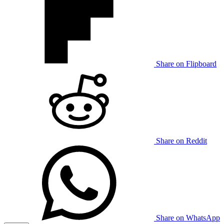
Share on Flipboard
Share on Reddit
Share on WhatsApp