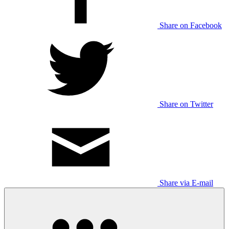
Share on Facebook
Share on Twitter
Share via E-mail