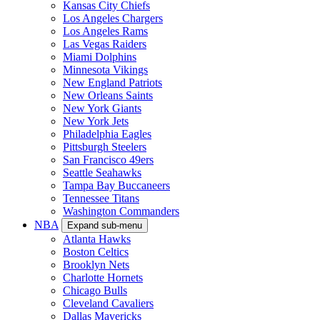
Kansas City Chiefs
Los Angeles Chargers
Los Angeles Rams
Las Vegas Raiders
Miami Dolphins
Minnesota Vikings
New England Patriots
New Orleans Saints
New York Giants
New York Jets
Philadelphia Eagles
Pittsburgh Steelers
San Francisco 49ers
Seattle Seahawks
Tampa Bay Buccaneers
Tennessee Titans
Washington Commanders
NBA
Expand sub-menu
Atlanta Hawks
Boston Celtics
Brooklyn Nets
Charlotte Hornets
Chicago Bulls
Cleveland Cavaliers
Dallas Mavericks