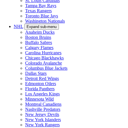
St. Louis Cardinals
Tampa Bay Rays
Texas Rangers
Toronto Blue Jays
Washington Nationals
NHL
Expand sub-menu
Anaheim Ducks
Boston Bruins
Buffalo Sabres
Calgary Flames
Carolina Hurricanes
Chicago Blackhawks
Colorado Avalanche
Columbus Blue Jackets
Dallas Stars
Detroit Red Wings
Edmonton Oilers
Florida Panthers
Los Angeles Kings
Minnesota Wild
Montreal Canadiens
Nashville Predators
New Jersey Devils
New York Islanders
New York Rangers