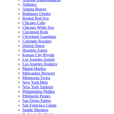
Athletics
Atlanta Braves
Baltimore Orioles
Boston Red Sox
Chicago Cubs
Chicago White Sox
Cincinnati Reds
Cleveland Guardians
Colorado Rockies
Detroit Tigers
Houston Astros
Kansas City Royals
Los Angeles Angels
Los Angeles Dodgers
Miami Marlins
Milwaukee Brewers
Minnesota Twins
New York Mets
New York Yankees
Philadelphia Phillies
Pittsburgh Pirates
San Diego Padres
San Francisco Giants
Seattle Mariners