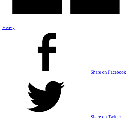
Heavy
Share on Facebook
Share on Twitter