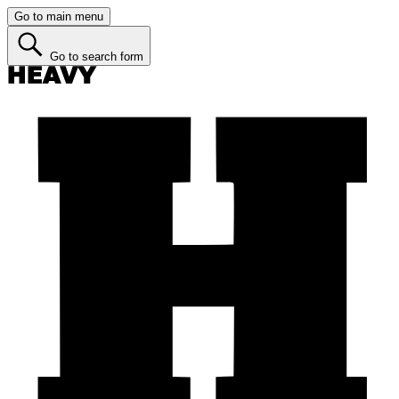
Go to main menu
Go to search form