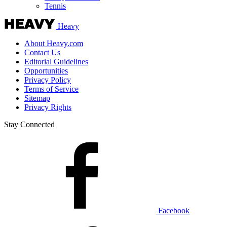
Tennis
Heavy
About Heavy.com
Contact Us
Editorial Guidelines
Opportunities
Privacy Policy
Terms of Service
Sitemap
Privacy Rights
Stay Connected
Facebook