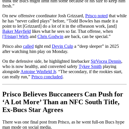
think the Bucs might limit him some because of his size to keep him
fresh.”
On new offensive coordinator Josh Grizzard,
Prisco noted
that while
he has “never called plays” before, “Todd Bowles has made it a
point to let [Grizzard] do a lot of it in the offseason work, [and]
Baker Mayfield
likes what he sees so far. That offense, when
[Tristan] Wirfs
and
Chris Godwin
are back, can be special.”
Prisco also
called
tight end
Devin Culp
a “deep sleeper” in 2025
after watching him play on Monday.
On the defensive side, he highlighted linebacker
SirVocea Dennis
,
who is now healthy, and converted safety
Tykee Smith
playing
alongside
Antoine Winfield Jr
. “The secondary, if the rookies start,
can really run,”
Prisco concluded
.
Prisco Believes Buccaneers Can Push for
‘A Lot More’ Than an NFC South Title,
Ex-Bucs Star Agrees
There was one final post from Prisco, as he went full-on Bucs hype
man mode on social media.