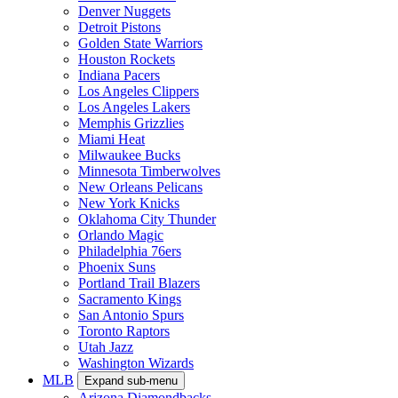
Denver Nuggets
Detroit Pistons
Golden State Warriors
Houston Rockets
Indiana Pacers
Los Angeles Clippers
Los Angeles Lakers
Memphis Grizzlies
Miami Heat
Milwaukee Bucks
Minnesota Timberwolves
New Orleans Pelicans
New York Knicks
Oklahoma City Thunder
Orlando Magic
Philadelphia 76ers
Phoenix Suns
Portland Trail Blazers
Sacramento Kings
San Antonio Spurs
Toronto Raptors
Utah Jazz
Washington Wizards
MLB
Expand sub-menu
Arizona Diamondbacks