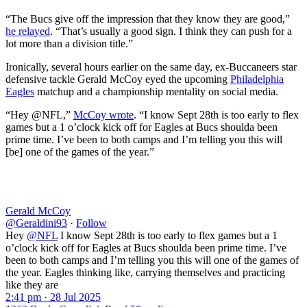
“The Bucs give off the impression that they know they are good,”
he relayed
. “That’s usually a good sign. I think they can push for a
lot more than a division title.”
Ironically, several hours earlier on the same day, ex-Buccaneers star
defensive tackle Gerald McCoy eyed the upcoming
Philadelphia
Eagles
matchup and a championship mentality on social media.
“Hey @NFL,”
McCoy wrote
. “I know Sept 28th is too early to flex
games but a 1 o’clock kick off for Eagles at Bucs shoulda been
prime time. I’ve been to both camps and I’m telling you this will
[be] one of the games of the year.”
Gerald McCoy
@Geraldini93
·
Follow
Hey
@NFL
I know Sept 28th is too early to flex games but a 1
o’clock kick off for Eagles at Bucs shoulda been prime time. I’ve
been to both camps and I’m telling you this will one of the games of
the year. Eagles thinking like, carrying themselves and practicing
like they are
2:41 pm · 28 Jul 2025