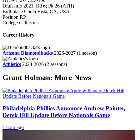
HT/WT
6'6", 250 lbs
Draft Info
2021: Rd 6; Pk 26 (ATH)
Birthplace
Chula Vista, CA, USA
Position
RP
College
California
Career History
Arizona Diamondbacks
2026-2027
(1 season)
Athletics
2024-2026
(2 seasons)
Grant Holman: More News
Philadelphia Phillies Announce Andrew Painter,
Derek Hill Update Before Nationals Game
1 hour ago