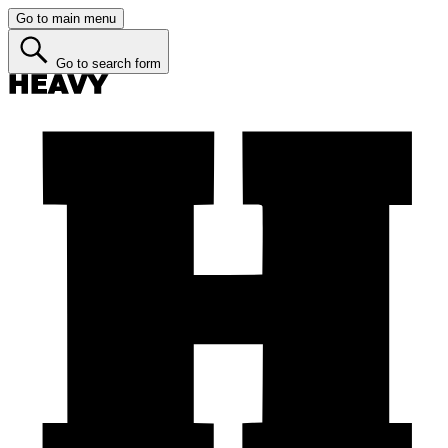
Go to main menu
Go to search form