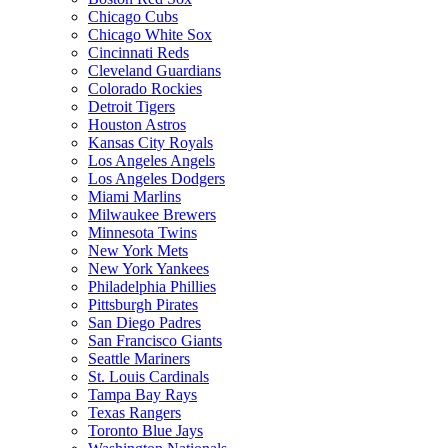
Chicago Cubs
Chicago White Sox
Cincinnati Reds
Cleveland Guardians
Colorado Rockies
Detroit Tigers
Houston Astros
Kansas City Royals
Los Angeles Angels
Los Angeles Dodgers
Miami Marlins
Milwaukee Brewers
Minnesota Twins
New York Mets
New York Yankees
Philadelphia Phillies
Pittsburgh Pirates
San Diego Padres
San Francisco Giants
Seattle Mariners
St. Louis Cardinals
Tampa Bay Rays
Texas Rangers
Toronto Blue Jays