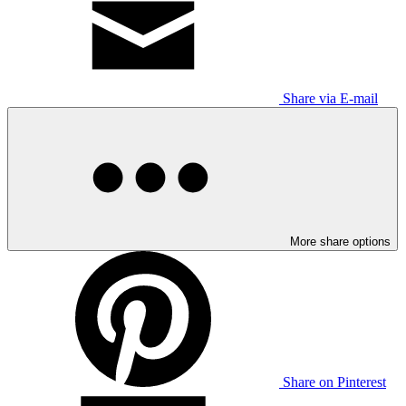
Share via E-mail
More share options
Share on Pinterest