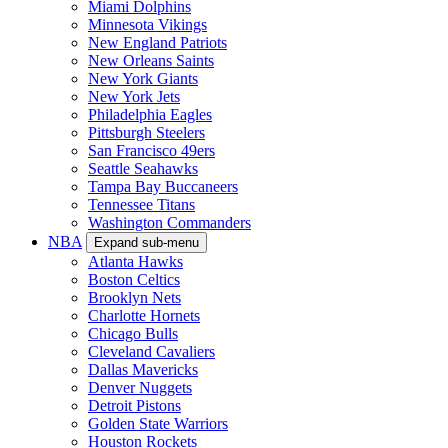
Miami Dolphins
Minnesota Vikings
New England Patriots
New Orleans Saints
New York Giants
New York Jets
Philadelphia Eagles
Pittsburgh Steelers
San Francisco 49ers
Seattle Seahawks
Tampa Bay Buccaneers
Tennessee Titans
Washington Commanders
NBA
Expand sub-menu
Atlanta Hawks
Boston Celtics
Brooklyn Nets
Charlotte Hornets
Chicago Bulls
Cleveland Cavaliers
Dallas Mavericks
Denver Nuggets
Detroit Pistons
Golden State Warriors
Houston Rockets