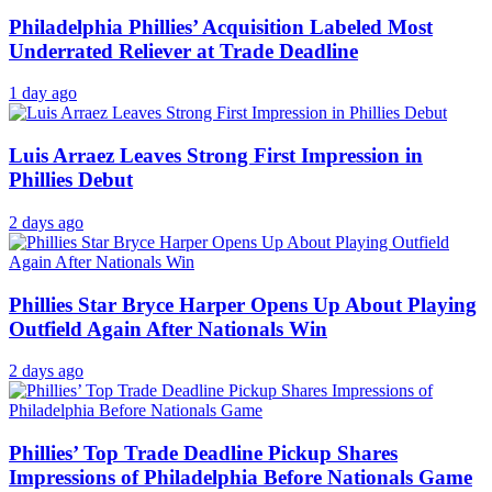
Philadelphia Phillies’ Acquisition Labeled Most
Underrated Reliever at Trade Deadline
1 day ago
Luis Arraez Leaves Strong First Impression in
Phillies Debut
2 days ago
Phillies Star Bryce Harper Opens Up About Playing
Outfield Again After Nationals Win
2 days ago
Phillies’ Top Trade Deadline Pickup Shares
Impressions of Philadelphia Before Nationals Game