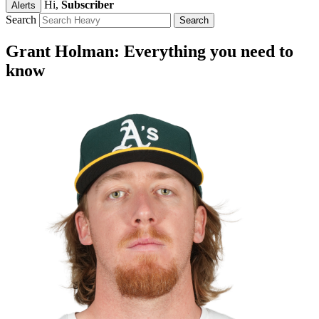
Hi,
Subscriber
Alerts
Search
Grant Holman: Everything you need to
know