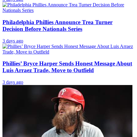
Philadelphia Phillies Announce Trea Turner
Decision Before Nationals Series
3 days ago
Phillies’ Bryce Harper Sends Honest Message About
Luis Arraez Trade, Move to Outfield
3 days ago