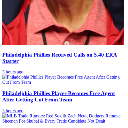
Philadelphia Phillies Received Calls on 5.40 ERA
Starter
3 hours ago
Philadelphia Phillies Player Becomes Free Agent
After Getting Cut From Team
3 hours ago