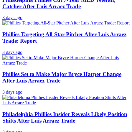
Catcher After Luis Arraez Trade
3 days ago
Phillies Targeting All-Star Pitcher After Luis Arraez
Trade: Report
3 days ago
Phillies Set to Make Major Bryce Harper Change
After Luis Arraez Trade
3 days ago
Philadelphia Phillies Insider Reveals Likely Position
Shifts After Luis Arraez Trade