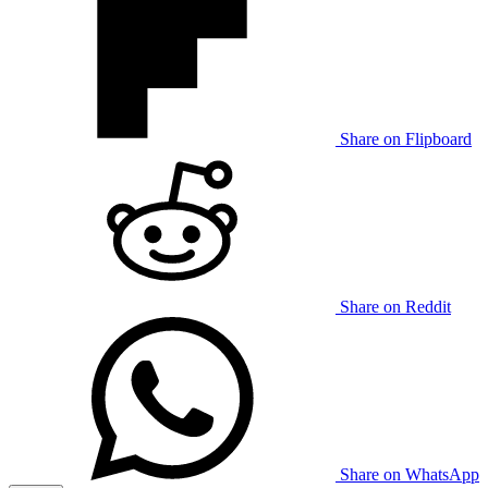
Share on Flipboard
Share on Reddit
Share on WhatsApp