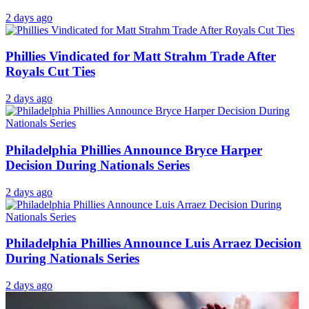
2 days ago
Phillies Vindicated for Matt Strahm Trade After
Royals Cut Ties
2 days ago
Philadelphia Phillies Announce Bryce Harper
Decision During Nationals Series
2 days ago
Philadelphia Phillies Announce Luis Arraez Decision
During Nationals Series
2 days ago