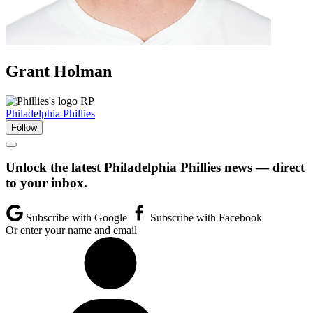
Grant
Holman
RP
Philadelphia Phillies
Follow
Unlock the latest Philadelphia Phillies news — direct
to your inbox.
Subscribe with Google
Subscribe with Facebook
Or enter your name and email