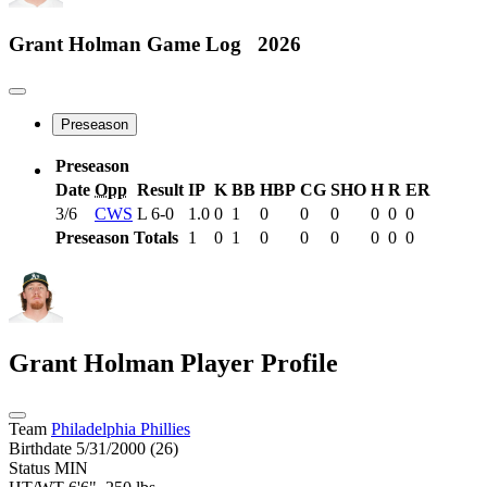
Grant Holman
Game Log
2026
Preseason
Preseason
Date
Opp
Result
IP
K
BB
HBP
CG
SHO
H
R
ER
3/6
CWS
L
6-0
1.0
0
1
0
0
0
0
0
0
Preseason Totals
1
0
1
0
0
0
0
0
0
Grant Holman
Player Profile
Team
Philadelphia Phillies
Birthdate
5/31/2000 (26)
Status
MIN