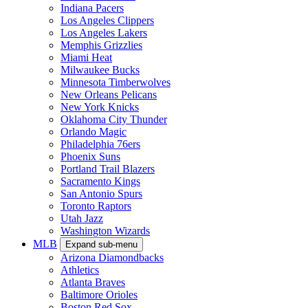
Indiana Pacers
Los Angeles Clippers
Los Angeles Lakers
Memphis Grizzlies
Miami Heat
Milwaukee Bucks
Minnesota Timberwolves
New Orleans Pelicans
New York Knicks
Oklahoma City Thunder
Orlando Magic
Philadelphia 76ers
Phoenix Suns
Portland Trail Blazers
Sacramento Kings
San Antonio Spurs
Toronto Raptors
Utah Jazz
Washington Wizards
MLB
Expand sub-menu
Arizona Diamondbacks
Athletics
Atlanta Braves
Baltimore Orioles
Boston Red Sox