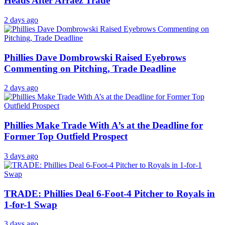
Heads After Arraez Trade
2 days ago
Phillies Dave Dombrowski Raised Eyebrows
Commenting on Pitching, Trade Deadline
2 days ago
Phillies Make Trade With A’s at the Deadline for
Former Top Outfield Prospect
3 days ago
TRADE: Phillies Deal 6-Foot-4 Pitcher to Royals in
1-for-1 Swap
3 days ago