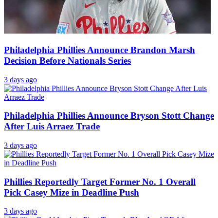
Philadelphia Phillies Announce Brandon Marsh
Decision Before Nationals Series
3 days ago
Philadelphia Phillies Announce Bryson Stott Change
After Luis Arraez Trade
3 days ago
Phillies Reportedly Target Former No. 1 Overall
Pick Casey Mize in Deadline Push
3 days ago