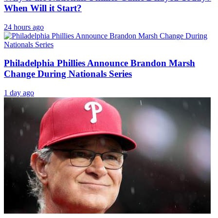
When Will it Start?
24 hours ago
Philadelphia Phillies Announce Brandon Marsh
Change During Nationals Series
1 day ago