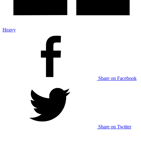
Heavy
Share on Facebook
Share on Twitter