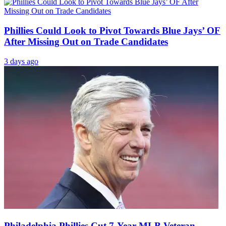
Phillies Could Look to Pivot Towards Blue Jays’ OF
After Missing Out on Trade Candidates
3 days ago
Philadelphia Phillies Cut 7-Year MLB Veteran,