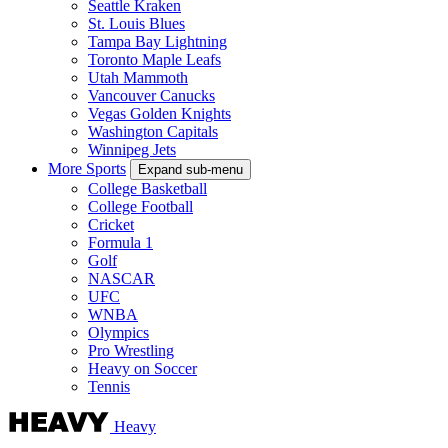
Seattle Kraken
St. Louis Blues
Tampa Bay Lightning
Toronto Maple Leafs
Utah Mammoth
Vancouver Canucks
Vegas Golden Knights
Washington Capitals
Winnipeg Jets
More Sports
Expand sub-menu
College Basketball
College Football
Cricket
Formula 1
Golf
NASCAR
UFC
WNBA
Olympics
Pro Wrestling
Heavy on Soccer
Tennis
Heavy