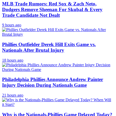
MLB Trade Rumors: Red Sox & Zach Neto,
Dodgers Remove Sheenan For Skubal & Every
Trade Candidate Not Dealt
9 hours ago
Phillies Outfielder Derek Hill Exits Game vs.
Nationals After Brutal Injury
18 hours ago
Philadelphia Phillies Announce Andrew Painter
Injury Decision During Nationals Game
21 hours ago
Why is the Nationals-Phillies Game Delayed Today?