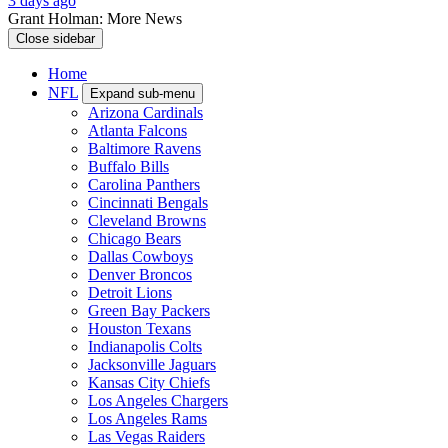
3 days ago
Grant Holman: More News
Close sidebar
Home
NFL
Expand sub-menu
Arizona Cardinals
Atlanta Falcons
Baltimore Ravens
Buffalo Bills
Carolina Panthers
Cincinnati Bengals
Cleveland Browns
Chicago Bears
Dallas Cowboys
Denver Broncos
Detroit Lions
Green Bay Packers
Houston Texans
Indianapolis Colts
Jacksonville Jaguars
Kansas City Chiefs
Los Angeles Chargers
Los Angeles Rams
Las Vegas Raiders