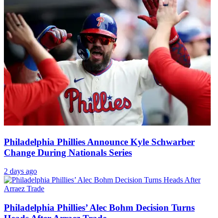
Philadelphia Phillies Announce Kyle Schwarber
Change During Nationals Series
2 days ago
Philadelphia Phillies’ Alec Bohm Decision Turns