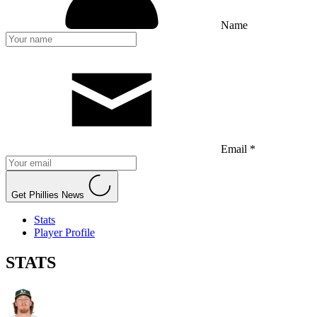
Name
Email *
Get Phillies News
Stats
Player Profile
STATS