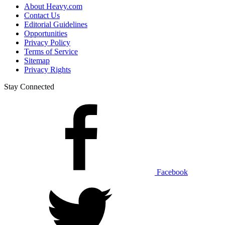
About Heavy.com
Contact Us
Editorial Guidelines
Opportunities
Privacy Policy
Terms of Service
Sitemap
Privacy Rights
Stay Connected
Facebook