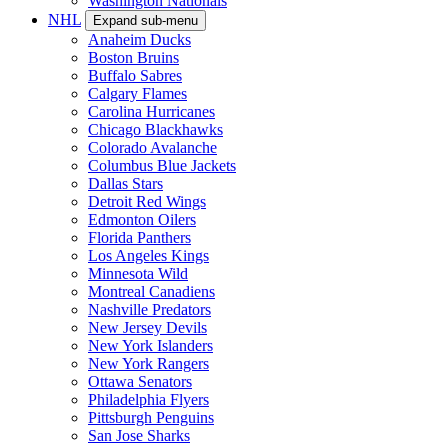
Washington Nationals
NHL
Expand sub-menu
Anaheim Ducks
Boston Bruins
Buffalo Sabres
Calgary Flames
Carolina Hurricanes
Chicago Blackhawks
Colorado Avalanche
Columbus Blue Jackets
Dallas Stars
Detroit Red Wings
Edmonton Oilers
Florida Panthers
Los Angeles Kings
Minnesota Wild
Montreal Canadiens
Nashville Predators
New Jersey Devils
New York Islanders
New York Rangers
Ottawa Senators
Philadelphia Flyers
Pittsburgh Penguins
San Jose Sharks