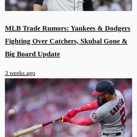
MLB Trade Rumors: Yankees & Dodgers
Fighting Over Catchers, Skubal Gone &
Big Board Update
3 weeks ago