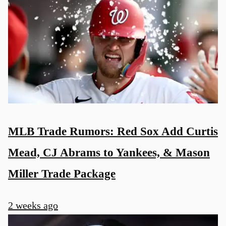
MLB Trade Rumors: Red Sox Add Curtis
Mead, CJ Abrams to Yankees, & Mason
Miller Trade Package
2 weeks ago