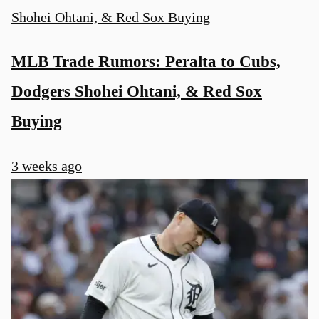
MLB Trade Rumors: Peralta to Cubs,
Dodgers Shohei Ohtani, & Red Sox
Buying
3 weeks ago