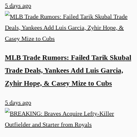
5 days ago
MLB Trade Rumors: Failed Tarik Skubal
Trade Deals, Yankees Add Luis Garcia,
Zyhir Hope, & Casey Mize to Cubs
5 days ago