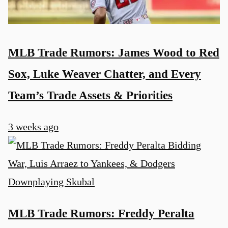
MLB Trade Rumors: James Wood to Red
Sox, Luke Weaver Chatter, and Every
Team’s Trade Assets & Priorities
3 weeks ago
MLB Trade Rumors: Freddy Peralta