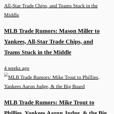
MLB Trade Rumors: Mason Miller to
Yankees, All-Star Trade Chips, and
Teams Stuck in the Middle
4 weeks ago
MLB Trade Rumors: Mike Trout to
Phillies, Yankees Aaron Judge, & the Big