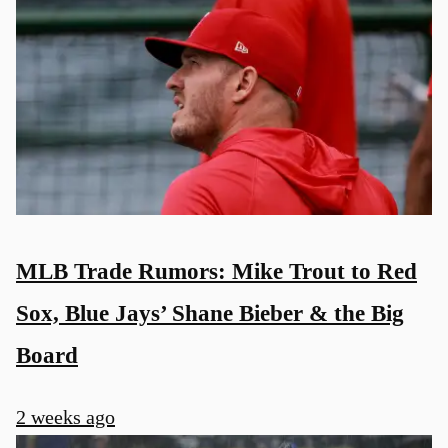
MLB Trade Rumors: Mike Trout to Red
Sox, Blue Jays’ Shane Bieber & the Big
Board
2 weeks ago