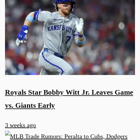
Royals Star Bobby Witt Jr. Leaves Game
vs. Giants Early
3 weeks ago