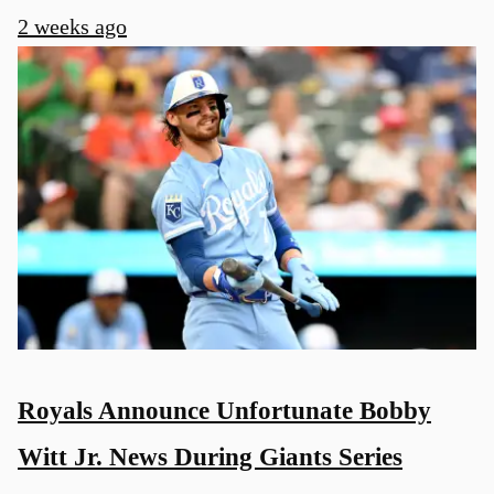
2 weeks ago
Royals Announce Unfortunate Bobby
Witt Jr. News During Giants Series