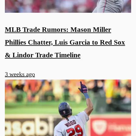
MLB Trade Rumors: Mason Miller
Phillies Chatter, Luis Garcia to Red Sox
& Lindor Trade Timeline
3 weeks ago