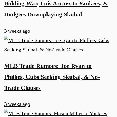
Bidding War, Luis Arraez to Yankees, &
Dodgers Downplaying Skubal
3 weeks ago
MLB Trade Rumors: Joe Ryan to
Phillies, Cubs Seeking Skubal, & No-
Trade Clauses
3 weeks ago