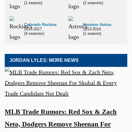
(1 season)
(2 seasons)
Colorado Rockies
Houston Astros
2014-2017
2013-2014
(4 seasons)
(1 season)
JORDAN LYLES: MORE NEWS
MLB Trade Rumors: Red Sox & Zach
Neto, Dodgers Remove Sheenan For