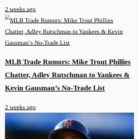
2 weeks ago
MLB Trade Rumors: Mike Trout Phillies
Chatter, Adley Rutschman to Yankees &
Kevin Gausman’s No-Trade List
2 weeks ago