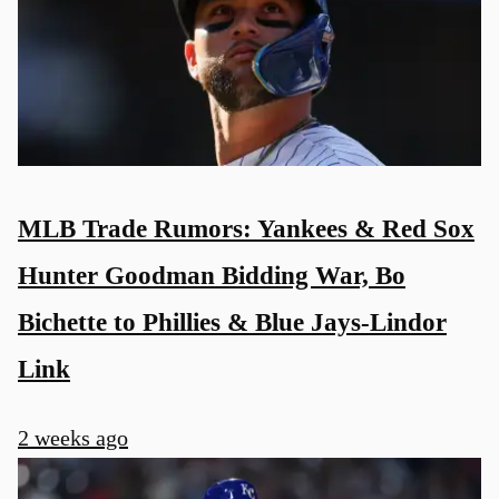
MLB Trade Rumors: Yankees & Red Sox
Hunter Goodman Bidding War, Bo
Bichette to Phillies & Blue Jays-Lindor
Link
2 weeks ago