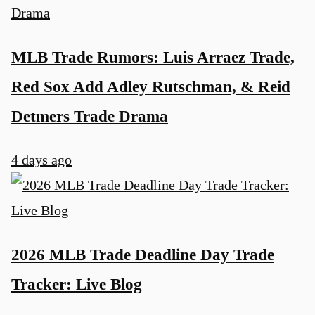
MLB Trade Rumors: Luis Arraez Trade,
Red Sox Add Adley Rutschman, & Reid
Detmers Trade Drama
4 days ago
2026 MLB Trade Deadline Day Trade
Tracker: Live Blog