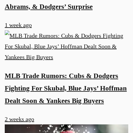
Abrams, & Dodgers’ Surprise
1 week ago
MLB Trade Rumors: Cubs & Dodgers
Fighting For Skubal, Blue Jays’ Hoffman
Dealt Soon & Yankees Big Buyers
2 weeks ago