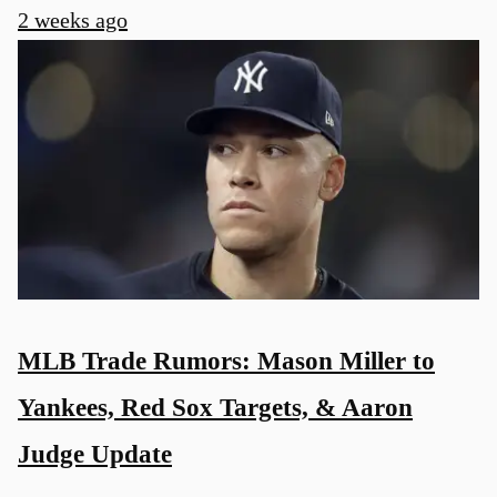
2 weeks ago
MLB Trade Rumors: Mason Miller to
Yankees, Red Sox Targets, & Aaron
Judge Update