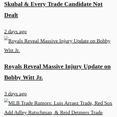
Skubal & Every Trade Candidate Not
Dealt
2 days ago
Royals Reveal Massive Injury Update on
Bobby Witt Jr.
3 days ago