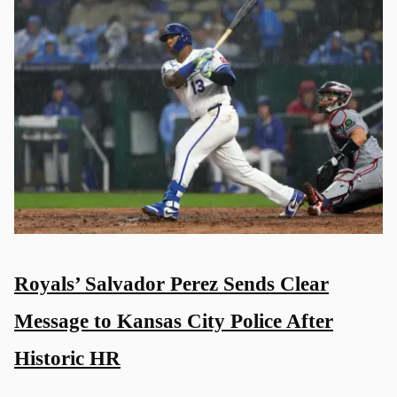
Royals’ Salvador Perez Sends Clear
Message to Kansas City Police After
Historic HR