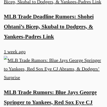
MLB Trade Deadline Rumors: Shohei
Ohtani’s Bicep, Skubal to Dodgers, &
Yankees-Padres Link
1 week ago
MLB Trade Rumors: Blue Jays George
Springer to Yankees, Red Sox Eye CJ