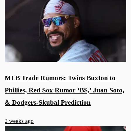
MLB Trade Rumors: Twins Buxton to
Phillies, Red Sox Rumor ‘BS,’ Juan Soto,
& Dodgers-Skubal Prediction
2 weeks ago