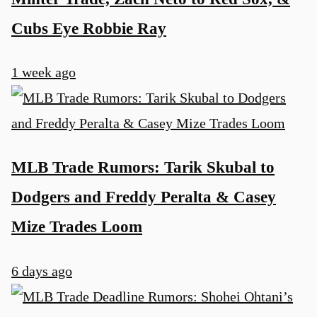
Cubs Eye Robbie Ray
1 week ago
MLB Trade Rumors: Tarik Skubal to
Dodgers and Freddy Peralta & Casey
Mize Trades Loom
6 days ago