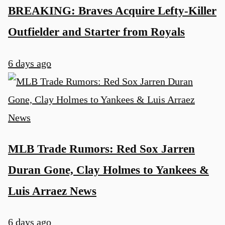
BREAKING: Braves Acquire Lefty-Killer
Outfielder and Starter from Royals
6 days ago
MLB Trade Rumors: Red Sox Jarren
Duran Gone, Clay Holmes to Yankees &
Luis Arraez News
6 days ago