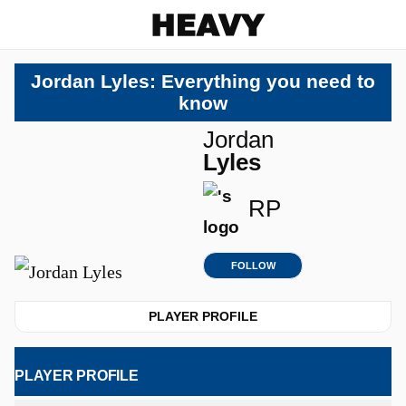
Heavy
Jordan Lyles: Everything you need to
know
Jordan
Lyles
RP
FOLLOW
PLAYER PROFILE
PLAYER PROFILE