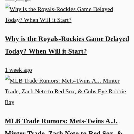
Why is the Royals-Rockies Game Delayed
Today? When Will it Start?
1 week ago
MLB Trade Rumors: Mets-Twins A.J.
Minter Trade, Zach Neto to Red Sox, &