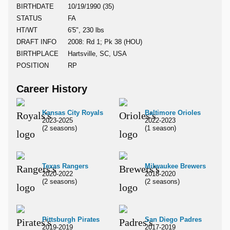
BIRTHDATE
10/19/1990 (35)
STATUS
FA
HT/WT
6'5", 230 lbs
DRAFT INFO
2008: Rd 1; Pk 38 (HOU)
BIRTHPLACE
Hartsville, SC, USA
POSITION
RP
Career History
Kansas City Royals
Baltimore Orioles
2023-2025
2022-2023
(2 seasons)
(1 season)
Texas Rangers
Milwaukee Brewers
2020-2022
2018-2020
(2 seasons)
(2 seasons)
Pittsburgh Pirates
San Diego Padres
2019-2019
2017-2019