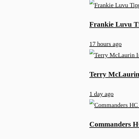
Frankie Luvu T
17 hours ago
Terry McLaurin
1 day ago
Commanders HC 