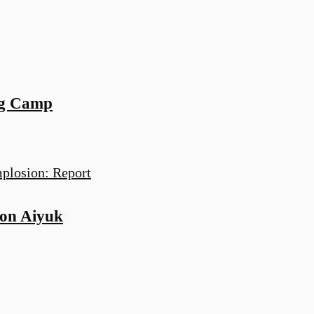
ng Camp
on Aiyuk