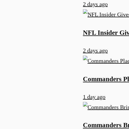
2 days ago
NFL Insider Gi
2 days ago
Commanders Pla
1 day ago
Commanders Bri