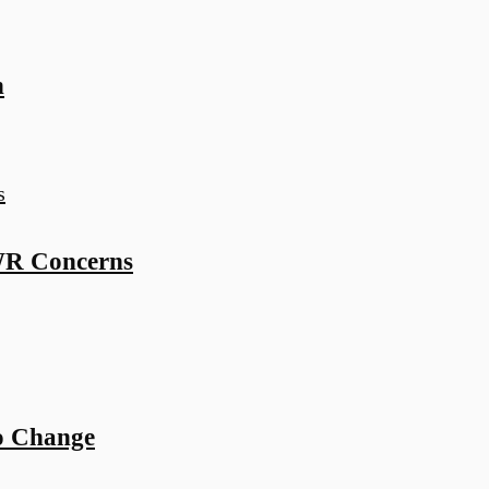
n
WR Concerns
o Change