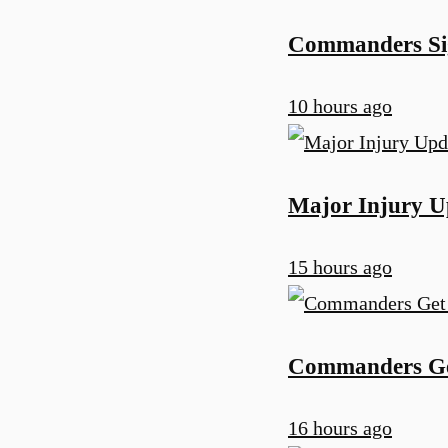
Commanders Sig
10 hours ago
Major Injury U
15 hours ago
Commanders Get
16 hours ago