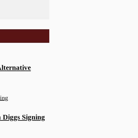
lternative
 Diggs Signing