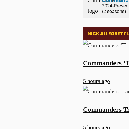
Command
2024-Presen
(2 seasons)
NICK ALLEGRETTI
Commanders ‘Tri
5 hours ago
Commanders Tra
5 hours ago