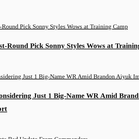
t-Round Pick Sonny Styles Wows at Traini
nsidering Just 1 Big-Name WR Amid Brand
ort