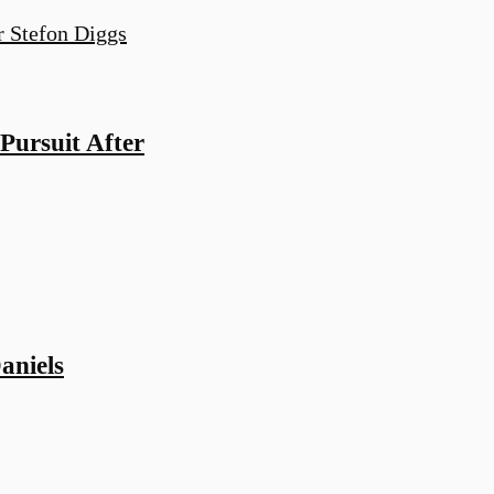
ursuit After
aniels