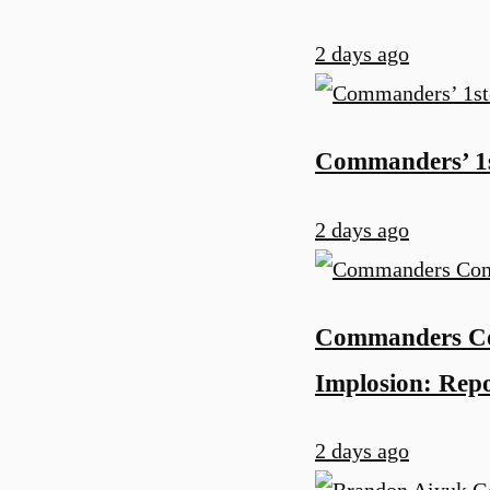
2 days ago
Commanders’ 1s
2 days ago
Commanders Co
Implosion: Rep
2 days ago