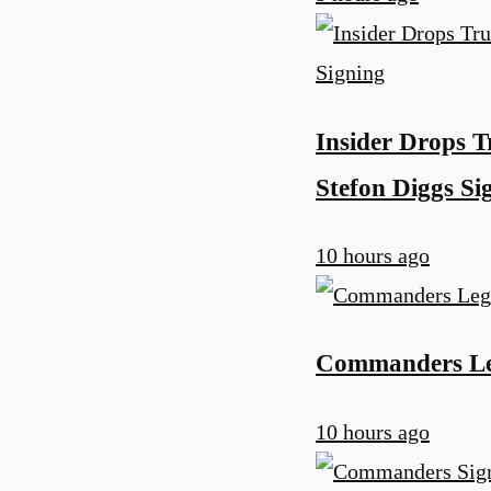
Insider Drops 
Stefon Diggs Si
10 hours ago
Commanders Leg
10 hours ago