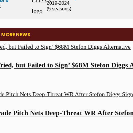
ers
2019-2024
t
(5 seasons)
: MORE NEWS
ed, but Failed to Sign’ $68M Stefon Diggs A
de Pitch Nets Deep-Threat WR After Stefon