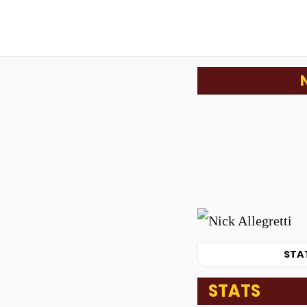
STA
STATS