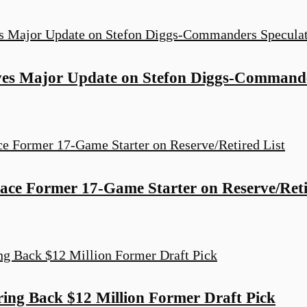
ves Major Update on Stefon Diggs-Commande
ce Former 17-Game Starter on Reserve/Reti
ng Back $12 Million Former Draft Pick