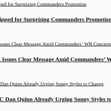
ipped for Surprising Commanders Promotio
 Issues Clear Message Amid Commanders’ 
Dan Quinn Already Urging Sonny Styles t