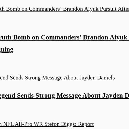
Truth Bomb on Commanders’ Brandon Aiyuk P
gning
end Sends Strong Message About Jayden D