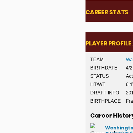
CAREER STATS
PLAYER PROFIL
TEAM
Wa
BIRTHDATE
4/2
STATUS
Act
HT/WT
6'4
DRAFT INFO
201
BIRTHPLACE
Fra
Career Histor
Washingt