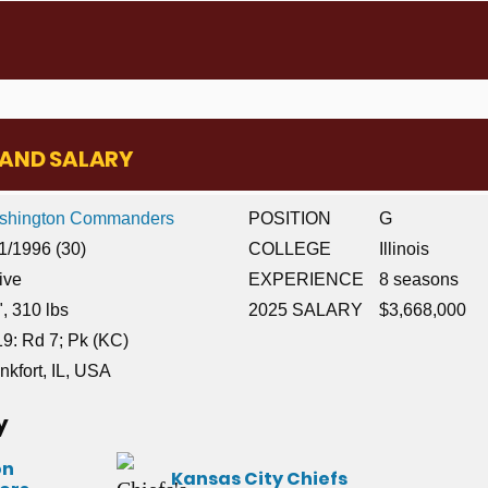
E AND SALARY
shington Commanders
POSITION
G
1/1996 (30)
COLLEGE
Illinois
ive
EXPERIENCE
8 seasons
", 310 lbs
2025 SALARY
$3,668,000
9: Rd 7; Pk (KC)
nkfort, IL, USA
y
on
Kansas City Chiefs