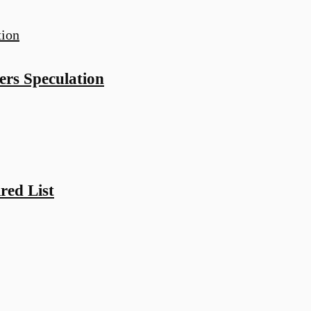
rs Speculation
red List