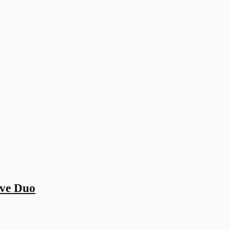
ive Duo