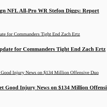
n NFL All-Pro WR Stefon Diggs: Report
pdate for Commanders Tight End Zach Ertz
 Good Injury News on $134 Million Offens