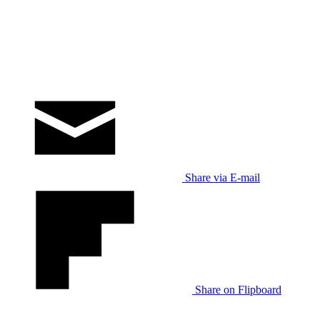
Share via E-mail
Share on Flipboard