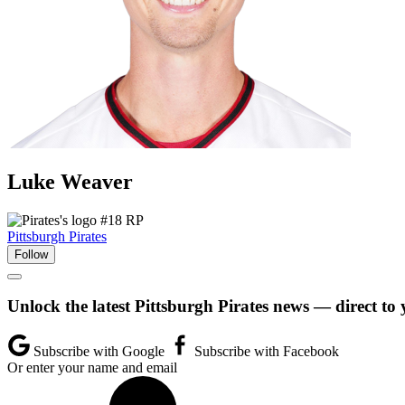
Luke
Weaver
#18
RP
Pittsburgh Pirates
Follow
Unlock the latest Pittsburgh Pirates news — direct to
Subscribe with Google
Subscribe with Facebook
Or enter your name and email