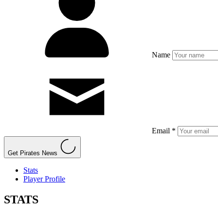
Name
Email *
Get Pirates News
Stats
Player Profile
STATS