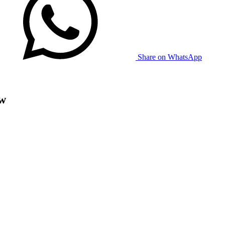
Share on WhatsApp
ow