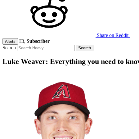
Share on Reddit
Hi,
Subscriber
Alerts
Search
Luke Weaver: Everything you need to kn