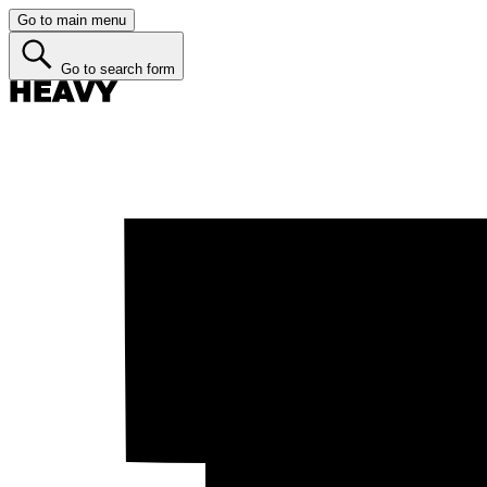
Go to main menu
Go to search form