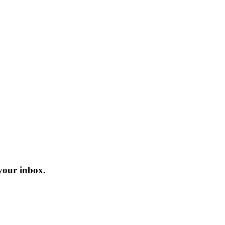
 your inbox.