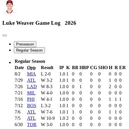
Luke Weaver
Game Log
2026
Preseason
Regular Season
Regular Season
Date
Opp
Result
IP
K
BB
HBP
CG
SHO
H
R
ER
8/2
MIA
L
2-0
1.0
1
0
0
0
0
0
0
0
7/29
ATL
W
3-2
1.0
1
0
0
0
0
1
0
0
7/26
LAD
W
8-3
1.0
0
0
1
0
0
2
0
0
7/21
MIL
W
4-0
1.0
0
0
0
0
0
0
0
0
7/16
PHI
W
4-1
1.0
0
0
0
0
0
1
1
1
7/12
BOS
L
3-2
1.0
1
0
0
0
0
0
0
0
7/6
ATL
W
7-6
1.0
1
1
0
0
0
1
1
0
7/5
ATL
W
10-9
1.0
2
0
0
0
0
0
0
0
6/30
TOR
W
3-0
1.0
0
0
0
0
0
0
0
0