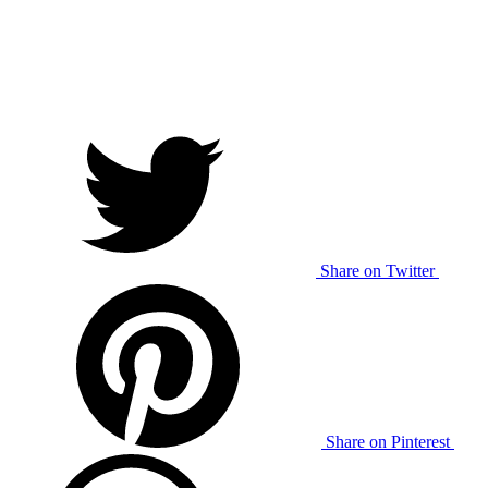
Share on Twitter
Share on Pinterest