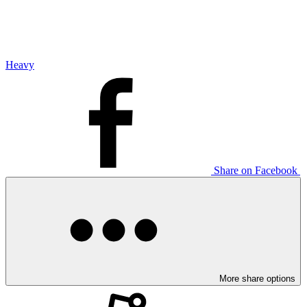
Heavy
Share on Facebook
More share options