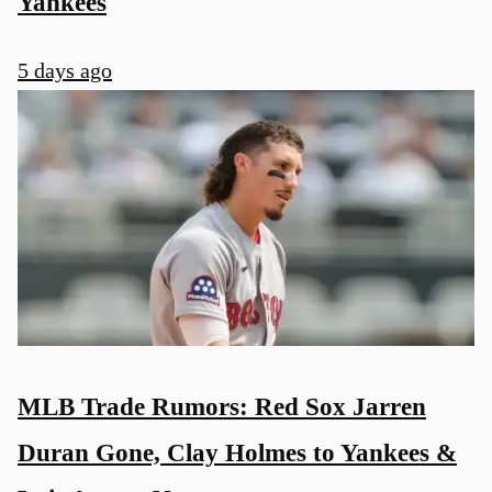
Yankees
5 days ago
MLB Trade Rumors: Red Sox Jarren
Duran Gone, Clay Holmes to Yankees &