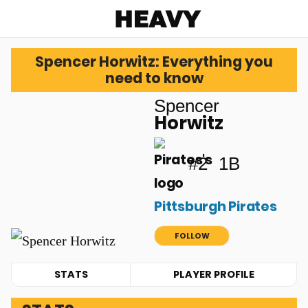
Heavy
Spencer Horwitz: Everything you
need to know
Spencer
Horwitz
#2
1B
Pittsburgh Pirates
FOLLOW
STATS
PLAYER PROFILE