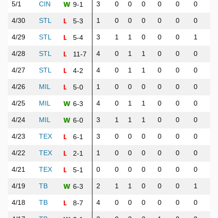
W
5/1
CIN
3
0
0
0
0
0
0
0
9-1
L
4/30
STL
1
0
0
0
0
0
0
1
5-3
L
4/29
STL
3
1
1
0
0
0
1
1
5-4
L
4/28
STL
4
0
1
1
0
0
0
0
11-7
L
4/27
STL
4
0
1
1
0
0
0
0
4-2
L
4/26
MIL
1
0
0
0
0
0
0
0
5-0
W
4/25
MIL
4
0
1
1
0
0
0
2
6-3
W
4/24
MIL
3
1
1
1
0
0
0
1
6-0
L
4/23
TEX
3
0
0
0
0
0
0
0
6-1
L
4/22
TEX
1
0
0
0
0
0
0
0
2-1
L
4/21
TEX
0
0
0
0
0
0
0
0
5-1
W
4/19
TB
2
1
1
0
0
0
1
1
6-3
L
4/18
TB
4
0
0
0
0
0
0
0
8-7