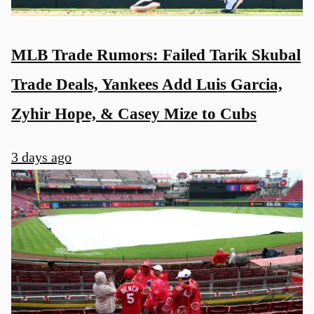
MLB Trade Rumors: Failed Tarik Skubal
Trade Deals, Yankees Add Luis Garcia,
Zyhir Hope, & Casey Mize to Cubs
3 days ago