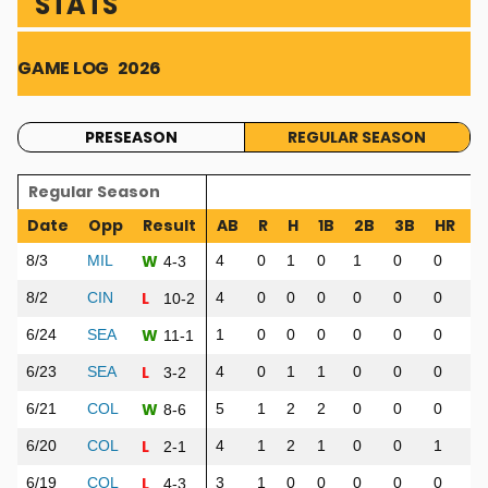
STATS
GAME LOG
2026
PRESEASON
REGULAR SEASON
Regular Season
Date
Opp
Result
AB
R
H
1B
2B
3B
HR
R
W
8/3
MIL
4
0
1
0
1
0
0
3
4-3
L
8/2
CIN
4
0
0
0
0
0
0
0
10-2
W
6/24
SEA
1
0
0
0
0
0
0
0
11-1
L
6/23
SEA
4
0
1
1
0
0
0
0
3-2
W
6/21
COL
5
1
2
2
0
0
0
0
8-6
L
6/20
COL
4
1
2
1
0
0
1
1
2-1
L
6/19
COL
3
1
0
0
0
0
0
0
4-3