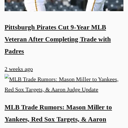
Pittsburgh Pirates Cut 9-Year MLB
Veteran After Completing Trade with
Padres
2 weeks ago
MLB Trade Rumors: Mason Miller to
Yankees, Red Sox Targets, & Aaron