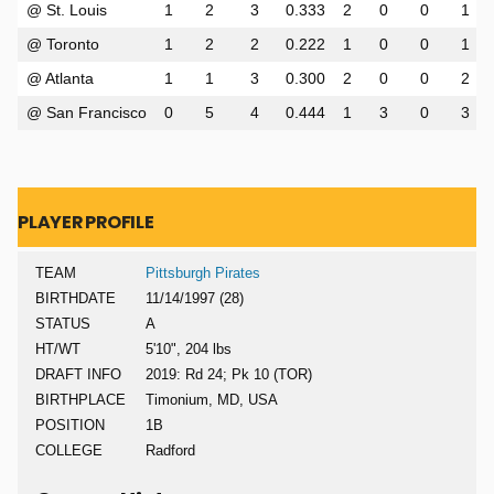
@ St. Louis
1
2
3
0.333
2
0
0
1
@ Toronto
1
2
2
0.222
1
0
0
1
@ Atlanta
1
1
3
0.300
2
0
0
2
@ San Francisco
0
5
4
0.444
1
3
0
3
PLAYER PROFILE
TEAM
Pittsburgh Pirates
BIRTHDATE
11/14/1997 (28)
STATUS
A
HT/WT
5'10", 204 lbs
DRAFT INFO
2019: Rd 24; Pk 10 (TOR)
BIRTHPLACE
Timonium, MD, USA
POSITION
1B
COLLEGE
Radford