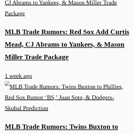
MLB Trade Rumors: Red Sox Add Curtis
Mead, CJ Abrams to Yankees, & Mason
Miller Trade Package
1 week ago
MLB Trade Rumors: Twins Buxton to