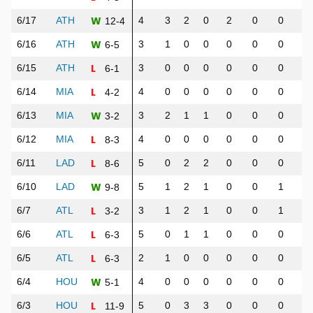
W
6/17
ATH
4
3
2
0
2
0
0
1
12-4
W
6/16
ATH
3
1
0
0
0
0
0
0
6-5
L
6/15
ATH
3
0
0
0
0
0
0
0
6-1
L
6/14
MIA
4
0
0
0
0
0
0
0
4-2
W
6/13
MIA
3
2
1
1
0
0
0
1
3-2
L
6/12
MIA
4
0
0
0
0
0
0
0
8-3
L
6/11
LAD
5
0
2
2
0
0
0
1
8-6
W
6/10
LAD
5
1
2
1
0
0
1
2
9-8
L
6/7
ATL
3
1
2
1
0
0
1
1
3-2
L
6/6
ATL
5
0
1
1
0
0
0
0
6-3
L
6/5
ATL
2
1
0
0
0
0
0
0
6-3
W
6/4
HOU
4
0
0
0
0
0
0
0
5-1
L
6/3
HOU
5
0
3
3
0
0
0
0
11-9