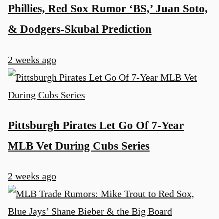
Phillies, Red Sox Rumor ‘BS,’ Juan Soto,
& Dodgers-Skubal Prediction
2 weeks ago
Pittsburgh Pirates Let Go Of 7-Year
MLB Vet During Cubs Series
2 weeks ago