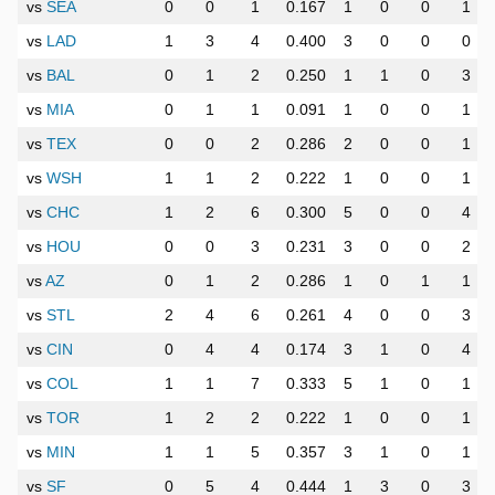
vs
SEA
0
0
1
0.167
1
0
0
1
vs
LAD
1
3
4
0.400
3
0
0
0
vs
BAL
0
1
2
0.250
1
1
0
3
vs
MIA
0
1
1
0.091
1
0
0
1
vs
TEX
0
0
2
0.286
2
0
0
1
vs
WSH
1
1
2
0.222
1
0
0
1
vs
CHC
1
2
6
0.300
5
0
0
4
vs
HOU
0
0
3
0.231
3
0
0
2
vs
AZ
0
1
2
0.286
1
0
1
1
vs
STL
2
4
6
0.261
4
0
0
3
vs
CIN
0
4
4
0.174
3
1
0
4
vs
COL
1
1
7
0.333
5
1
0
1
vs
TOR
1
2
2
0.222
1
0
0
1
vs
MIN
1
1
5
0.357
3
1
0
1
vs
SF
0
5
4
0.444
1
3
0
3