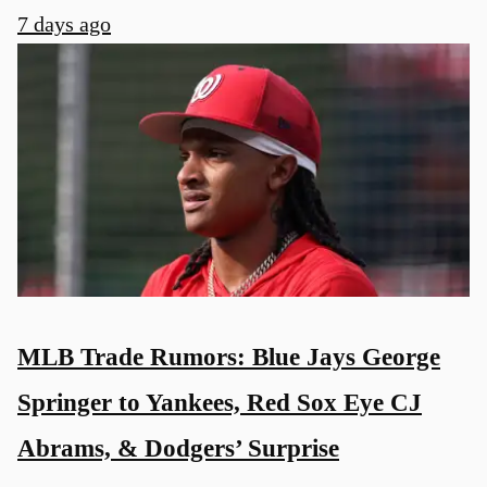
7 days ago
MLB Trade Rumors: Blue Jays George
Springer to Yankees, Red Sox Eye CJ
Abrams, & Dodgers’ Surprise