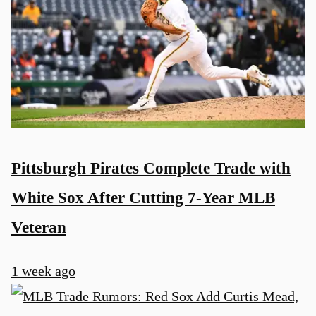
Pittsburgh Pirates Complete Trade with
White Sox After Cutting 7-Year MLB
Veteran
1 week ago