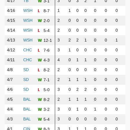
W
4/17
TB
3
0
3
2
1
0
0
1
3-1
L
4/16
WSH
1
1
0
0
0
0
0
0
8-7
W
4/15
WSH
2
0
0
0
0
0
0
0
2-0
L
4/14
WSH
2
0
0
0
0
0
0
0
5-4
W
4/13
WSH
3
2
2
1
0
0
1
1
12-1
L
4/12
CHC
3
1
0
0
0
0
0
0
7-6
W
4/11
CHC
4
0
1
1
0
0
0
0
4-3
L
4/8
SD
2
0
0
0
0
0
0
0
8-2
W
4/7
SD
2
1
1
1
0
0
0
0
7-1
L
4/6
SD
3
0
2
2
0
0
0
0
5-0
W
4/5
BAL
2
1
1
1
0
0
0
0
8-2
W
4/4
BAL
3
0
1
0
1
0
0
1
3-2
W
4/3
BAL
3
0
0
0
0
0
0
0
5-4
W
4/1
CIN
3
1
1
1
0
0
0
1
8-3