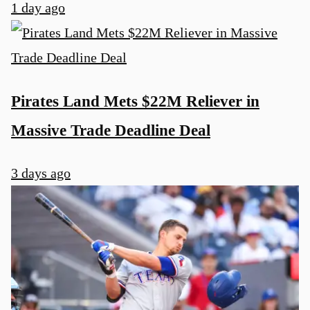
1 day ago
Pirates Land Mets $22M Reliever in
Massive Trade Deadline Deal
3 days ago