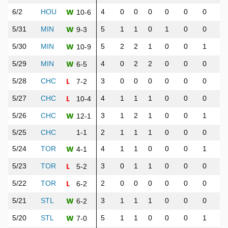
W
6/2
HOU
4
0
0
0
0
0
0
0
10-6
W
5/31
MIN
5
1
1
0
1
0
0
0
9-3
W
5/30
MIN
5
2
2
1
0
0
1
1
10-9
W
5/29
MIN
4
0
2
2
0
0
0
0
6-5
L
5/28
CHC
3
0
0
0
0
0
0
0
7-2
L
5/27
CHC
4
1
1
1
0
0
0
0
10-4
W
5/26
CHC
3
1
2
1
0
0
1
2
12-1
5/25
CHC
1-1
2
1
1
1
0
0
0
0
W
5/24
TOR
4
1
1
0
0
0
1
1
4-1
L
5/23
TOR
3
0
1
1
0
0
0
0
5-2
L
5/22
TOR
2
0
0
0
0
0
0
1
6-2
W
5/21
STL
3
1
1
1
0
0
0
0
6-2
W
5/20
STL
5
1
1
0
0
0
1
1
7-0