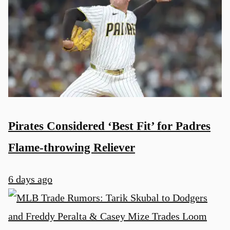
Pirates Considered ‘Best Fit’ for Padres
Flame-throwing Reliever
6 days ago