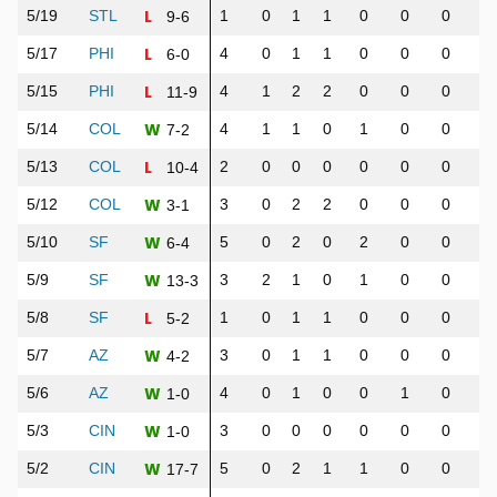
L
5/19
STL
1
0
1
1
0
0
0
1
9-6
L
5/17
PHI
4
0
1
1
0
0
0
0
6-0
L
5/15
PHI
4
1
2
2
0
0
0
0
11-9
W
5/14
COL
4
1
1
0
1
0
0
0
7-2
L
5/13
COL
2
0
0
0
0
0
0
0
10-4
W
5/12
COL
3
0
2
2
0
0
0
0
3-1
W
5/10
SF
5
0
2
0
2
0
0
3
6-4
W
5/9
SF
3
2
1
0
1
0
0
1
13-3
L
5/8
SF
1
0
1
1
0
0
0
1
5-2
W
5/7
AZ
3
0
1
1
0
0
0
1
4-2
W
5/6
AZ
4
0
1
0
0
1
0
0
1-0
W
5/3
CIN
3
0
0
0
0
0
0
0
1-0
W
5/2
CIN
5
0
2
1
1
0
0
3
17-7