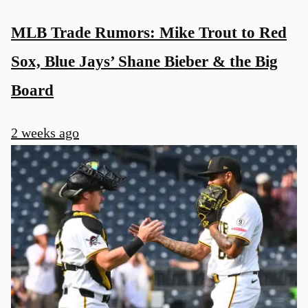
MLB Trade Rumors: Mike Trout to Red
Sox, Blue Jays’ Shane Bieber & the Big
Board
2 weeks ago