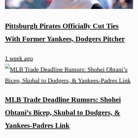
Pittsburgh Pirates Officially Cut Ties
With Former Yankees, Dodgers Pitcher
1 week ago
MLB Trade Deadline Rumors: Shohei
Ohtani’s Bicep, Skubal to Dodgers, &
Yankees-Padres Link