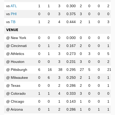
vs
ATL
1
1
3
0.300
2
0
0
2
vs
PHI
0
0
3
0.375
3
0
0
0
vs
TB
1
2
4
0.444
2
1
0
3
VENUE
@ New York
0
0
0
0.000
0
0
0
0
@ Cincinnati
0
1
2
0.167
2
0
0
1
@ Athletics
0
1
3
0.273
0
3
0
5
@ Houston
0
0
3
0.231
3
0
0
2
@ Pittsburgh
6
16
38
0.295
27
5
0
21
@ Milwaukee
0
6
3
0.250
2
1
0
1
@ Texas
0
0
2
0.286
2
0
0
1
@ Colorado
1
1
4
0.333
3
0
0
0
@ Chicago
0
0
1
0.143
1
0
0
1
@ Arizona
0
1
2
0.286
1
0
1
1