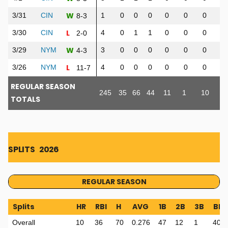
W
3/31
CIN
1
0
0
0
0
0
0
0
8-3
L
3/30
CIN
4
0
1
1
0
0
0
0
2-0
W
3/29
NYM
3
0
0
0
0
0
0
0
4-3
L
3/26
NYM
4
0
0
0
0
0
0
0
11-7
REGULAR SEASON
245
35
66
44
11
1
10
36
TOTALS
SPLITS
2026
REGULAR SEASON
Splits
HR
RBI
H
AVG
1B
2B
3B
BB
Overall
10
36
70
0.276
47
12
1
40