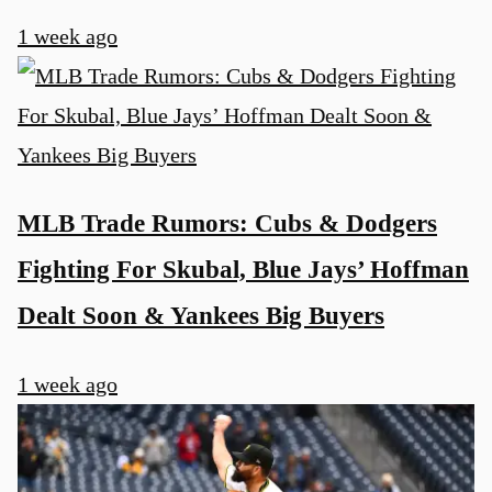
1 week ago
MLB Trade Rumors: Cubs & Dodgers
Fighting For Skubal, Blue Jays’ Hoffman
Dealt Soon & Yankees Big Buyers
1 week ago