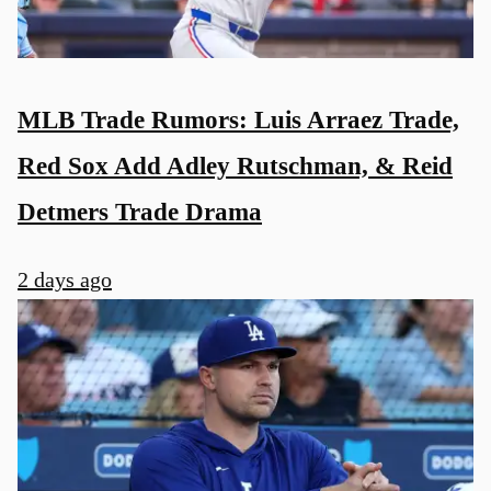
MLB Trade Rumors: Luis Arraez Trade,
Red Sox Add Adley Rutschman, & Reid
Detmers Trade Drama
2 days ago