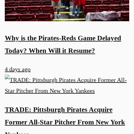
Why is the Pirates-Reds Game Delayed
Today? When Will it Resume?
4 days ago
TRADE: Pittsburgh Pirates Acquire
Former All-Star Pitcher From New York