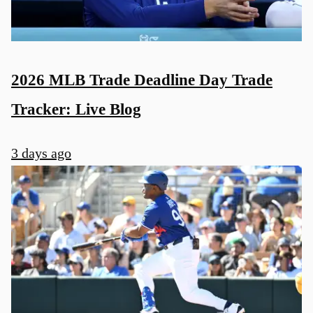
2026 MLB Trade Deadline Day Trade
Tracker: Live Blog
3 days ago