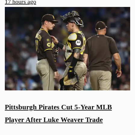
17 hours ago
Pittsburgh Pirates Cut 5-Year MLB
Player After Luke Weaver Trade