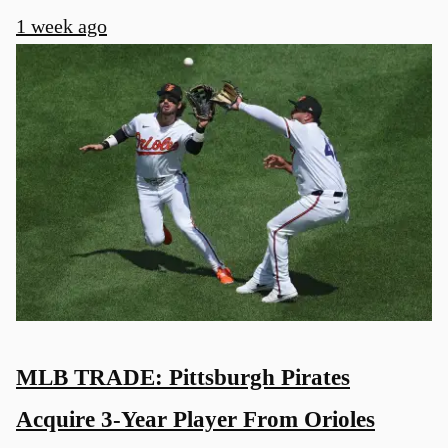
1 week ago
MLB TRADE: Pittsburgh Pirates
Acquire 3-Year Player From Orioles