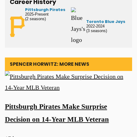
Career History
Pittsburgh Pirates
2025-Present
(2 seasons)
Toronto Blue Jays
2022-2024
(3 seasons)
SPENCER HORWITZ: MORE NEWS
Pittsburgh Pirates Make Surprise
Decision on 14-Year MLB Veteran