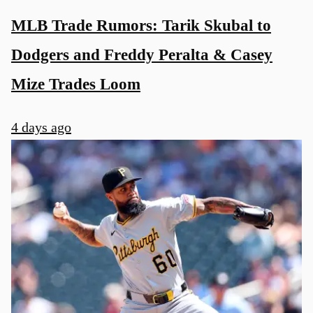
MLB Trade Rumors: Tarik Skubal to
Dodgers and Freddy Peralta & Casey
Mize Trades Loom
4 days ago