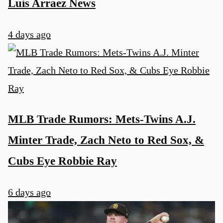
Luis Arraez News
4 days ago
MLB Trade Rumors: Mets-Twins A.J.
Minter Trade, Zach Neto to Red Sox, &
Cubs Eye Robbie Ray
6 days ago