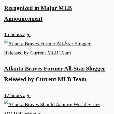
Recognized in Major MLB
Announcement
15 hours ago
Atlanta Braves Former All-Star Slugger
Released by Current MLB Team
17 hours ago