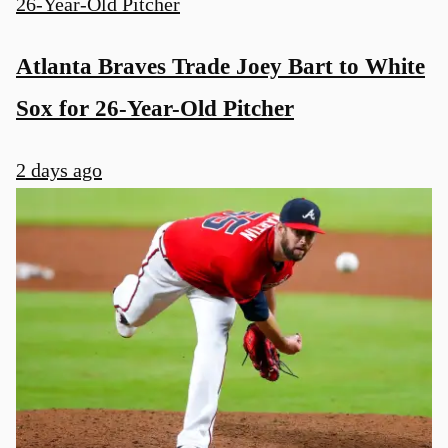
Atlanta Braves Trade Joey Bart to White
Sox for 26-Year-Old Pitcher
2 days ago