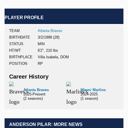
PLAYER PROFILE
TEAM
Atlanta Braves
BIRTHDATE
3/2/1998 (28)
STATUS
MIN
HT/WT
6'2", 210 lbs
BIRTHPLACE
Villa Isabela, DOM
POSITION
RP
Career History
Atlanta Braves
Miami Marlins
2025-Present
2024-2025
(2 seasons)
(1 season)
ANDERSON PILAR: MORE NEWS