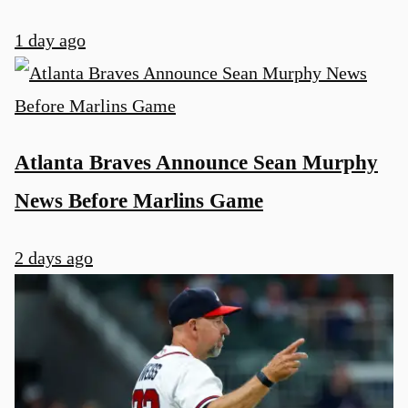
1 day ago
Atlanta Braves Announce Sean Murphy
News Before Marlins Game
2 days ago