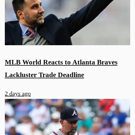
MLB World Reacts to Atlanta Braves
Lackluster Trade Deadline
2 days ago