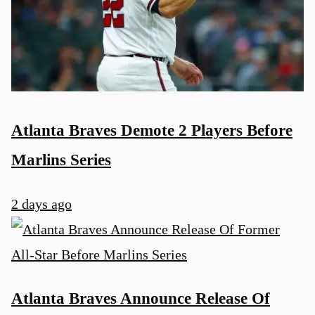
Atlanta Braves Demote 2 Players Before
Marlins Series
2 days ago
Atlanta Braves Announce Release Of