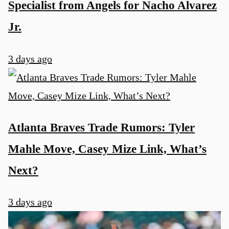
Specialist from Angels for Nacho Alvarez
Jr.
3 days ago
Atlanta Braves Trade Rumors: Tyler
Mahle Move, Casey Mize Link, What’s
Next?
3 days ago