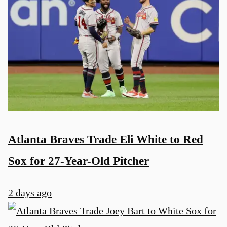
Atlanta Braves Trade Eli White to Red
Sox for 27-Year-Old Pitcher
2 days ago