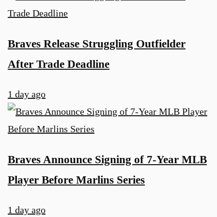
Braves Release Struggling Outfielder
After Trade Deadline
1 day ago
Braves Announce Signing of 7-Year MLB
Player Before Marlins Series
1 day ago