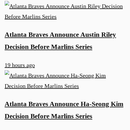
Atlanta Braves Announce Austin Riley
Decision Before Marlins Series
19 hours ago
Atlanta Braves Announce Ha-Seong Kim
Decision Before Marlins Series