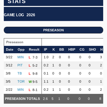
STATS
GAME LOG
2026
PRESEASON
Preseason
Date
Opp
Result
IP
K
BB
HBP
CG
SHO
H
3/22
MIN
1.0
2
0
0
0
0
3
7-3
L
3/12
PIT
0.2
1
0
0
0
0
2
5-2
L
3/8
TB
0.1
0
0
0
0
0
0
9-8
L
3/5
TOR
1.1
1
0
0
0
0
1
9-5
W
2/22
MIN
0.2
1
1
0
0
0
2
8-1
L
PRESEASON TOTALS
2.6
5
1
0
0
0
8