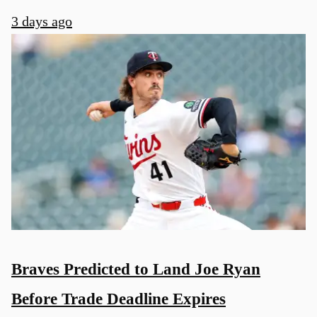
3 days ago
Braves Predicted to Land Joe Ryan
Before Trade Deadline Expires