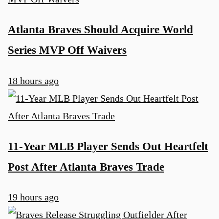
Atlanta Braves Should Acquire World
Series MVP Off Waivers
18 hours ago
11-Year MLB Player Sends Out Heartfelt
Post After Atlanta Braves Trade
19 hours ago