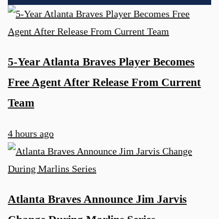
5-Year Atlanta Braves Player Becomes
Free Agent After Release From Current
Team
4 hours ago
Atlanta Braves Announce Jim Jarvis