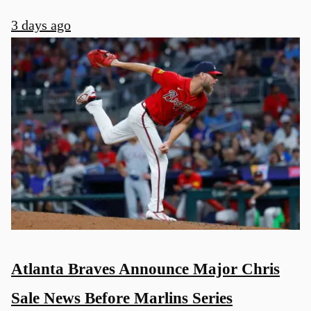
3 days ago
Atlanta Braves Announce Major Chris
Sale News Before Marlins Series