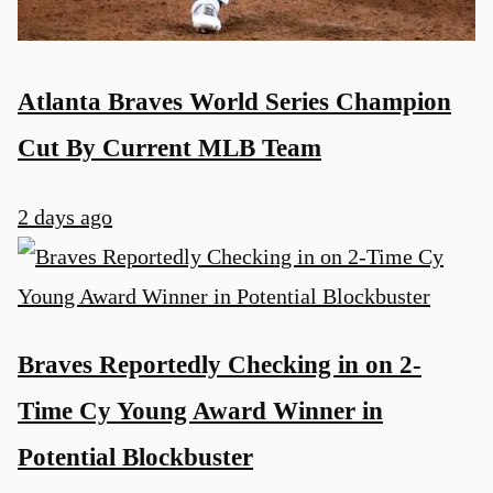
Atlanta Braves World Series Champion
Cut By Current MLB Team
2 days ago
Braves Reportedly Checking in on 2-
Time Cy Young Award Winner in
Potential Blockbuster