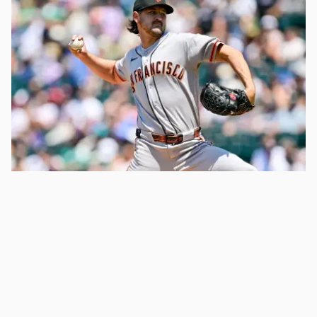
Atlanta Braves Announce Tyler Mahle
Decision After Giants Trade
3 days ago
Anderson Pilar: More News