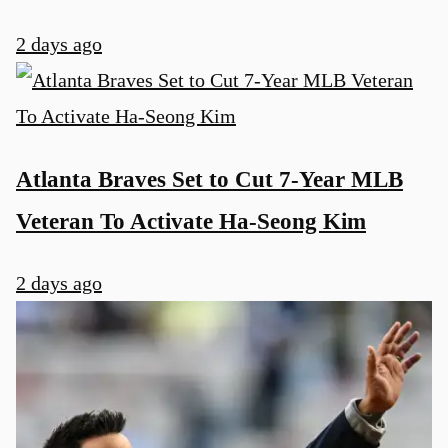
2 days ago
Atlanta Braves Set to Cut 7-Year MLB
Veteran To Activate Ha-Seong Kim
2 days ago