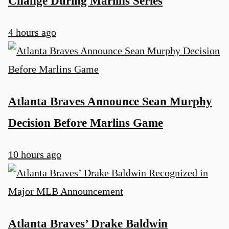
Change During Marlins Series
4 hours ago
Atlanta Braves Announce Sean Murphy
Decision Before Marlins Game
10 hours ago
Atlanta Braves’ Drake Baldwin