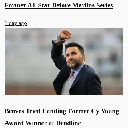
Former All-Star Before Marlins Series
1 day ago
Braves Tried Landing Former Cy Young
Award Winner at Deadline