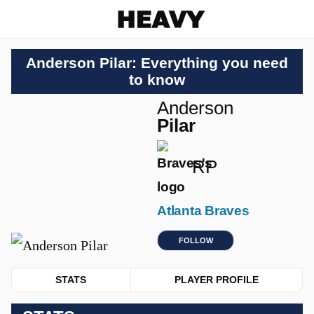
Heavy
Anderson Pilar: Everything you need
to know
Anderson
Pilar
RP
Atlanta Braves
FOLLOW
STATS
PLAYER PROFILE