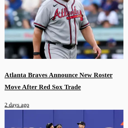
Atlanta Braves Announce New Roster
Move After Red Sox Trade
2 days ago