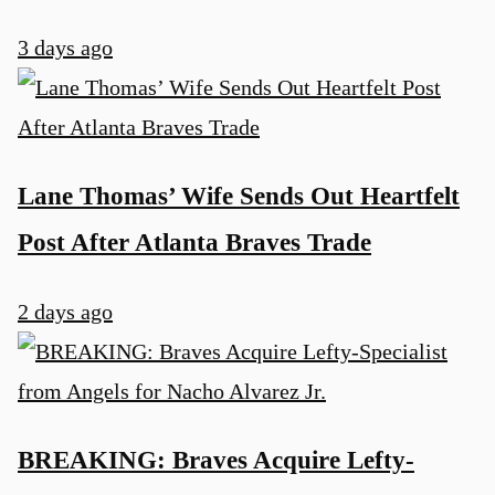
3 days ago
Lane Thomas’ Wife Sends Out Heartfelt
Post After Atlanta Braves Trade
2 days ago
BREAKING: Braves Acquire Lefty-