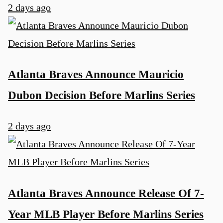
2 days ago
Atlanta Braves Announce Mauricio
Dubon Decision Before Marlins Series
2 days ago
Atlanta Braves Announce Release Of 7-
Year MLB Player Before Marlins Series