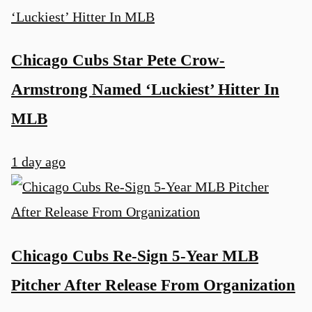
Chicago Cubs Star Pete Crow-
Armstrong Named ‘Luckiest’ Hitter In
MLB
1 day ago
Chicago Cubs Re-Sign 5-Year MLB
u
Pitcher After Release From Organization