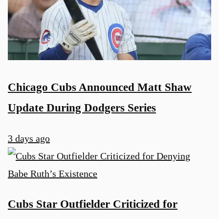
Chicago Cubs Announced Matt Shaw
Update During Dodgers Series
3 days ago
Cubs Star Outfielder Criticized for