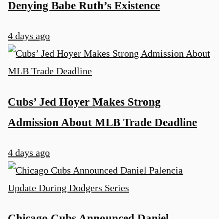
Denying Babe Ruth’s Existence
4 days ago
Cubs’ Jed Hoyer Makes Strong
Admission About MLB Trade Deadline
4 days ago
Chicago Cubs Announced Daniel