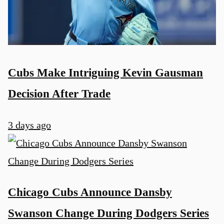
Cubs Make Intriguing Kevin Gausman
Decision After Trade
3 days ago
Chicago Cubs Announce Dansby
Swanson Change During Dodgers Series