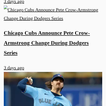
3 days ago
Chicago Cubs Announce Pete Crow-
Armstrong Change During Dodgers
Series
3 days ago