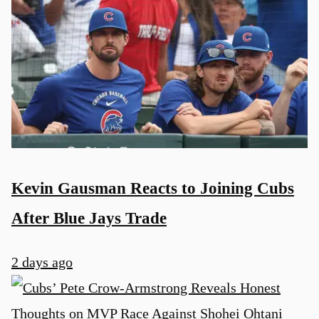
Kevin Gausman Reacts to Joining Cubs
After Blue Jays Trade
2 days ago