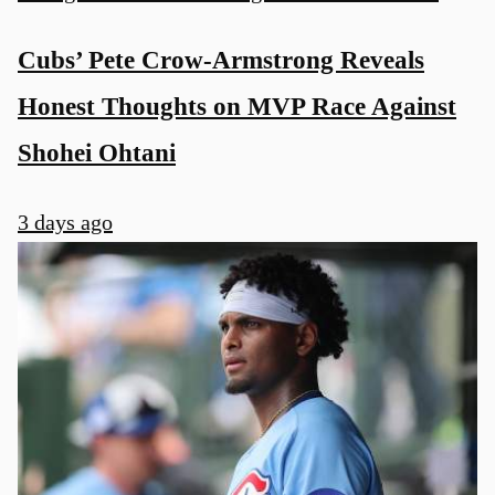
Cubs’ Pete Crow-Armstrong Reveals
Honest Thoughts on MVP Race Against
Shohei Ohtani
3 days ago