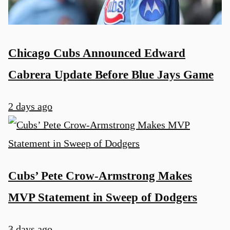
Chicago Cubs Announced Edward
Cabrera Update Before Blue Jays Game
2 days ago
Cubs’ Pete Crow-Armstrong Makes
MVP Statement in Sweep of Dodgers
3 days ago