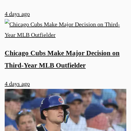
4 days ago
Chicago Cubs Make Major Decision on
Third-Year MLB Outfielder
4 days ago