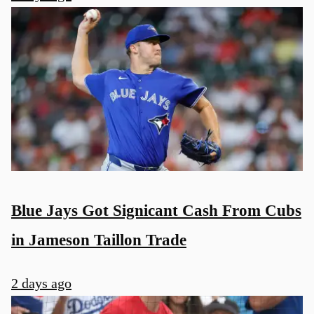
u
Blue Jays Got Signicant Cash From Cubs
in Jameson Taillon Trade
2 days ago