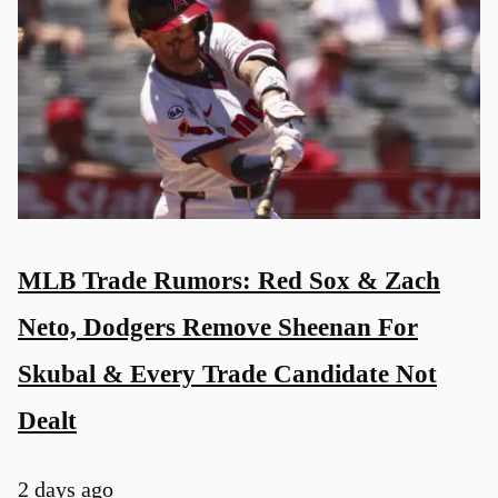
MLB Trade Rumors: Red Sox & Zach
Neto, Dodgers Remove Sheenan For
Skubal & Every Trade Candidate Not
Dealt
2 days ago