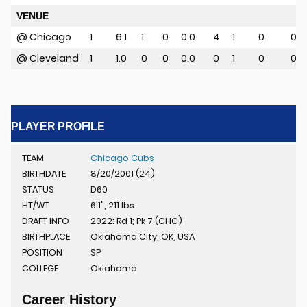
VENUE
@ Chicago
1
6.1
1
0
0.0
4
1
0
0
u
@ Cleveland
1
1.0
0
0
0.0
0
1
0
0
PLAYER PROFILE
TEAM
Chicago Cubs
BIRTHDATE
8/20/2001 (24)
STATUS
D60
HT/WT
6'1", 211 lbs
DRAFT INFO
2022: Rd 1; Pk 7 (CHC)
BIRTHPLACE
Oklahoma City, OK, USA
POSITION
SP
COLLEGE
Oklahoma
Career History