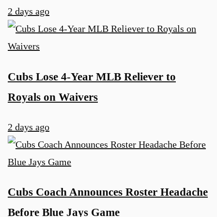
2 days ago
Cubs Lose 4-Year MLB Reliever to
Royals on Waivers
2 days ago
Cubs Coach Announces Roster Headache
Before Blue Jays Game