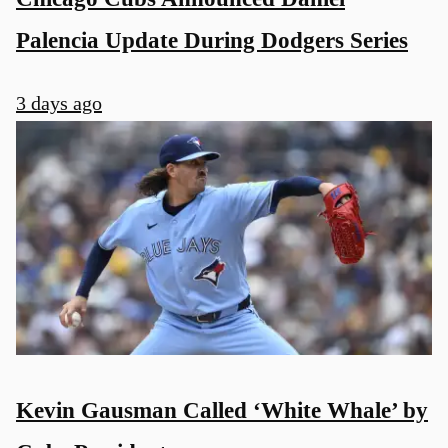
Palencia Update During Dodgers Series
3 days ago
Kevin Gausman Called ‘White Whale’ by