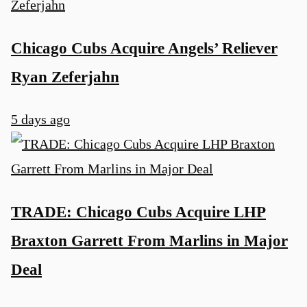
Chicago Cubs Acquire Angels’ Reliever
Ryan Zeferjahn
5 days ago
TRADE: Chicago Cubs Acquire LHP
Braxton Garrett From Marlins in Major
Deal