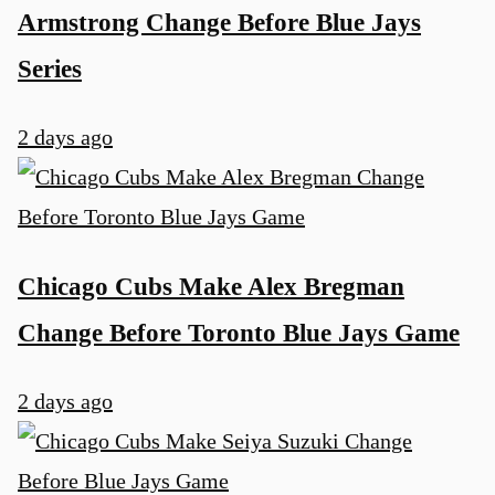
Armstrong Change Before Blue Jays
Series
2 days ago
u
Chicago Cubs Make Alex Bregman
Change Before Toronto Blue Jays Game
2 days ago