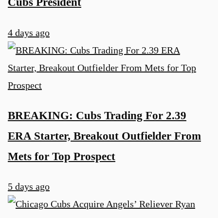
Cubs President
4 days ago
BREAKING: Cubs Trading For 2.39
ERA Starter, Breakout Outfielder From
Mets for Top Prospect
5 days ago