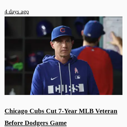
4 days ago
Chicago Cubs Cut 7-Year MLB Veteran
Before Dodgers Game