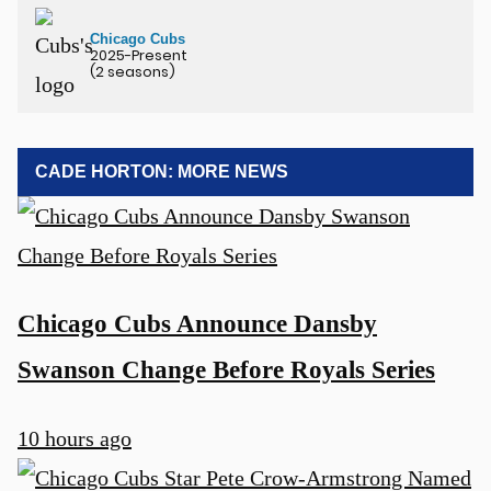
Chicago Cubs
2025-Present
(2 seasons)
CADE HORTON: MORE NEWS
Chicago Cubs Announce Dansby
Swanson Change Before Royals Series
10 hours ago