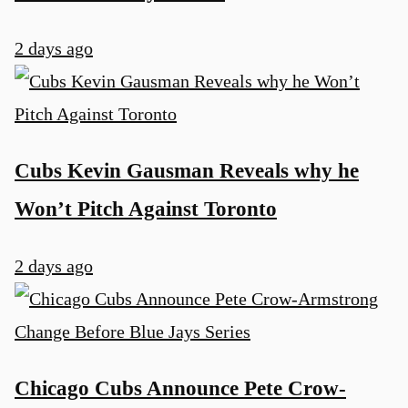
2 days ago
Cubs Kevin Gausman Reveals why he
Won’t Pitch Against Toronto
2 days ago
Chicago Cubs Announce Pete Crow-