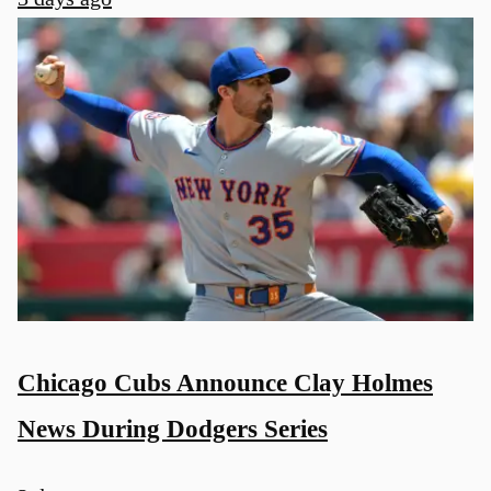
Chicago Cubs Announce Clay Holmes
News During Dodgers Series