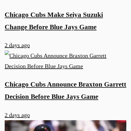
Chicago Cubs Make Seiya Suzuki
Change Before Blue Jays Game
2 days ago
Chicago Cubs Announce Braxton Garrett
Decision Before Blue Jays Game
2 days ago