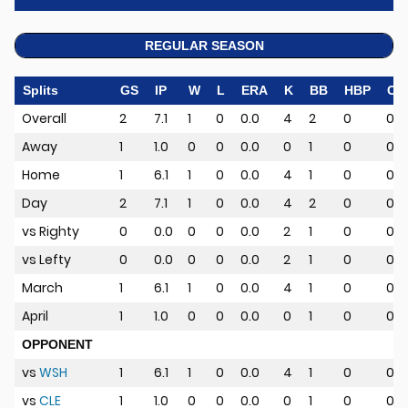
REGULAR SEASON
Splits
GS
IP
W
L
ERA
K
BB
HBP
CG
Overall
2
7.1
1
0
0.0
4
2
0
0
Away
1
1.0
0
0
0.0
0
1
0
0
Home
1
6.1
1
0
0.0
4
1
0
0
Day
2
7.1
1
0
0.0
4
2
0
0
vs Righty
0
0.0
0
0
0.0
2
1
0
0
vs Lefty
0
0.0
0
0
0.0
2
1
0
0
March
1
6.1
1
0
0.0
4
1
0
0
April
1
1.0
0
0
0.0
0
1
0
0
OPPONENT
vs
WSH
1
6.1
1
0
0.0
4
1
0
0
vs
CLE
1
1.0
0
0
0.0
0
1
0
0