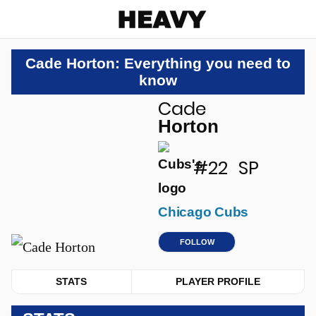
Heavy
Cade Horton: Everything you need to
know
Cade
u
Horton
#22
SP
Chicago Cubs
FOLLOW
STATS
PLAYER PROFILE