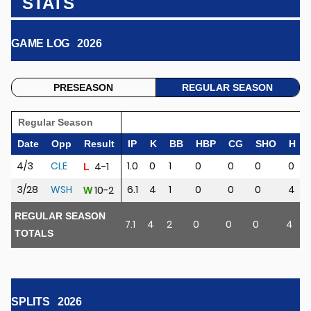
STATS
GAME LOG
2026
PRESEASON
REGULAR SEASON
Regular Season
Date
Opp
Result
IP
K
BB
HBP
CG
SHO
H
4/3
CLE
1.0
0
1
0
0
0
0
4-1
L
3/28
WSH
6.1
4
1
0
0
0
4
10-2
W
REGULAR SEASON
7.1
4
2
0
0
0
4
2
TOTALS
SPLITS
2026