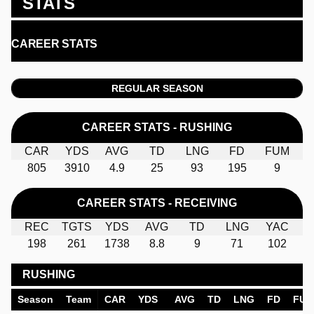
STATS
CAREER STATS
REGULAR SEASON
CAREER STATS - RUSHING
CAR
YDS
AVG
TD
LNG
FD
FUM
805
3910
4.9
25
93
195
9
CAREER STATS - RECEIVING
REC
TGTS
YDS
AVG
TD
LNG
YAC
198
261
1738
8.8
9
71
102
RUSHING
Season
Team
CAR
YDS
AVG
TD
LNG
FD
FU