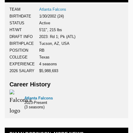
TEAM
Atlanta Falcons
BIRTHDATE
1/30/2002 (24)
STATUS
Active
HT/WT
5'11", 215 lbs
DRAFT INFO
2023: Rd 1; Pk (ATL)
BIRTHPLACE
Tucson, AZ, USA
POSITION
RB
COLLEGE
Texas
EXPERIENCE
4 seasons
2026 SALARY
$5,988,693
Career History
Atlanta Falcons
2023-Present
(3 seasons)