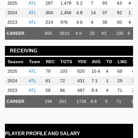
2025
ATL
287
1,478
5.2
7
93
63
4
2024
ATL
304
1,456
4.8
14
37
82
1
2023
ATL
214
976
4.6
4
38
50
4
CAREER
805
3910
4.9
25
93
195
9
RECEIVING
Season
Team
REC
TGTS
YDS
AVG
TD
LNG
Y
2025
ATL
79
103
820
10.4
4
69
48
2024
ATL
61
72
431
7.1
1
29
25
2023
ATL
58
86
487
8.4
4
71
28
CAREER
198
261
1738
8.8
9
71
10
PLAYER PROFILE AND SALARY