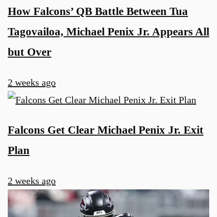
How Falcons’ QB Battle Between Tua
Tagovailoa, Michael Penix Jr. Appears All
but Over
2 weeks ago
Falcons Get Clear Michael Penix Jr. Exit
Plan
2 weeks ago