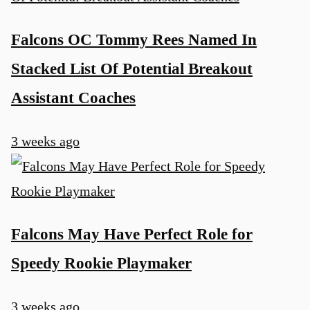
Falcons OC Tommy Rees Named In
Stacked List Of Potential Breakout
Assistant Coaches
3 weeks ago
Falcons May Have Perfect Role for
Speedy Rookie Playmaker
3 weeks ago