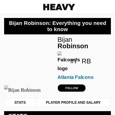
Heavy
Bijan Robinson: Everything you need
to know
Bijan
Robinson
#7
RB
Atlanta Falcons
FOLLOW
STATS
PLAYER PROFILE AND SALARY