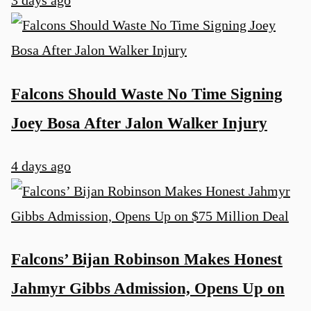
3 days ago
Falcons Should Waste No Time Signing
Joey Bosa After Jalon Walker Injury
4 days ago
Falcons’ Bijan Robinson Makes Honest
Jahmyr Gibbs Admission, Opens Up on