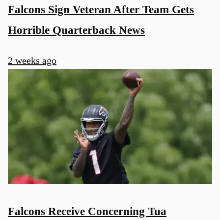
Falcons Sign Veteran After Team Gets
Horrible Quarterback News
2 weeks ago
Falcons Receive Concerning Tua