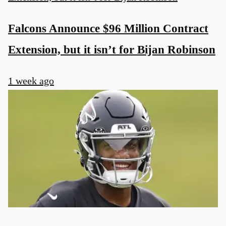
Falcons Announce $96 Million Contract
Extension, but it isn’t for Bijan Robinson
1 week ago