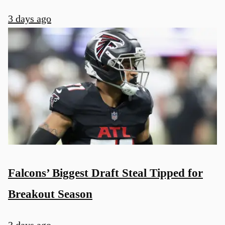
3 days ago
Falcons’ Biggest Draft Steal Tipped for
Breakout Season