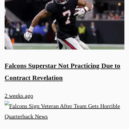
Falcons Superstar Not Practicing Due to
Contract Revelation
2 weeks ago