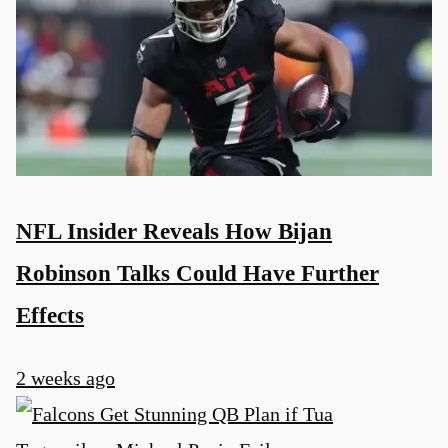
NFL Insider Reveals How Bijan
Robinson Talks Could Have Further
Effects
2 weeks ago