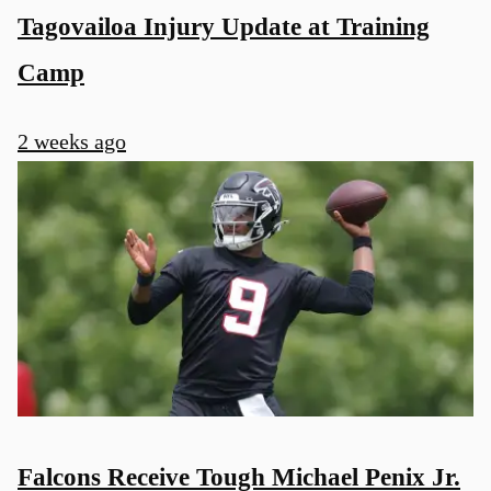
Tagovailoa Injury Update at Training
Camp
2 weeks ago
Falcons Receive Tough Michael Penix Jr.