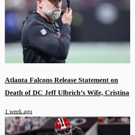
Atlanta Falcons Release Statement on
Death of DC Jeff Ulbrich’s Wife, Cristina
1 week ago