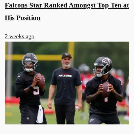
Falcons Star Ranked Amongst Top Ten at
His Position
2 weeks ago