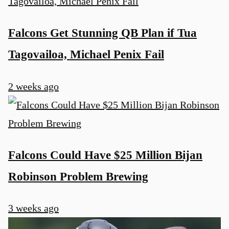
Falcons Get Stunning QB Plan if Tua
Tagovailoa, Michael Penix Fail
2 weeks ago
Falcons Could Have $25 Million Bijan
Robinson Problem Brewing
3 weeks ago