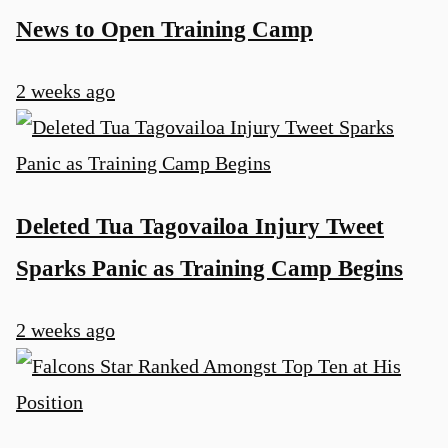
News to Open Training Camp
2 weeks ago
Deleted Tua Tagovailoa Injury Tweet
Sparks Panic as Training Camp Begins
2 weeks ago