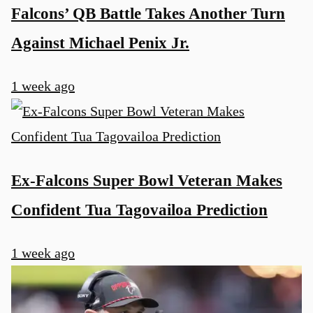
Falcons’ QB Battle Takes Another Turn
Against Michael Penix Jr.
1 week ago
Ex-Falcons Super Bowl Veteran Makes
Confident Tua Tagovailoa Prediction
1 week ago