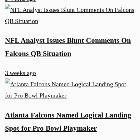
NFL Analyst Issues Blunt Comments On
Falcons QB Situation
3 weeks ago
Atlanta Falcons Named Logical Landing
Spot for Pro Bowl Playmaker