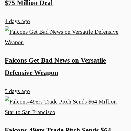
$75 Million Deal
4 days ago
Falcons Get Bad News on Versatile
Defensive Weapon
5 days ago
Falcons-49ers Trade Pitch Sends $64