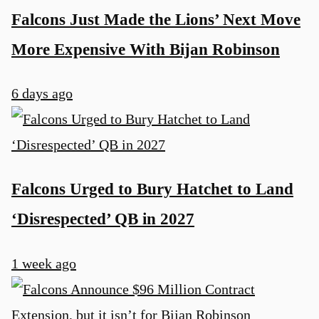
Falcons Just Made the Lions’ Next Move
More Expensive With Bijan Robinson
6 days ago
Falcons Urged to Bury Hatchet to Land
‘Disrespected’ QB in 2027
1 week ago