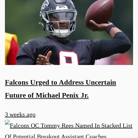
Falcons Urged to Address Uncertain
Future of Michael Penix Jr.
3 weeks ago