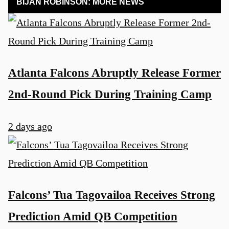
BIJAN ROBINSON: MORE NEWS
Atlanta Falcons Abruptly Release Former
2nd-Round Pick During Training Camp
2 days ago
Falcons’ Tua Tagovailoa Receives Strong
Prediction Amid QB Competition