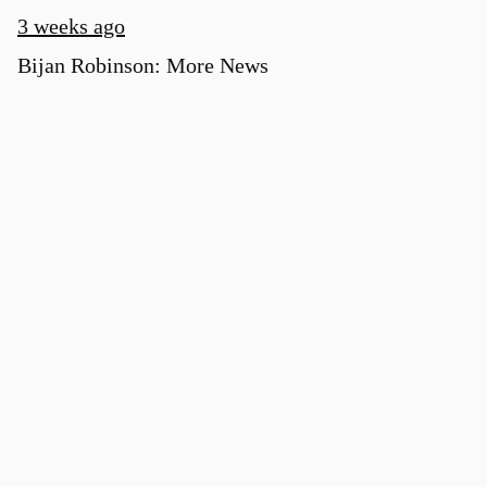
3 weeks ago
Bijan Robinson: More News