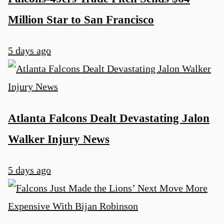
Million Star to San Francisco
5 days ago
Atlanta Falcons Dealt Devastating Jalon
Walker Injury News
5 days ago