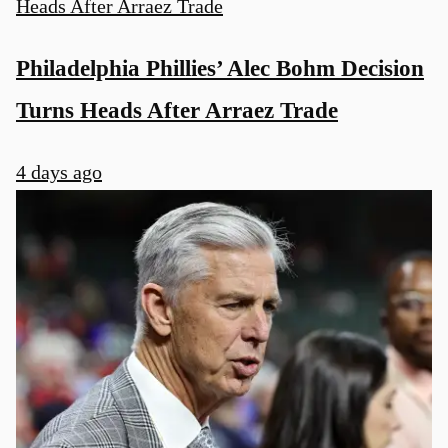
Philadelphia Phillies’ Alec Bohm Decision
Turns Heads After Arraez Trade
4 days ago