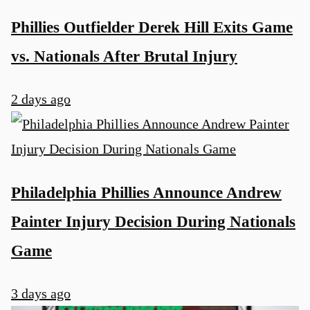
Phillies Outfielder Derek Hill Exits Game
vs. Nationals After Brutal Injury
2 days ago
Philadelphia Phillies Announce Andrew
Painter Injury Decision During Nationals
Game
3 days ago