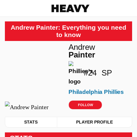
Heavy
Andrew Painter: Everything you need
to know
Andrew
Painter
#24
SP
Philadelphia Phillies
FOLLOW
STATS
PLAYER PROFILE