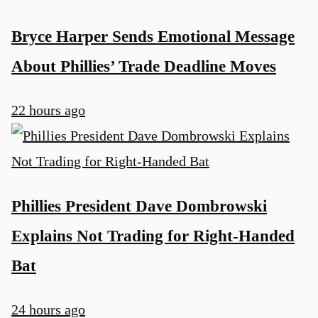
Bryce Harper Sends Emotional Message
About Phillies’ Trade Deadline Moves
22 hours ago
Phillies President Dave Dombrowski
Explains Not Trading for Right-Handed
Bat
24 hours ago