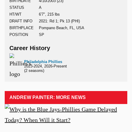
BIRTHDATE
4/10/2003 (23)
STATUS
A
HT/WT
6'7", 215 lbs
DRAFT INFO
2021: Rd 1; Pk 13 (PHI)
BIRTHPLACE
Pompano Beach, FL, USA
POSITION
SP
Career History
Philadelphia Phillies
2023-2024, 2026-Present
(2 seasons)
ANDREW PAINTER: MORE NEWS