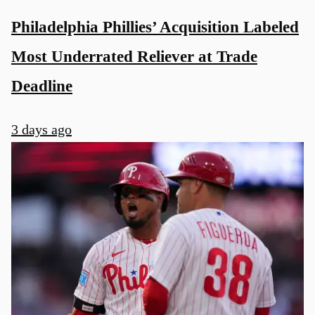
Philadelphia Phillies’ Acquisition Labeled
Most Underrated Reliever at Trade
Deadline
3 days ago