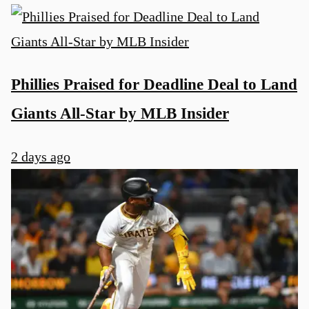
Phillies Praised for Deadline Deal to Land
Giants All-Star by MLB Insider
2 days ago