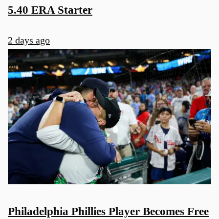
5.40 ERA Starter
2 days ago
Philadelphia Phillies Player Becomes Free