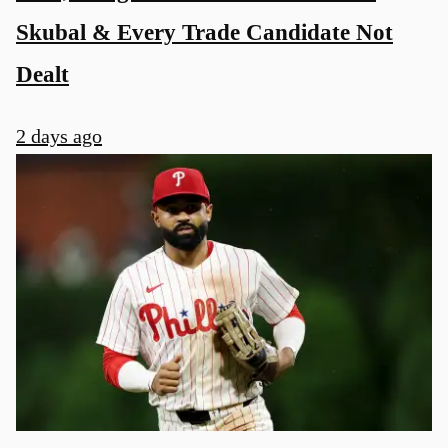
Skubal & Every Trade Candidate Not
Dealt
2 days ago