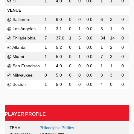
vs
SF
1
4.0
0
0
0.0
1
1
0
VENUE
@ Baltimore
1
6.0
0
0
0.0
6
3
0
@ Los Angeles
1
3.1
0
1
0.0
3
1
0
@ Philadelphia
7
37.0
1
5
0.0
34
14
0
@ Atlanta
1
5.2
0
1
0.0
1
2
0
@ Miami
1
5.0
0
1
0.0
7
3
0
@ San Francisco
1
4.0
0
0
0.0
1
1
0
@ Milwaukee
0
5.0
0
0
0.0
3
3
0
@ Boston
1
5.0
0
0
0.0
4
0
0
PLAYER PROFILE
TEAM
Philadelphia Phillies