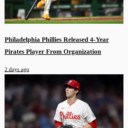
Philadelphia Phillies Released 4-Year
Pirates Player From Organization
2 days ago