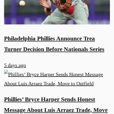
Philadelphia Phillies Announce Trea
Turner Decision Before Nationals Series
5 days ago
Phillies’ Bryce Harper Sends Honest
Message About Luis Arraez Trade, Move