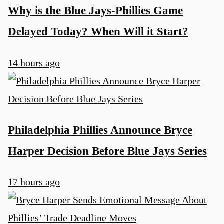
Why is the Blue Jays-Phillies Game
Delayed Today? When Will it Start?
14 hours ago
Philadelphia Phillies Announce Bryce
Harper Decision Before Blue Jays Series
17 hours ago