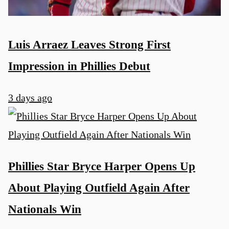
Luis Arraez Leaves Strong First
Impression in Phillies Debut
3 days ago
Phillies Star Bryce Harper Opens Up
About Playing Outfield Again After
Nationals Win