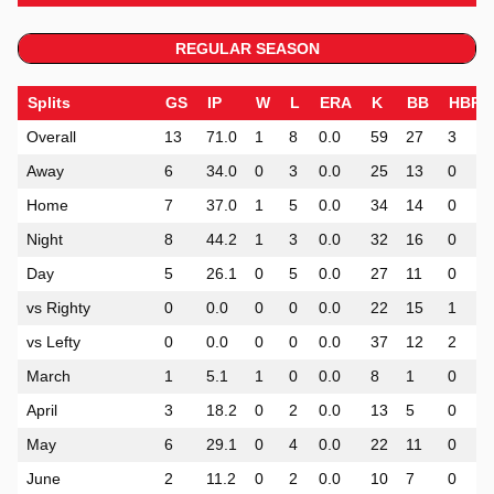
REGULAR SEASON
Splits
GS
IP
W
L
ERA
K
BB
HBP
Overall
13
71.0
1
8
0.0
59
27
3
Away
6
34.0
0
3
0.0
25
13
0
Home
7
37.0
1
5
0.0
34
14
0
Night
8
44.2
1
3
0.0
32
16
0
Day
5
26.1
0
5
0.0
27
11
0
vs Righty
0
0.0
0
0
0.0
22
15
1
vs Lefty
0
0.0
0
0
0.0
37
12
2
March
1
5.1
1
0
0.0
8
1
0
April
3
18.2
0
2
0.0
13
5
0
May
6
29.1
0
4
0.0
22
11
0
June
2
11.2
0
2
0.0
10
7
0