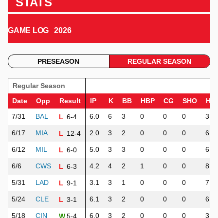
STATS
GAME LOG
2026
PRESEASON
REGULAR SEASON
Regular Season
Date
Opp
Result
IP
K
BB
HBP
CG
SHO
H
7/31
BAL
6.0
6
3
0
0
0
3
6-4
L
6/17
MIA
2.0
3
2
0
0
0
6
12-4
L
6/12
MIL
5.0
3
3
0
0
0
6
6-0
L
6/6
CWS
4.2
4
2
1
0
0
8
6-3
L
5/31
LAD
3.1
3
1
0
0
0
7
9-1
L
5/24
CLE
6.1
3
2
0
0
0
6
3-1
L
5/18
CIN
6.0
3
2
0
0
0
3
5-4
W