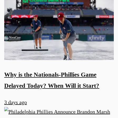
Why is the Nationals-Phillies Game
Delayed Today? When Will it Start?
3 days ago