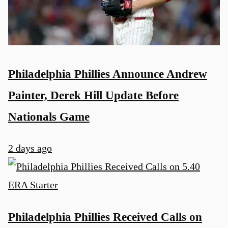
Philadelphia Phillies Announce Andrew
Painter, Derek Hill Update Before
Nationals Game
2 days ago
Philadelphia Phillies Received Calls on