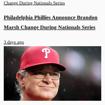
Philadelphia Phillies Announce Brandon
Marsh Change During Nationals Series
3 days ago