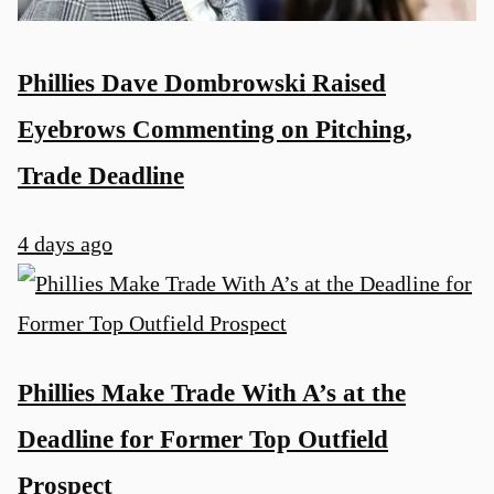
Phillies Dave Dombrowski Raised
Eyebrows Commenting on Pitching,
Trade Deadline
4 days ago
Phillies Make Trade With A’s at the
Deadline for Former Top Outfield
Prospect