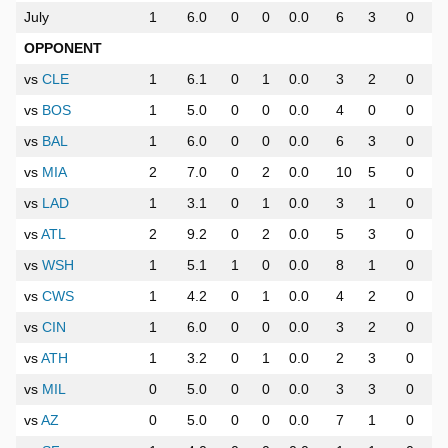
July
1
6.0
0
0
0.0
6
3
0
OPPONENT
vs
CLE
1
6.1
0
1
0.0
3
2
0
vs
BOS
1
5.0
0
0
0.0
4
0
0
vs
BAL
1
6.0
0
0
0.0
6
3
0
vs
MIA
2
7.0
0
2
0.0
10
5
0
vs
LAD
1
3.1
0
1
0.0
3
1
0
vs
ATL
2
9.2
0
2
0.0
5
3
0
vs
WSH
1
5.1
1
0
0.0
8
1
0
vs
CWS
1
4.2
0
1
0.0
4
2
0
vs
CIN
1
6.0
0
0
0.0
3
2
0
vs
ATH
1
3.2
0
1
0.0
2
3
0
vs
MIL
0
5.0
0
0
0.0
3
3
0
vs
AZ
0
5.0
0
0
0.0
7
1
0