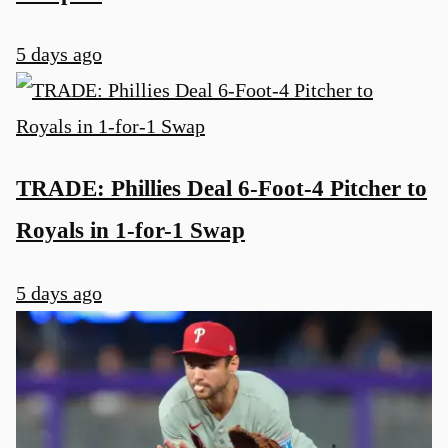
5 days ago
TRADE: Phillies Deal 6-Foot-4 Pitcher to
Royals in 1-for-1 Swap
5 days ago