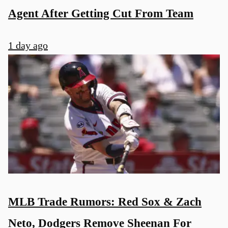
Agent After Getting Cut From Team
1 day ago
MLB Trade Rumors: Red Sox & Zach
Neto, Dodgers Remove Sheenan For