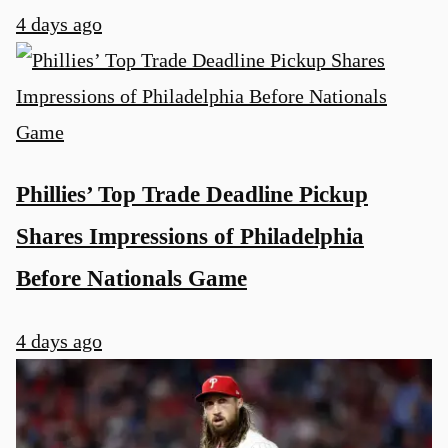
4 days ago
Phillies’ Top Trade Deadline Pickup
Shares Impressions of Philadelphia
Before Nationals Game
4 days ago