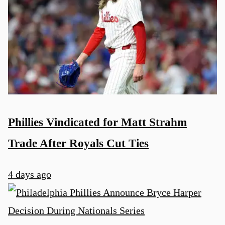
Phillies Vindicated for Matt Strahm
Trade After Royals Cut Ties
4 days ago