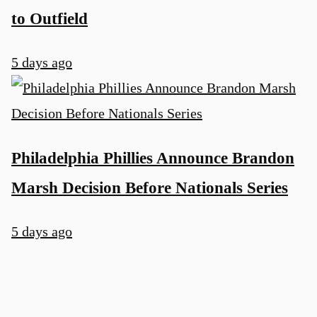
to Outfield
5 days ago
Philadelphia Phillies Announce Brandon
Marsh Decision Before Nationals Series
5 days ago