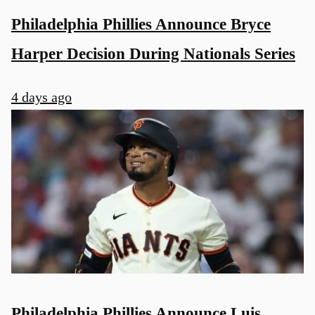
Philadelphia Phillies Announce Bryce
Harper Decision During Nationals Series
4 days ago
Philadelphia Phillies Announce Luis