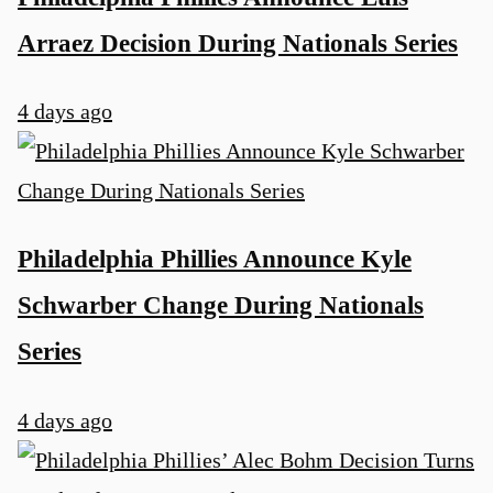
Arraez Decision During Nationals Series
4 days ago
Philadelphia Phillies Announce Kyle
Schwarber Change During Nationals
Series
4 days ago