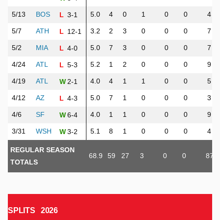
5/13
BOS
5.0
4
0
1
0
0
4
3-1
L
5/7
ATH
3.2
2
3
0
0
0
7
12-1
L
5/2
MIA
5.0
7
3
0
0
0
7
4-0
L
4/24
ATL
5.2
1
2
0
0
0
9
5-3
L
4/19
ATL
4.0
4
1
1
0
0
5
2-1
W
4/12
AZ
5.0
7
1
0
0
0
3
4-3
L
4/6
SF
4.0
1
1
0
0
0
9
6-4
W
3/31
WSH
5.1
8
1
0
0
0
4
3-2
W
REGULAR SEASON
68.9
59
27
3
0
0
87
TOTALS
SPLITS
2026