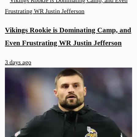
Vikings Rookie is Dominating Camp, and
Even Frustrating WR Justin Jefferson
3 days ago