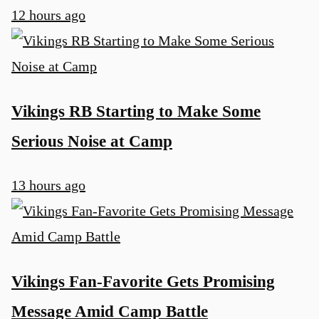
12 hours ago
u
Vikings RB Starting to Make Some
Serious Noise at Camp
13 hours ago
Vikings Fan-Favorite Gets Promising
Message Amid Camp Battle