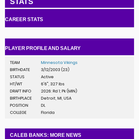
STATS
CAREER STATS
PLAYER PROFILE AND SALARY
TEAM
Minnesota Vikings
BIRTHDATE
3/12/2003 (23)
STATUS
Active
HT/WT
6'6", 327 lbs
DRAFT INFO
2026: Rd 1; Pk (MIN)
BIRTHPLACE
Detroit, MI, USA
POSITION
DL
COLLEGE
Florida
CALEB BANKS: MORE NEWS