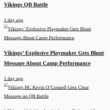
Vikings QB Battle
1 day ago
Vikings’ Explosive Playmaker Gets Blunt
Message About Camp Performance
1 day ago
u