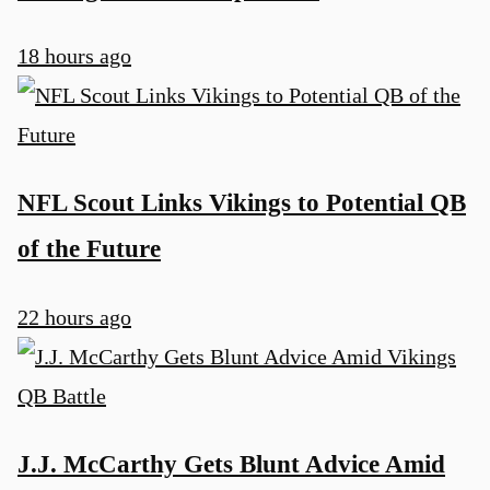
18 hours ago
NFL Scout Links Vikings to Potential QB
of the Future
22 hours ago
J.J. McCarthy Gets Blunt Advice Amid