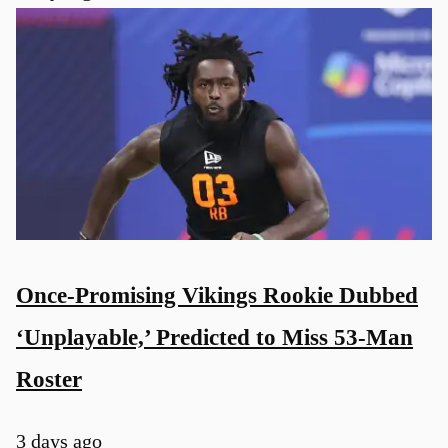
Once-Promising Vikings Rookie Dubbed
‘Unplayable,’ Predicted to Miss 53-Man
Roster
3 days ago