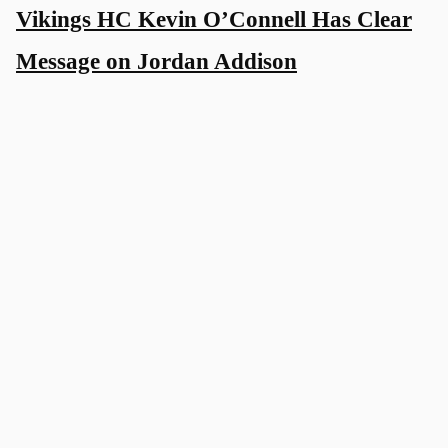
Vikings HC Kevin O’Connell Has Clear
Message on Jordan Addison
4 days ago
Vikings WR Has One Focus Amid
Contract Uncertainty
5 days ago