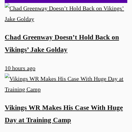
Chad Greenway Doesn’t Hold Back on
Vikings’ Jake Golday
10 hours ago
Vikings WR Makes His Case With Huge
Day at Training Camp