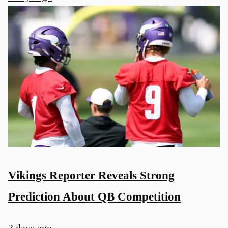
u
Vikings Reporter Reveals Strong
Prediction About QB Competition