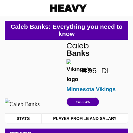
Heavy
Caleb Banks: Everything you need to
know
Caleb
u
Banks
#95
DL
Minnesota Vikings
FOLLOW
STATS
PLAYER PROFILE AND SALARY