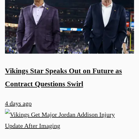
Vikings Star Speaks Out on Future as
Contract Questions Swirl
4 days ago