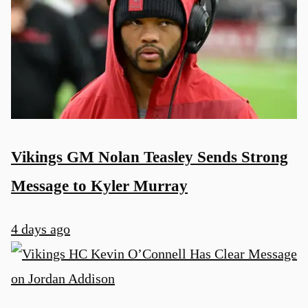
Vikings GM Nolan Teasley Sends Strong
Message to Kyler Murray
4 days ago