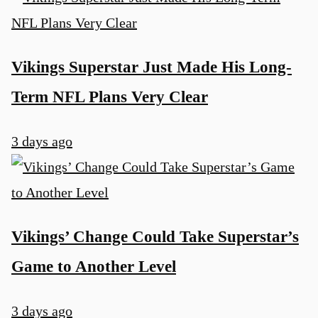
Vikings Superstar Just Made His Long-
Term NFL Plans Very Clear
3 days ago
Vikings’ Change Could Take Superstar’s
Game to Another Level
3 days ago