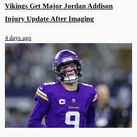
Vikings Get Major Jordan Addison
Injury Update After Imaging
4 days ago