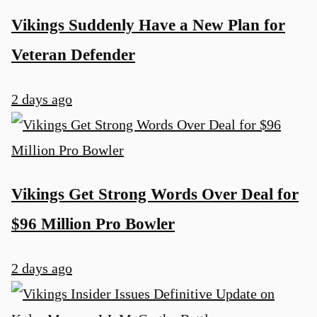
Vikings Suddenly Have a New Plan for
Veteran Defender
2 days ago
Vikings Get Strong Words Over Deal for
$96 Million Pro Bowler
2 days ago