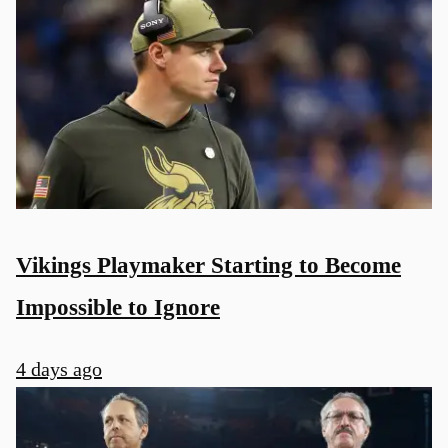
Vikings Playmaker Starting to Become
Impossible to Ignore
4 days ago