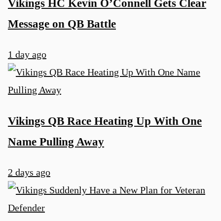
Vikings HC Kevin O’Connell Gets Clear
Message on QB Battle
1 day ago
Vikings QB Race Heating Up With One
Name Pulling Away
2 days ago