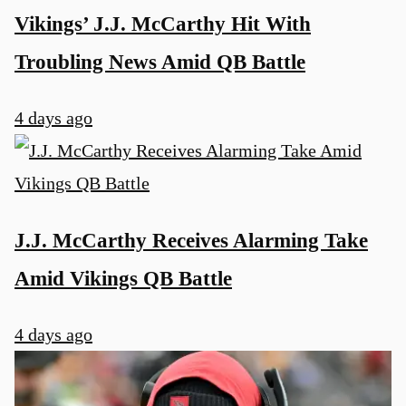
Vikings’ J.J. McCarthy Hit With
Troubling News Amid QB Battle
4 days ago
J.J. McCarthy Receives Alarming Take
Amid Vikings QB Battle
4 days ago