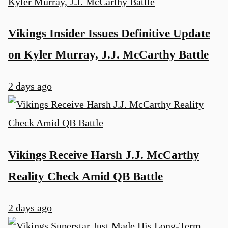
Vikings Insider Issues Definitive Update
on Kyler Murray, J.J. McCarthy Battle
2 days ago
u
Vikings Receive Harsh J.J. McCarthy
Reality Check Amid QB Battle
2 days ago