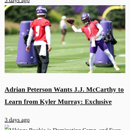
3 days ago
Adrian Peterson Wants J.J. McCarthy to
Learn from Kyler Murray: Exclusive
3 days ago