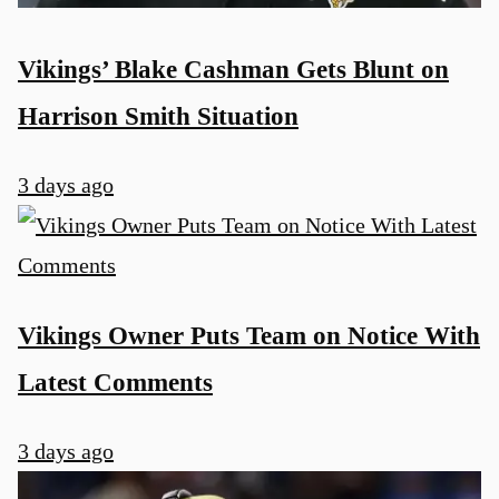
Vikings’ Blake Cashman Gets Blunt on
Harrison Smith Situation
3 days ago
Vikings Owner Puts Team on Notice With
Latest Comments
3 days ago