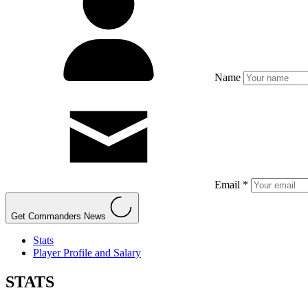
Name
Email *
Get Commanders News
Stats
Player Profile and Salary
STATS