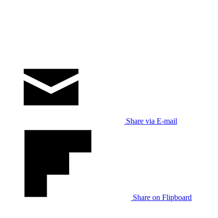
Share via E-mail
Share on Flipboard