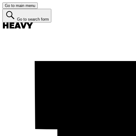
Go to main menu
Go to search form