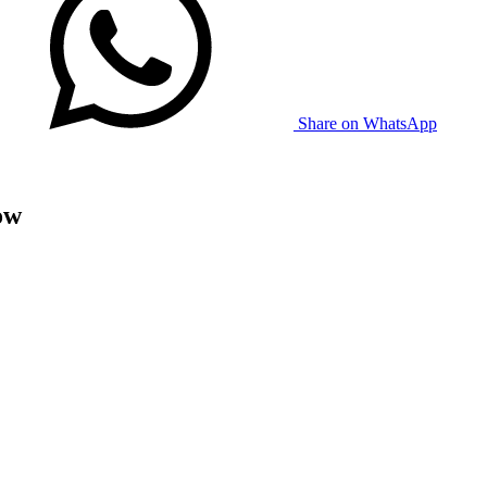
Share on WhatsApp
ow