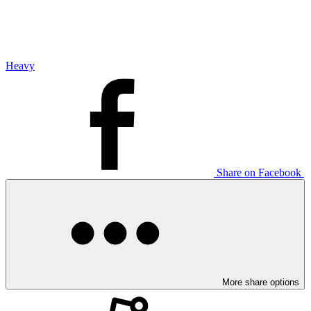
Heavy
Share on Facebook
More share options