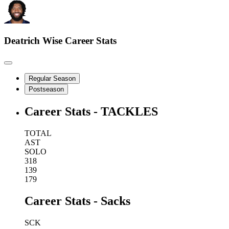
Deatrich Wise
Career Stats
Regular Season
Postseason
Career Stats - TACKLES
TOTAL
AST
SOLO
318
139
179
Career Stats - Sacks
SCK