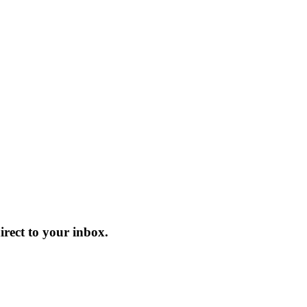
ect to your inbox.