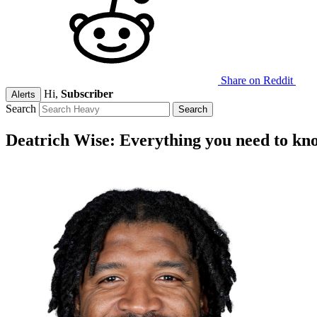
Share on Reddit
Hi,
Subscriber
Alerts
Search
Deatrich Wise: Everything you need to kn