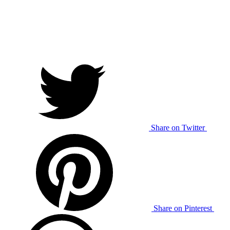
Share on Twitter
Share on Pinterest