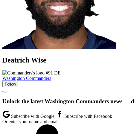
Deatrich
Wise
#91
DE
Washington Commanders
Follow
Unlock the latest Washington Commanders news — dir
Subscribe with Google
Subscribe with Facebook
Or enter your name and email