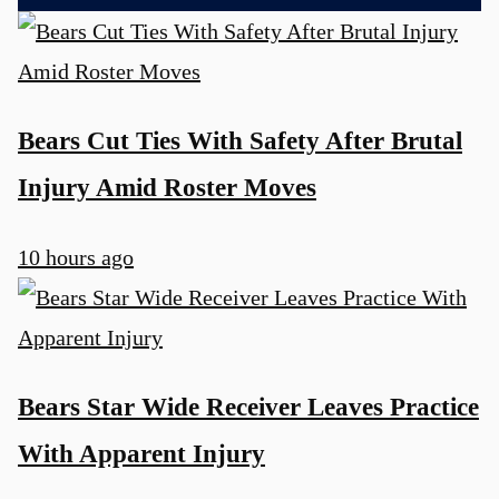
Bears Cut Ties With Safety After Brutal
Injury Amid Roster Moves
10 hours ago
Bears Star Wide Receiver Leaves Practice
With Apparent Injury