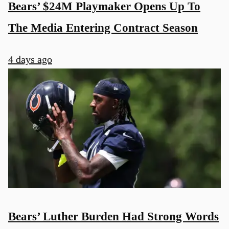
Bears’ $24M Playmaker Opens Up To
The Media Entering Contract Season
4 days ago
Bears’ Luther Burden Had Strong Words