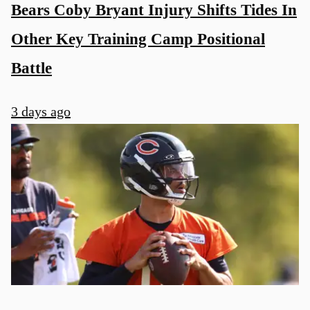
Bears Coby Bryant Injury Shifts Tides In
Other Key Training Camp Positional
Battle
3 days ago