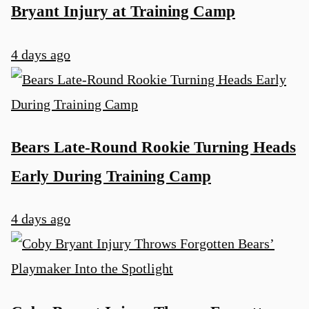
Bryant Injury at Training Camp
4 days ago
Bears Late-Round Rookie Turning Heads
Early During Training Camp
4 days ago