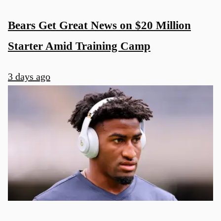
Bears Get Great News on $20 Million
Starter Amid Training Camp
3 days ago
u