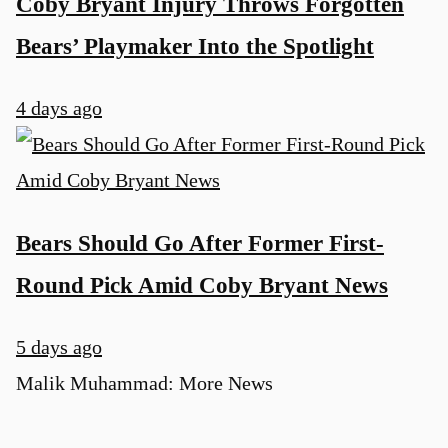
Coby Bryant Injury Throws Forgotten
Bears’ Playmaker Into the Spotlight
4 days ago
Bears Should Go After Former First-
Round Pick Amid Coby Bryant News
5 days ago
Malik Muhammad: More News