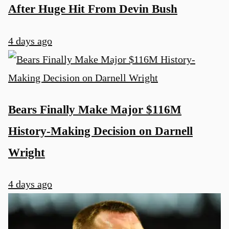
After Huge Hit From Devin Bush
4 days ago
Bears Finally Make Major $116M
History-Making Decision on Darnell
Wright
4 days ago