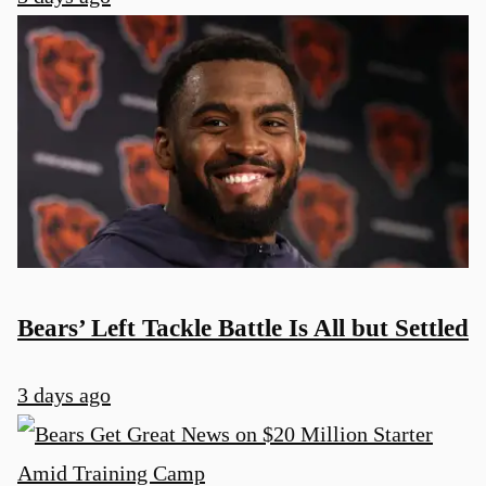
Bears’ Left Tackle Battle Is All but Settled
3 days ago