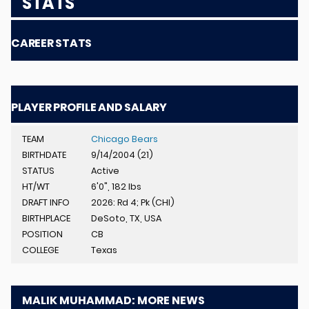
STATS
CAREER STATS
PLAYER PROFILE AND SALARY
TEAM
Chicago Bears
BIRTHDATE
9/14/2004 (21)
STATUS
Active
HT/WT
6'0", 182 lbs
DRAFT INFO
2026: Rd 4; Pk (CHI)
BIRTHPLACE
DeSoto, TX, USA
POSITION
CB
COLLEGE
Texas
MALIK MUHAMMAD: MORE NEWS