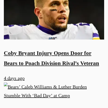
Coby Bryant Injury Opens Door for
Bears to Poach Division Rival’s Veteran
4 days ago