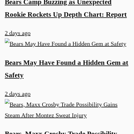
Bears Camp Buzzing as Unexpected
Rookie Rockets Up Depth Chart: Report
2 days ago
Bears May Have Found a Hidden Gem at
Safety
2 days ago
Bears, Maxx Crosby Trade Possibility