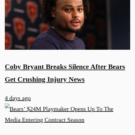
Coby Bryant Breaks Silence After Bears
Get Crushing Injury News
4 days ago