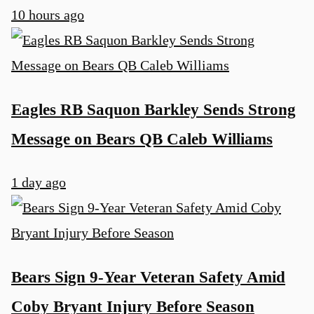
10 hours ago
u
Eagles RB Saquon Barkley Sends Strong
Message on Bears QB Caleb Williams
1 day ago
Bears Sign 9-Year Veteran Safety Amid
Coby Bryant Injury Before Season