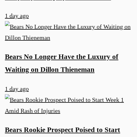
1 day ago
Bears No Longer Have the Luxury of
Waiting on Dillon Thieneman
1 day ago
Bears Rookie Prospect Poised to Start