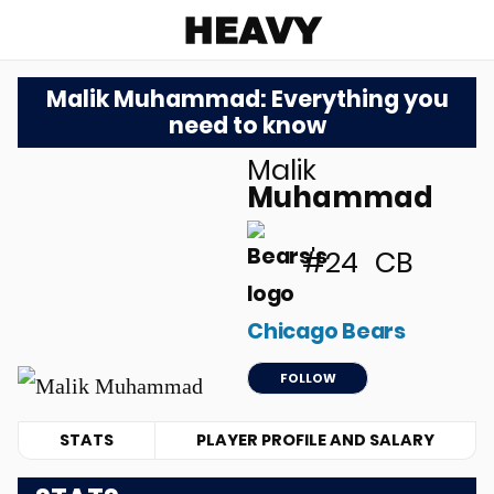
Heavy
Malik Muhammad: Everything you
need to know
Malik
u
Muhammad
#24
CB
Chicago Bears
FOLLOW
STATS
PLAYER PROFILE AND SALARY