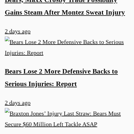
Gains Steam After Montez Sweat Injury
2 days ago
Bears Lose 2 More Defensive Backs to
Serious Injuries: Report
2 days ago