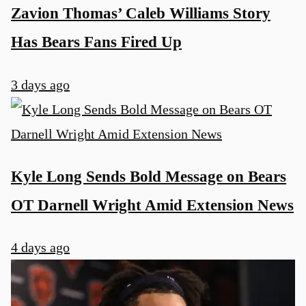
Zavion Thomas’ Caleb Williams Story
Has Bears Fans Fired Up
3 days ago
Kyle Long Sends Bold Message on Bears
OT Darnell Wright Amid Extension News
4 days ago