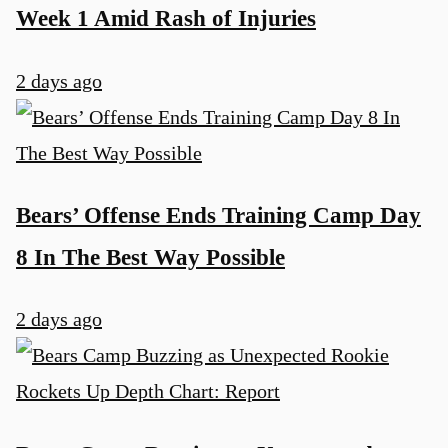
Week 1 Amid Rash of Injuries
2 days ago
Bears’ Offense Ends Training Camp Day
8 In The Best Way Possible
2 days ago
u