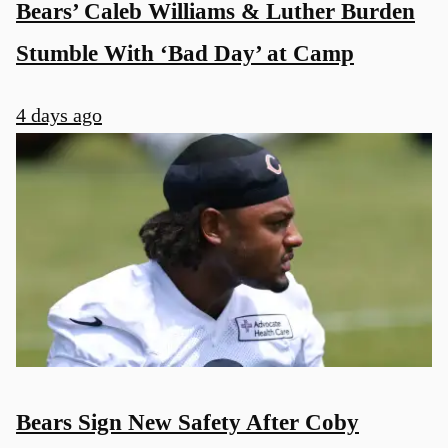
Bears’ Caleb Williams & Luther Burden
Stumble With ‘Bad Day’ at Camp
4 days ago
Bears Sign New Safety After Coby