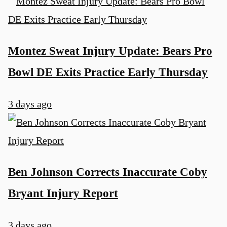
Montez Sweat Injury Update: Bears Pro
Bowl DE Exits Practice Early Thursday
3 days ago
Ben Johnson Corrects Inaccurate Coby
Bryant Injury Report
3 days ago