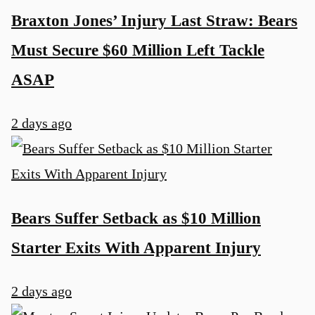
Braxton Jones’ Injury Last Straw: Bears
Must Secure $60 Million Left Tackle
ASAP
2 days ago
u
Bears Suffer Setback as $10 Million
Starter Exits With Apparent Injury
2 days ago