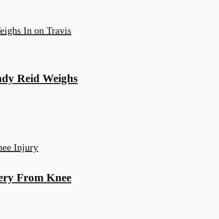
Andy Reid Weighs
very From Knee