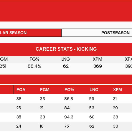
LAR SEASON
POSTSEASON
CAREER STATS - KICKING
FGM
FG%
LNG
XPM
XP
251
88.4%
62
369
39
FGA
FGM
FG%
LNG
XPM
38
33
86.8
59
31
25
21
84
53
29
35
33
94.3
60
38
24
18
75
62
38