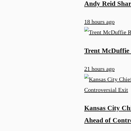
Andy Reid Shar
18 hours ago
Trent McDuffie
21 hours ago
Kansas City Ch
Ahead of Contro