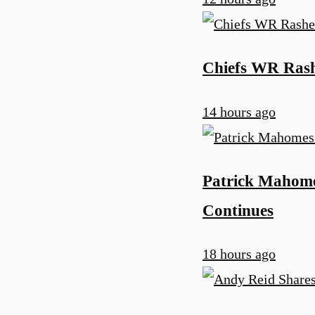
Chiefs WR Rash
14 hours ago
Patrick Mahomes
Continues
18 hours ago
u