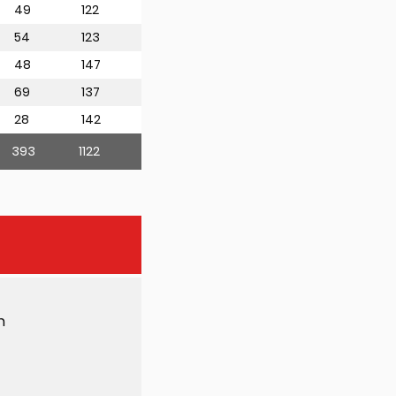
49
122
54
123
48
147
69
137
28
142
393
1122
h