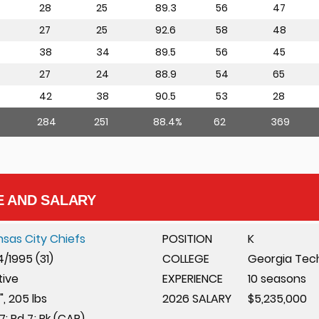
28
25
89.3
56
47
27
25
92.6
58
48
38
34
89.5
56
45
27
24
88.9
54
65
42
38
90.5
53
28
284
251
88.4%
62
369
E AND SALARY
nsas City Chiefs
POSITION
K
4/1995 (31)
COLLEGE
Georgia Tec
tive
EXPERIENCE
10 seasons
", 205 lbs
2026 SALARY
$5,235,000
7: Rd 7; Pk (CAR)