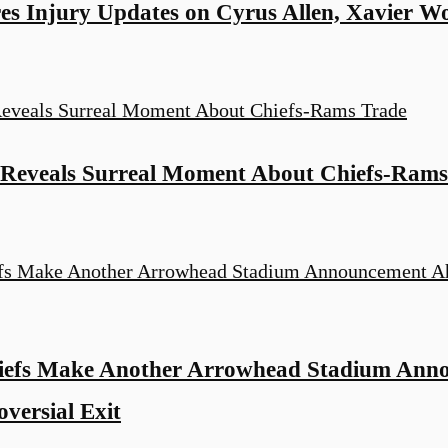
es Injury Updates on Cyrus Allen, Xavier W
 Reveals Surreal Moment About Chiefs-Rams
iefs Make Another Arrowhead Stadium Ann
versial Exit