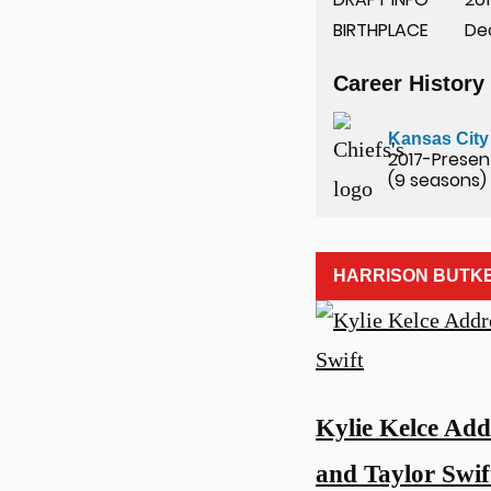
BIRTHPLACE
De
Career History
u
Kansas City
2017-Presen
(9 seasons)
HARRISON BUTK
Kylie Kelce Add
and Taylor Swif