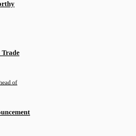
orthy
 Trade
ouncement