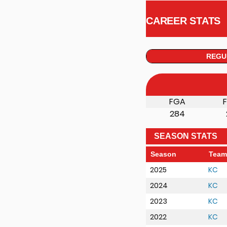
CAREER STATS
REGU
FGA
284
SEASON STATS
Season
Team
2025
KC
2024
KC
2023
KC
2022
KC