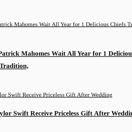
Patrick Mahomes Wait All Year for 1 Deliciou
Tradition,
ylor Swift Receive Priceless Gift After Weddi