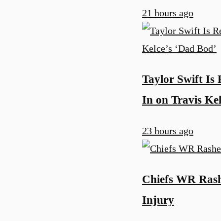
21 hours ago
Taylor Swift Is
In on Travis Ke
23 hours ago
Chiefs WR Rash
Injury