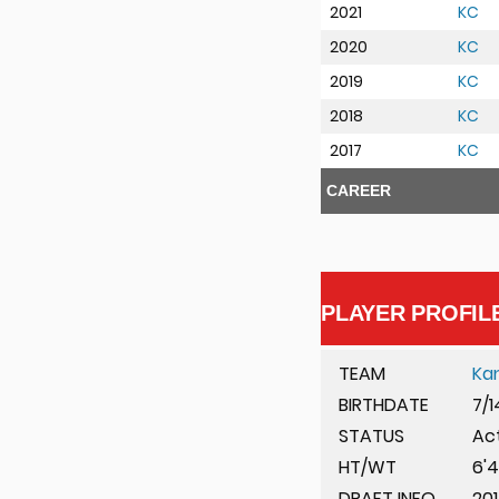
2021
KC
2020
KC
2019
KC
2018
KC
2017
KC
CAREER
PLAYER PROFIL
TEAM
Ka
BIRTHDATE
7/1
STATUS
Ac
HT/WT
6'4
DRAFT INFO
201