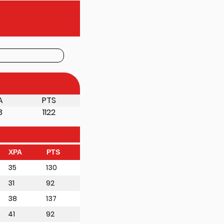
A
PTS
3
1122
XPA
PTS
35
130
31
92
38
137
41
92