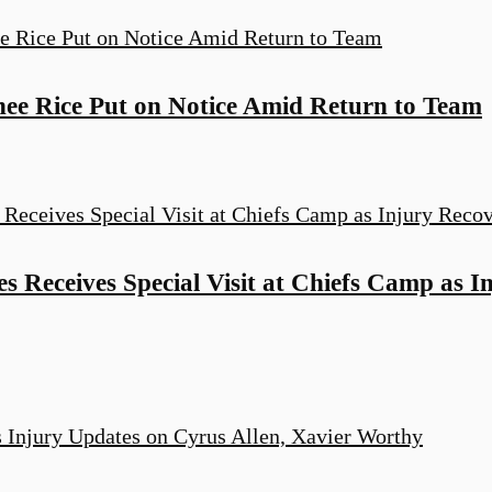
ee Rice Put on Notice Amid Return to Team
 Receives Special Visit at Chiefs Camp as I