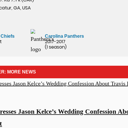
catur, GA, USA
 Chiefs
Carolina Panthers
t
2017-2017
(1 season)
ER: MORE NEWS
resses Jason Kelce’s Wedding Confession Abo
t