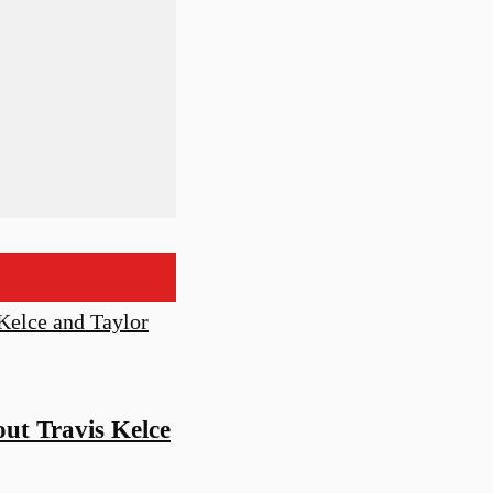
ut Travis Kelce