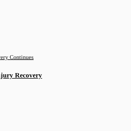
njury Recovery