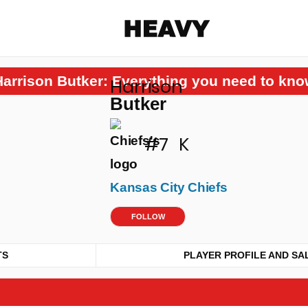
Heavy
Harrison Butker: Everything you need to kno
Harrison
Share on Facebook
Share on Twitter
Share via E-mail
Butker
More share options
#7
K
Kansas City Chiefs
FOLLOW
TS
PLAYER PROFILE AND SA