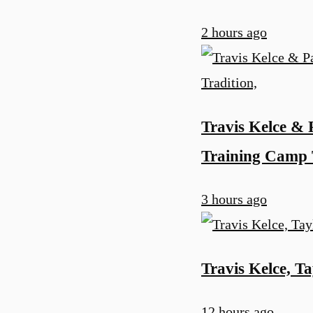
2 hours ago
Travis Kelce & 
Training Camp 
3 hours ago
Travis Kelce, Ta
12 hours ago