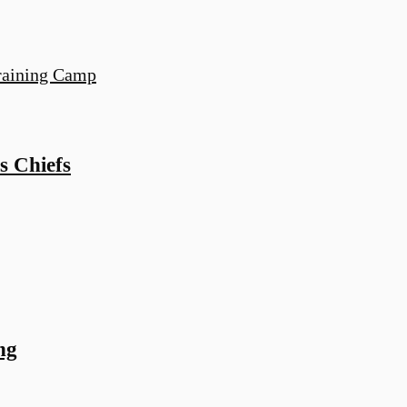
s Chiefs
ng