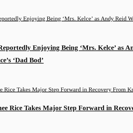
 Reportedly Enjoying Being ‘Mrs. Kelce’ as 
lce’s ‘Dad Bod’
ee Rice Takes Major Step Forward in Reco