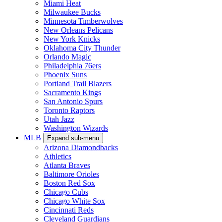
Miami Heat
Milwaukee Bucks
Minnesota Timberwolves
New Orleans Pelicans
New York Knicks
Oklahoma City Thunder
Orlando Magic
Philadelphia 76ers
Phoenix Suns
Portland Trail Blazers
Sacramento Kings
San Antonio Spurs
Toronto Raptors
Utah Jazz
Washington Wizards
MLB
Expand sub-menu
Arizona Diamondbacks
Athletics
Atlanta Braves
Baltimore Orioles
Boston Red Sox
Chicago Cubs
Chicago White Sox
Cincinnati Reds
Cleveland Guardians