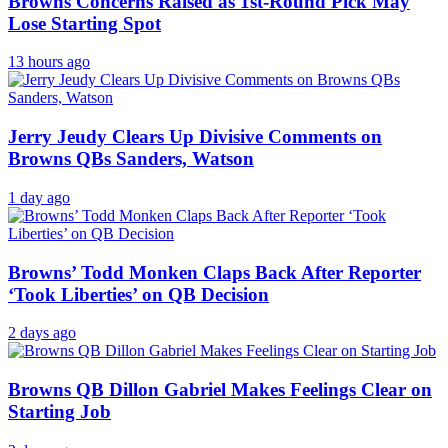
Browns Concerns Raised as 1st-Round Pick May
Lose Starting Spot
13 hours ago
Jerry Jeudy Clears Up Divisive Comments on
Browns QBs Sanders, Watson
1 day ago
Browns’ Todd Monken Claps Back After Reporter
‘Took Liberties’ on QB Decision
2 days ago
Browns QB Dillon Gabriel Makes Feelings Clear on
Starting Job