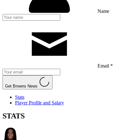
Name
Email *
Get Browns News
Stats
Player Profile and Salary
STATS