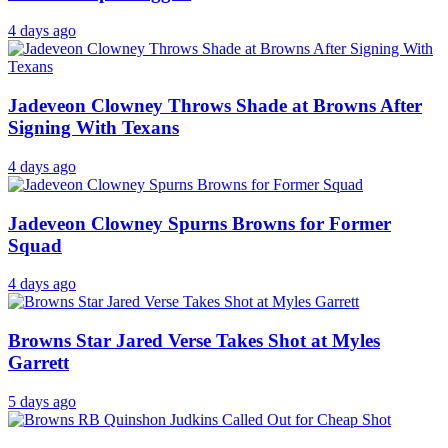
4 days ago
Jadeveon Clowney Throws Shade at Browns After
Signing With Texans
4 days ago
Jadeveon Clowney Spurns Browns for Former
Squad
4 days ago
Browns Star Jared Verse Takes Shot at Myles
Garrett
5 days ago