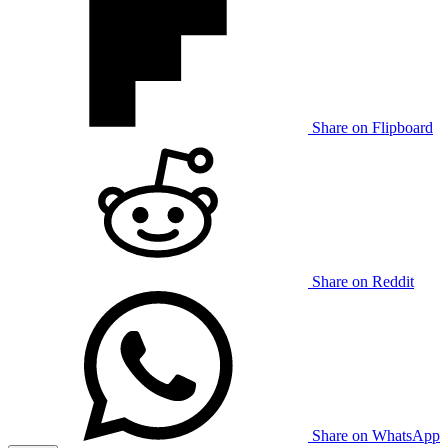
Share on Flipboard
Share on Reddit
Share on WhatsApp