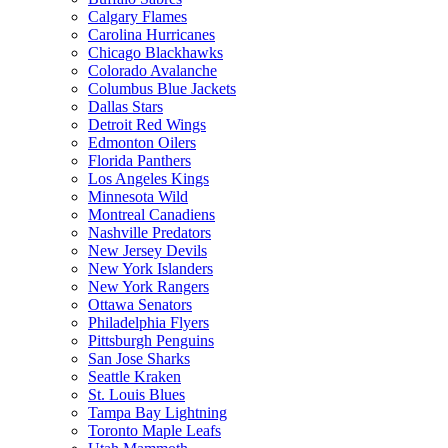
Calgary Flames
Carolina Hurricanes
Chicago Blackhawks
Colorado Avalanche
Columbus Blue Jackets
Dallas Stars
Detroit Red Wings
Edmonton Oilers
Florida Panthers
Los Angeles Kings
Minnesota Wild
Montreal Canadiens
Nashville Predators
New Jersey Devils
New York Islanders
New York Rangers
Ottawa Senators
Philadelphia Flyers
Pittsburgh Penguins
San Jose Sharks
Seattle Kraken
St. Louis Blues
Tampa Bay Lightning
Toronto Maple Leafs