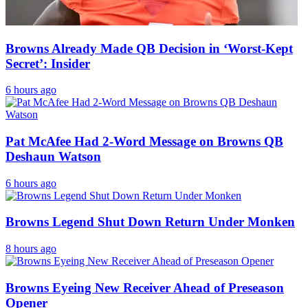
Browns Already Made QB Decision in ‘Worst-Kept
Secret’: Insider
6 hours ago
Pat McAfee Had 2-Word Message on Browns QB
Deshaun Watson
6 hours ago
Browns Legend Shut Down Return Under Monken
8 hours ago
Browns Eyeing New Receiver Ahead of Preseason
Opener