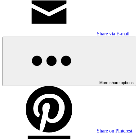
Share via E-mail
More share options
Share on Pinterest