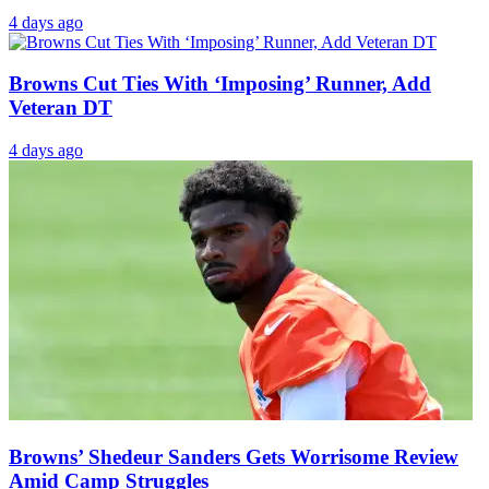
4 days ago
Browns Cut Ties With ‘Imposing’ Runner, Add
Veteran DT
4 days ago
Browns’ Shedeur Sanders Gets Worrisome Review
Amid Camp Struggles