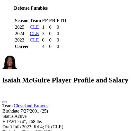
Defense Fumbles
Season
Team
FF
FR
FTD
2025
CLE
1
0
0
2024
CLE
3
0
0
2023
CLE
0
0
0
Career
4
0
0
Isaiah McGuire
Player Profile and Salary
Team
Cleveland Browns
Birthdate
7/27/2001 (25)
Status
Active
HT/WT
6'4", 268 lbs
Draft Info
2023: Rd 4; Pk (CLE)