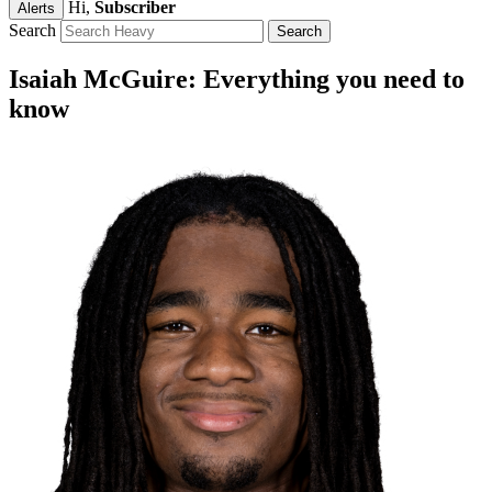
Hi,
Subscriber
Alerts
Search
Isaiah McGuire: Everything you need to
know