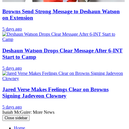
Browns Send Strong Message to Deshaun Watson
on Extension
5 days ago
Deshaun Watson Drops Clear Message After 6-INT
Start to Camp
5 days ago
Jared Verse Makes Feelings Clear on Browns
Signing Jadeveon Clowney
5 days ago
Isaiah McGuire: More News
Close sidebar
Home