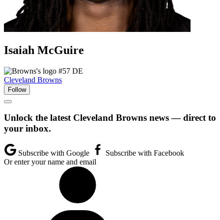
Isaiah
McGuire
#57
DE
Cleveland Browns
Follow
Unlock the latest Cleveland Browns news — direct to
your inbox.
Subscribe with Google
Subscribe with Facebook
Or enter your name and email