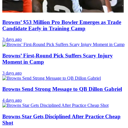
Browns’ $53 Million Pro Bowler Emerges as Trade
Candidate Early in Training Camp
3 days ago
Browns’ First-Round Pick Suffers Scary Injury
Moment in Camp
3 days ago
Browns Send Strong Message to QB Dillon Gabriel
4 days ago
Browns Star Gets Disciplined After Practice Cheap
Shot