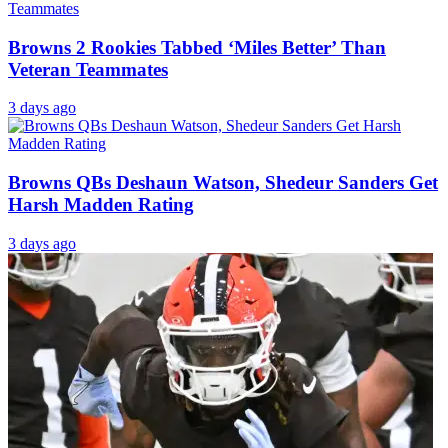
Browns 2 Rookies Tabbed ‘Miles Better’ Than
Veteran Teammates
3 days ago
Browns QBs Deshaun Watson, Shedeur Sanders Get
Harsh Madden Rating
3 days ago