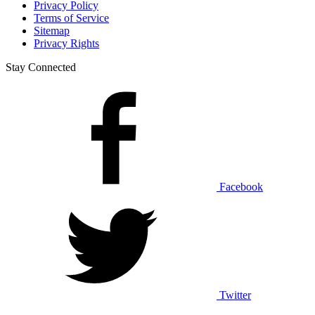
Privacy Policy
Terms of Service
Sitemap
Privacy Rights
Stay Connected
Facebook
Twitter