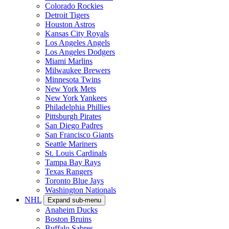
Colorado Rockies
Detroit Tigers
Houston Astros
Kansas City Royals
Los Angeles Angels
Los Angeles Dodgers
Miami Marlins
Milwaukee Brewers
Minnesota Twins
New York Mets
New York Yankees
Philadelphia Phillies
Pittsburgh Pirates
San Diego Padres
San Francisco Giants
Seattle Mariners
St. Louis Cardinals
Tampa Bay Rays
Texas Rangers
Toronto Blue Jays
Washington Nationals
NHL
Expand sub-menu
Anaheim Ducks
Boston Bruins
Buffalo Sabres