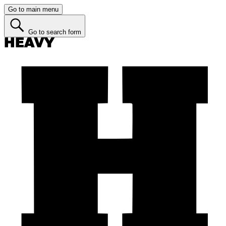
Go to main menu
Go to search form