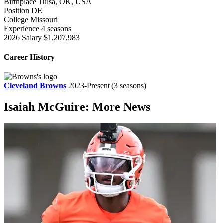
Birthplace
Tulsa, OK, USA
Position
DE
College
Missouri
Experience
4 seasons
2026 Salary
$1,207,983
Career History
Cleveland Browns
2023-Present
(3 seasons)
Isaiah McGuire: More News