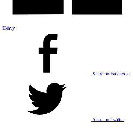
Heavy
Share on Facebook
Share on Twitter