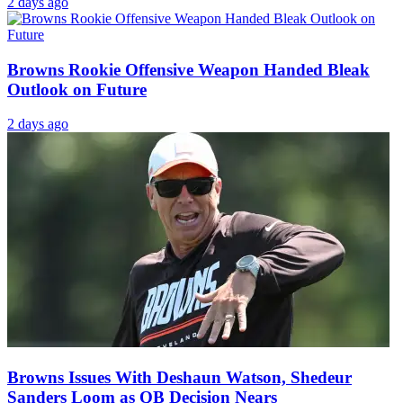
2 days ago
Browns Rookie Offensive Weapon Handed Bleak
Outlook on Future
2 days ago
Browns Issues With Deshaun Watson, Shedeur
Sanders Loom as QB Decision Nears