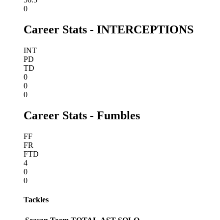
0
Career Stats - INTERCEPTIONS
INT
PD
TD
0
0
0
Career Stats - Fumbles
FF
FR
FTD
4
0
0
Tackles