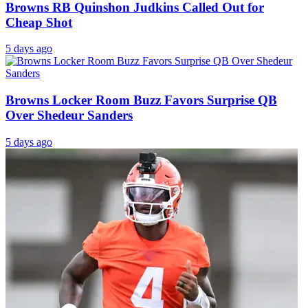
Browns RB Quinshon Judkins Called Out for
Cheap Shot
5 days ago
Browns Locker Room Buzz Favors Surprise QB
Over Shedeur Sanders
5 days ago