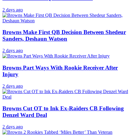
2 days ago
Browns Make First QB Decision Between Shedeur
Sanders, Deshaun Watson
2 days ago
Browns Part Ways With Rookie Receiver After
Injury
2 days ago
Browns Cut OT to Ink Ex-Raiders CB Following
Denzel Ward Deal
2 days ago