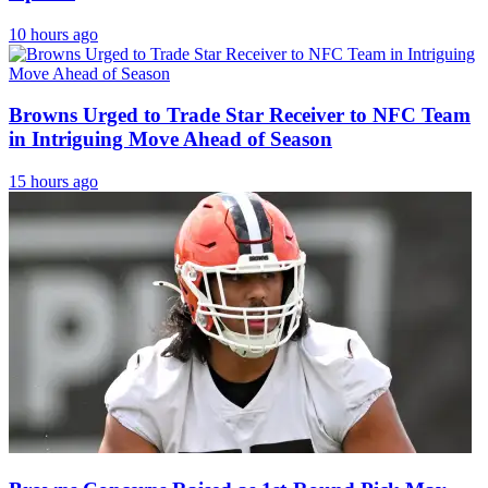
10 hours ago
Browns Urged to Trade Star Receiver to NFC Team
in Intriguing Move Ahead of Season
15 hours ago