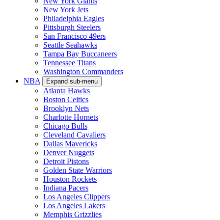
New York Giants
New York Jets
Philadelphia Eagles
Pittsburgh Steelers
San Francisco 49ers
Seattle Seahawks
Tampa Bay Buccaneers
Tennessee Titans
Washington Commanders
NBA
Expand sub-menu
Atlanta Hawks
Boston Celtics
Brooklyn Nets
Charlotte Hornets
Chicago Bulls
Cleveland Cavaliers
Dallas Mavericks
Denver Nuggets
Detroit Pistons
Golden State Warriors
Houston Rockets
Indiana Pacers
Los Angeles Clippers
Los Angeles Lakers
Memphis Grizzlies