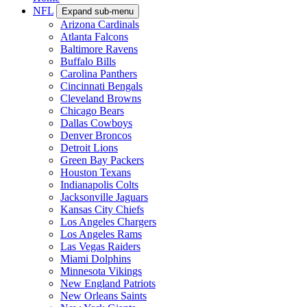
NFL
Expand sub-menu
Arizona Cardinals
Atlanta Falcons
Baltimore Ravens
Buffalo Bills
Carolina Panthers
Cincinnati Bengals
Cleveland Browns
Chicago Bears
Dallas Cowboys
Denver Broncos
Detroit Lions
Green Bay Packers
Houston Texans
Indianapolis Colts
Jacksonville Jaguars
Kansas City Chiefs
Los Angeles Chargers
Los Angeles Rams
Las Vegas Raiders
Miami Dolphins
Minnesota Vikings
New England Patriots
New Orleans Saints