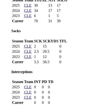
Season
Team
TOTAL
AST
SOLO
2025
CLE
30
13
17
2024
CLE
34
17
17
2023
CLE
6
1
5
Career
70
31
39
Sacks
Season
Team
SCK
SCKYDS
TFL
2025
CLE
2
15
0
2024
CLE
2.5
29.5
0
2023
CLE
1
12
0
Career
5.5
56.5
0
Interceptions
Season
Team
INT
PD
TD
2025
CLE
0
0
0
2024
CLE
0
0
0
2023
CLE
0
0
0
Career
0
0
0