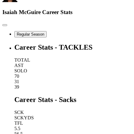
Isaiah McGuire
Career Stats
Regular Season
Career Stats - TACKLES
TOTAL
AST
SOLO
70
31
39
Career Stats - Sacks
SCK
SCKYDS
TFL
5.5
56.5