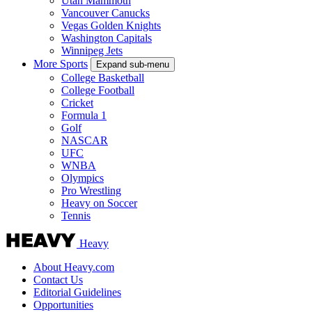
Utah Mammoth
Vancouver Canucks
Vegas Golden Knights
Washington Capitals
Winnipeg Jets
More Sports
Expand sub-menu
College Basketball
College Football
Cricket
Formula 1
Golf
NASCAR
UFC
WNBA
Olympics
Pro Wrestling
Heavy on Soccer
Tennis
Heavy
About Heavy.com
Contact Us
Editorial Guidelines
Opportunities