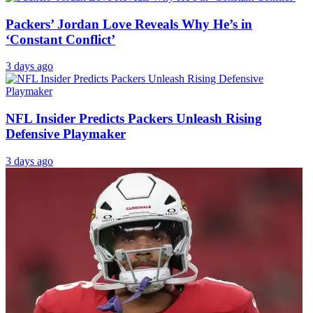
Packers’ Jordan Love Reveals Why He’s in
‘Constant Conflict’
3 days ago
NFL Insider Predicts Packers Unleash Rising
Defensive Playmaker
3 days ago