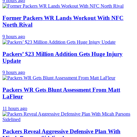
9 hours ago
Former Packers WR Lands Workout With NFC
North Rival
9 hours ago
Packers’ $23 Million Addition Gets Huge Injury
Update
9 hours ago
Packers WR Gets Blunt Assessment From Matt
LaFleur
11 hours ago
Packers Reveal Aggressive Defensive Plan With