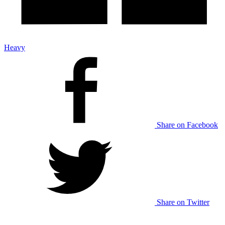
Heavy
Share on Facebook
Share on Twitter