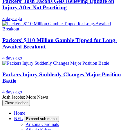
Packers’ Josh Jacobs Gets Relieving Update on
Injury After Not Practicing
3 days ago
Packers’ $110 Million Gamble Tipped for Long-
Awaited Breakout
4 days ago
Packers Injury Suddenly Changes Major Position
Battle
4 days ago
Josh Jacobs: More News
Close sidebar
Home
NFL
Expand sub-menu
Arizona Cardinals
Atlanta Falcons