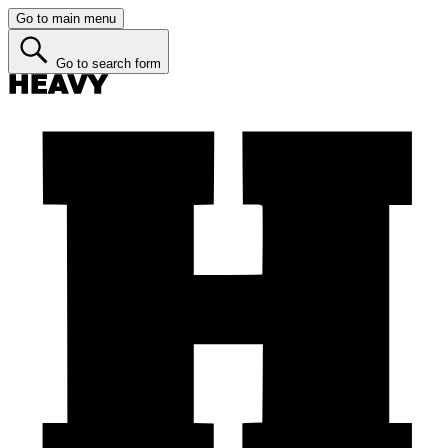
Go to main menu
Go to search form