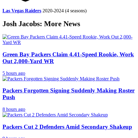
Las Vegas Raiders
2020-2024
(4 seasons)
Josh Jacobs: More News
Green Bay Packers Claim 4.41-Speed Rookie, Work
Out 2,000-Yard WR
5 hours ago
Packers Forgotten Signing Suddenly Making Roster
Push
8 hours ago
Packers Cut 2 Defenders Amid Secondary Shakeup