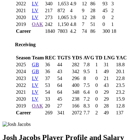
2022
LV
340
1,653
4.9
12
86
93
3
2021
LV
217
872
4
9
28
45
2
2020
LV
273
1,065
3.9
12
28
0
2
2019
OAK
242
1,150
4.8
7
51
0
1
Career
1840
7803
4.2
74
86
300
18
Receiving
Season
Team
REC
TGTS
YDS
AVG
TD
LNG
YAC
2025
GB
36
44
282
7.8
1
31
18.8
2024
GB
36
43
342
9.5
1
49
20.1
2023
LV
37
54
296
8
0
21
22.8
2022
LV
53
64
400
7.5
0
43
23.5
2021
LV
54
64
348
6.4
0
29
23.2
2020
LV
33
45
238
7.2
0
29
15.9
2019
OAK
20
27
166
8.3
0
28
12.8
Career
269
341
2072
7.7
2
49
137
Josh Jacobs
Player Profile and Salary