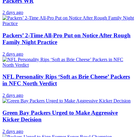
Packers WR
2 days ago
Packers’ 2-Time All-Pro Put on Notice After Rough
Family Night Practice
2 days ago
NFL Personality Rips ‘Soft as Brie Cheese’ Packers
in NFC North Verdict
2 days ago
Green Bay Packers Urged to Make Aggressive
Kicker Decision
2 days ago