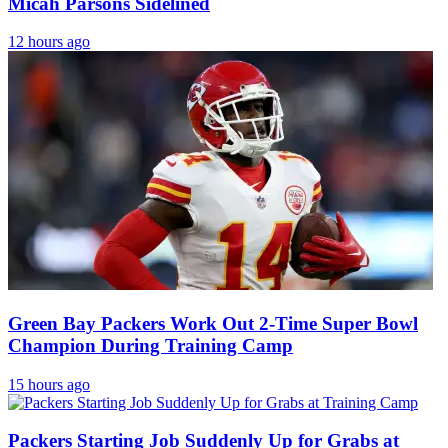
Micah Parsons Sidelined
12 hours ago
Green Bay Packers Work Out 2-Time Super Bowl
Champion During Training Camp
15 hours ago
Packers Starting Job Suddenly Up for Grabs at