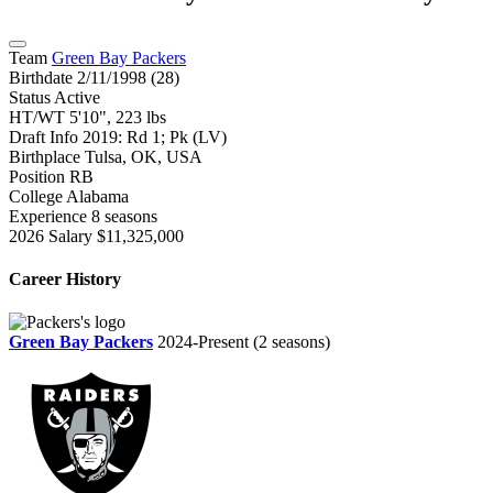
Team
Green Bay Packers
Birthdate
2/11/1998 (28)
Status
Active
HT/WT
5'10", 223 lbs
Draft Info
2019: Rd 1; Pk (LV)
Birthplace
Tulsa, OK, USA
Position
RB
College
Alabama
Experience
8 seasons
2026 Salary
$11,325,000
Career History
Green Bay Packers
2024-Present
(2 seasons)