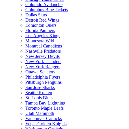
Colorado Avalanche
Columbus Blue Jackets
Dallas Stars
Detroit Red Wings
Edmonton Oilers
Florida Panthers
Los Angeles Kings
Minnesota Wild
Montreal Canadiens
Nashville Predators
New Jersey Devils
New York Islanders
New York Rangers
Ottawa Senators
Philadelphia Flyers
Pittsburgh Penguins
San Jose Sharks
Seattle Kraken
St. Louis Blues
Tampa Bay Lightning
Toronto Maple Leafs
Utah Mammoth
Vancouver Canucks
Vegas Golden Knights
Washington Capitals