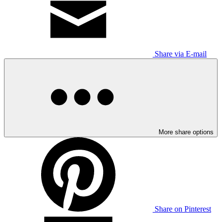
Share via E-mail
More share options
Share on Pinterest