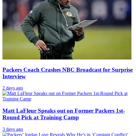
Packers Coach Crashes NBC Broadcast for Surprise
Interview
2 days ago
Matt LaFleur Speaks out on Former Packers 1st-
Round Pick at Training Camp
3 days ago