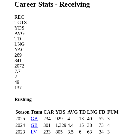
Career Stats - Receiving
REC
TGTS
YDS
AVG
TD
LNG
YAC
269
341
2072
7.7
2
49
137
Rushing
Season
Team
CAR
YDS
AVG
TD
LNG
FD
FUM
2025
GB
234
929
4
13
40
55
3
2024
GB
301
1,329
4.4
15
38
73
4
2023
LV
233
805
3.5
6
63
34
3