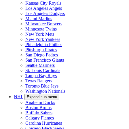
Kansas City Royals
Los Angeles Angels
Los Angeles Dodgers
Miami Marlins
Milwaukee Brewers
Minnesota Twins
New York Mets
New York Yankees
Philadelphia Phillies
Pittsburgh Pirates
San Diego Padres
San Francisco Giants
Seattle Mariners
St. Louis Cardinals
Tampa Bay Rays
Texas Rangers
Toronto Blue Jays
Washington Nationals
NHL
Expand sub-menu
Anaheim Ducks
Boston Bruins
Buffalo Sabres
Calgary Flames
Carolina Hurricanes
Chicago Blackhawks