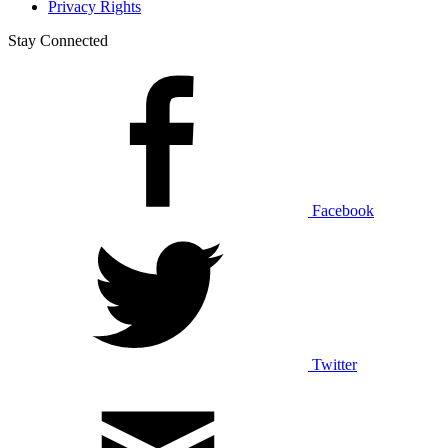
Privacy Rights
Stay Connected
Facebook
Twitter