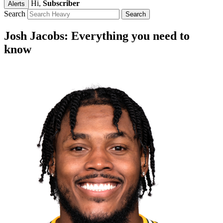
Hi,
Subscriber
Alerts
Search
Josh Jacobs: Everything you need to
know