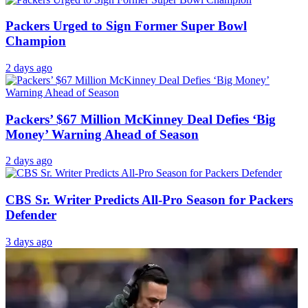
Packers Urged to Sign Former Super Bowl
Champion
2 days ago
Packers’ $67 Million McKinney Deal Defies ‘Big
Money’ Warning Ahead of Season
2 days ago
CBS Sr. Writer Predicts All-Pro Season for Packers
Defender
3 days ago