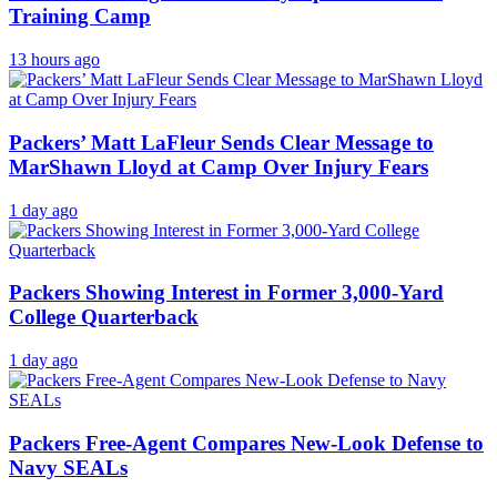
Training Camp
13 hours ago
Packers’ Matt LaFleur Sends Clear Message to
MarShawn Lloyd at Camp Over Injury Fears
1 day ago
Packers Showing Interest in Former 3,000-Yard
College Quarterback
1 day ago
Packers Free-Agent Compares New-Look Defense to
Navy SEALs