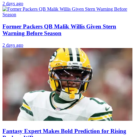
2 days ago
Former Packers QB Malik Willis Given Stern
Warning Before Season
2 days ago
Fantasy Expert Makes Bold Prediction for Rising