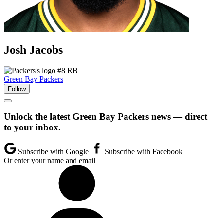
Josh
Jacobs
#8
RB
Green Bay Packers
Follow
Unlock the latest Green Bay Packers news — direct
to your inbox.
Subscribe with Google
Subscribe with Facebook
Or enter your name and email