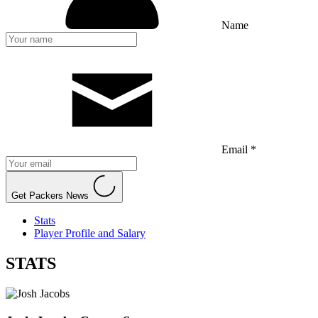
Name
Email *
Get Packers News
Stats
Player Profile and Salary
STATS