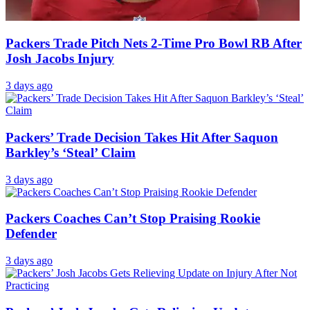
Packers Trade Pitch Nets 2-Time Pro Bowl RB After
Josh Jacobs Injury
3 days ago
Packers’ Trade Decision Takes Hit After Saquon
Barkley’s ‘Steal’ Claim
3 days ago
Packers Coaches Can’t Stop Praising Rookie
Defender
3 days ago