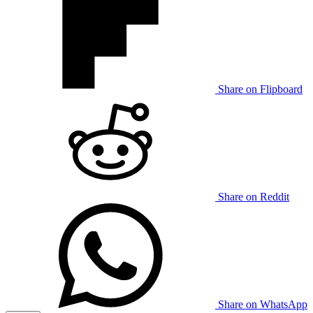
Share on Flipboard
Share on Reddit
Share on WhatsApp