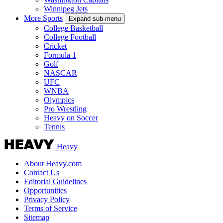
Winnipeg Jets
More Sports
Expand sub-menu
College Basketball
College Football
Cricket
Formula 1
Golf
NASCAR
UFC
WNBA
Olympics
Pro Wrestling
Heavy on Soccer
Tennis
Heavy
About Heavy.com
Contact Us
Editorial Guidelines
Opportunities
Privacy Policy
Terms of Service
Sitemap