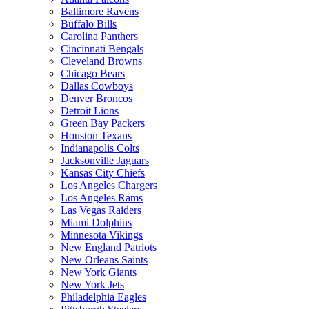
Baltimore Ravens
Buffalo Bills
Carolina Panthers
Cincinnati Bengals
Cleveland Browns
Chicago Bears
Dallas Cowboys
Denver Broncos
Detroit Lions
Green Bay Packers
Houston Texans
Indianapolis Colts
Jacksonville Jaguars
Kansas City Chiefs
Los Angeles Chargers
Los Angeles Rams
Las Vegas Raiders
Miami Dolphins
Minnesota Vikings
New England Patriots
New Orleans Saints
New York Giants
New York Jets
Philadelphia Eagles