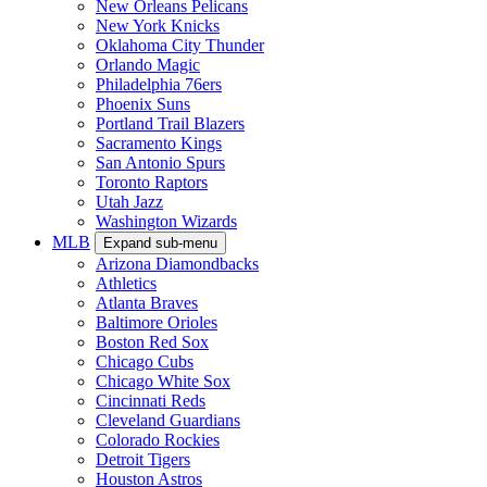
New Orleans Pelicans
New York Knicks
Oklahoma City Thunder
Orlando Magic
Philadelphia 76ers
Phoenix Suns
Portland Trail Blazers
Sacramento Kings
San Antonio Spurs
Toronto Raptors
Utah Jazz
Washington Wizards
MLB
Expand sub-menu
Arizona Diamondbacks
Athletics
Atlanta Braves
Baltimore Orioles
Boston Red Sox
Chicago Cubs
Chicago White Sox
Cincinnati Reds
Cleveland Guardians
Colorado Rockies
Detroit Tigers
Houston Astros