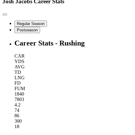
Josh Jacobs
Career Stats
Regular Season
Postseason
Career Stats - Rushing
CAR
YDS
AVG
TD
LNG
FD
FUM
1840
7803
4.2
74
86
300
18