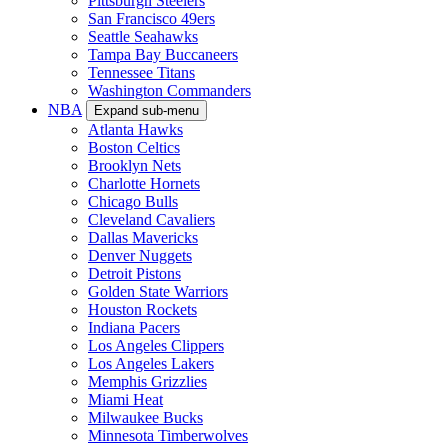
Pittsburgh Steelers
San Francisco 49ers
Seattle Seahawks
Tampa Bay Buccaneers
Tennessee Titans
Washington Commanders
NBA
Expand sub-menu
Atlanta Hawks
Boston Celtics
Brooklyn Nets
Charlotte Hornets
Chicago Bulls
Cleveland Cavaliers
Dallas Mavericks
Denver Nuggets
Detroit Pistons
Golden State Warriors
Houston Rockets
Indiana Pacers
Los Angeles Clippers
Los Angeles Lakers
Memphis Grizzlies
Miami Heat
Milwaukee Bucks
Minnesota Timberwolves