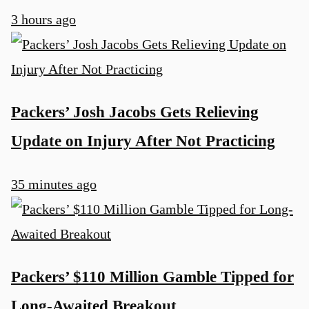
3 hours ago
Packers’ Josh Jacobs Gets Relieving
Update on Injury After Not Practicing
35 minutes ago
Packers’ $110 Million Gamble Tipped for
Long-Awaited Breakout