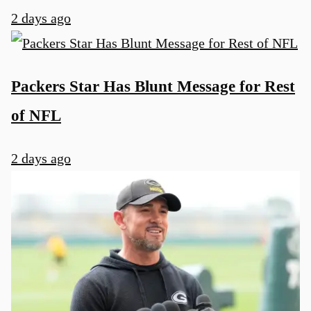
2 days ago
Packers Star Has Blunt Message for Rest
of NFL
2 days ago