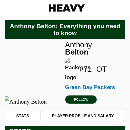
Heavy
Anthony Belton: Everything you need
to know
Anthony
Belton
#71
OT
Green Bay Packers
FOLLOW
STATS
PLAYER PROFILE AND SALARY