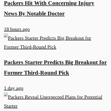
Packers Hit With Concerning Injury
News By Notable Doctor
18 hours ago
Packers Starter Predicts Big Breakout for
Former Third-Round Pick
1 day ago