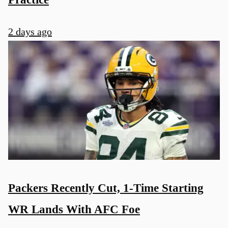
2 days ago
Packers Recently Cut, 1-Time Starting
WR Lands With AFC Foe