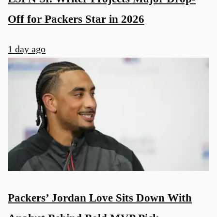
Off for Packers Star in 2026
1 day ago
Packers’ Jordan Love Sits Down With