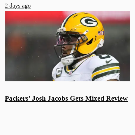
2 days ago
Packers’ Josh Jacobs Gets Mixed Review
Before 2026 NFL Season
2 days ago