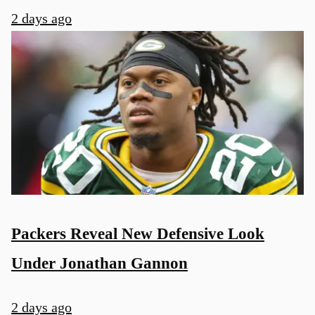
2 days ago
Packers Reveal New Defensive Look
Under Jonathan Gannon
2 days ago