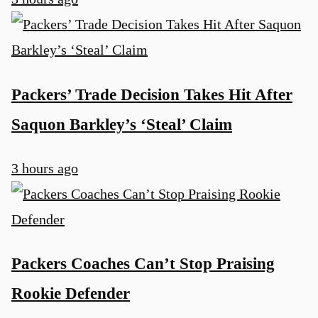
Packers’ Trade Decision Takes Hit After
Saquon Barkley’s ‘Steal’ Claim
3 hours ago
Packers Coaches Can’t Stop Praising
Rookie Defender