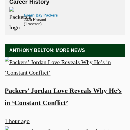
Career History
Green Bay Packers
2025-Present
(1 season)
ANTHONY BELTON: MORE NEWS
Packers’ Jordan Love Reveals Why He’s
in ‘Constant Conflict’
1 hour ago