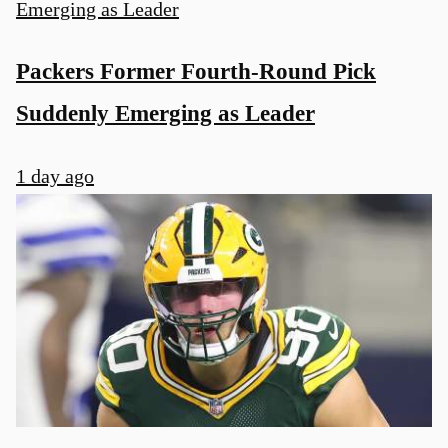
Packers Former Fourth-Round Pick
Suddenly Emerging as Leader
1 day ago