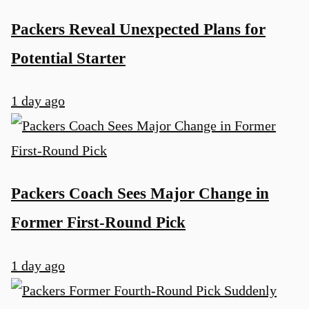
Packers Reveal Unexpected Plans for
Potential Starter
1 day ago
Packers Coach Sees Major Change in
Former First-Round Pick
1 day ago