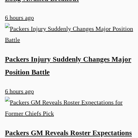
6 hours ago
Packers Injury Suddenly Changes Major
Position Battle
6 hours ago
Packers GM Reveals Roster Expectations