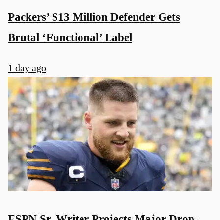
Packers’ $13 Million Defender Gets
Brutal ‘Functional’ Label
1 day ago
ESPN Sr. Writer Projects Major Drop-