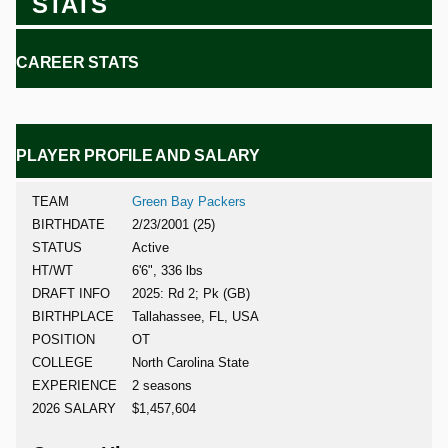
STATS
CAREER STATS
PLAYER PROFILE AND SALARY
TEAM
Green Bay Packers
BIRTHDATE
2/23/2001 (25)
STATUS
Active
HT/WT
6'6", 336 lbs
DRAFT INFO
2025: Rd 2; Pk (GB)
BIRTHPLACE
Tallahassee, FL, USA
POSITION
OT
COLLEGE
North Carolina State
EXPERIENCE
2 seasons
2026 SALARY
$1,457,604