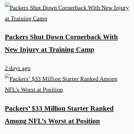
Packers Shut Down Cornerback With
New Injury at Training Camp
2 days ago
Packers’ $33 Million Starter Ranked
Among NFL’s Worst at Position