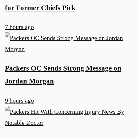
for Former Chiefs Pick
7 hours ago
Packers OC Sends Strong Message on
Jordan Morgan
9 hours ago