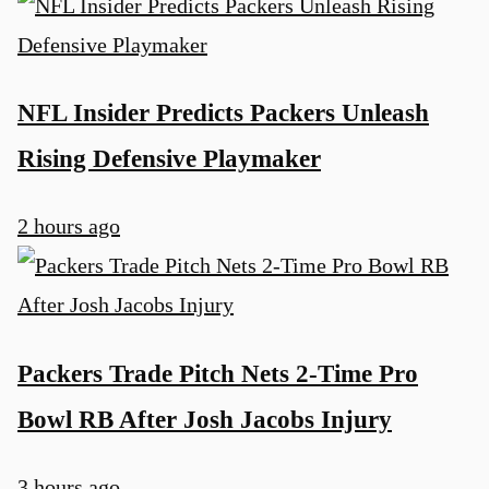
NFL Insider Predicts Packers Unleash
Rising Defensive Playmaker
2 hours ago
Packers Trade Pitch Nets 2-Time Pro
Bowl RB After Josh Jacobs Injury
3 hours ago