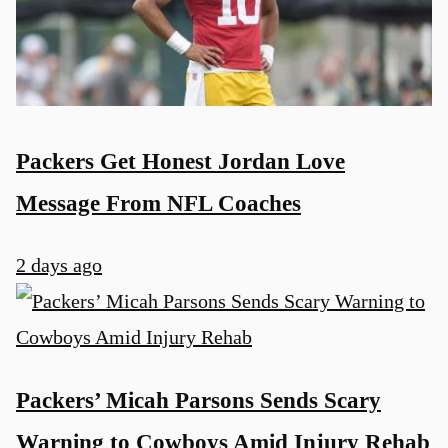
Packers Get Honest Jordan Love
Message From NFL Coaches
2 days ago
Packers’ Micah Parsons Sends Scary
Warning to Cowboys Amid Injury Rehab