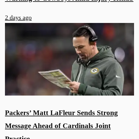
2 days ago
Packers’ Matt LaFleur Sends Strong
Message Ahead of Cardinals Joint
Practice