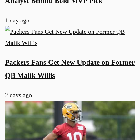
Analyst Behind Bold MVP Pick
1 day ago
Packers Fans Get New Update on Former
QB Malik Willis
2 days ago