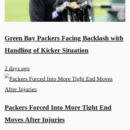
Green Bay Packers Facing Backlash with
Handling of Kicker Situation
2 days ago
Packers Forced Into More Tight End
Moves After Injuries