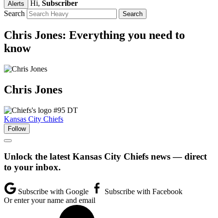
Hi,
Subscriber
Alerts
Search
Chris Jones: Everything you need to
know
Chris
Jones
#95
DT
Kansas City Chiefs
Follow
Unlock the latest Kansas City Chiefs news — direct
to your inbox.
Subscribe with Google
Subscribe with Facebook
Or enter your name and email