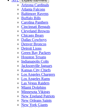
NFL
Expand sub-menu
Arizona Cardinals
Atlanta Falcons
Baltimore Ravens
Buffalo Bills
Carolina Panthers
Cincinnati Bengals
Cleveland Browns
Chicago Bears
Dallas Cowboys
Denver Broncos
Detroit Lions
Green Bay Packers
Houston Texans
Indianapolis Colts
Jacksonville Jaguars
Kansas City Chiefs
Los Angeles Chargers
Los Angeles Rams
Las Vegas Raiders
Miami Dolphins
Minnesota Vikings
New England Patriots
New Orleans Saints
New York Giants