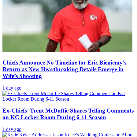
Chiefs Announce No Timeline for Eric Bieniemy’s
Return as New Heartbreaking Details Emerge in
Wife’s Shooting
1 day ago
Ex-Chiefs’ Trent McDuffie Shares Telling Comments
on KC Locker Room During 6-11 Season
1 day ago