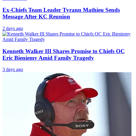
Ex-Chiefs Team Leader Tyrann Mathieu Sends
Message After KC Reunion
2 days ago
Kenneth Walker III Shares Promise to Chiefs OC
Eric Bieniemy Amid Family Tragedy
3 days ago