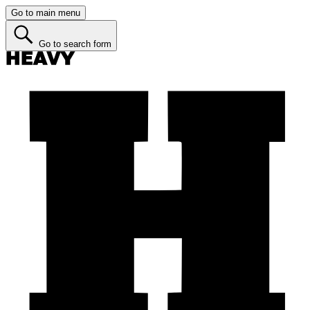
Go to main menu
Go to search form