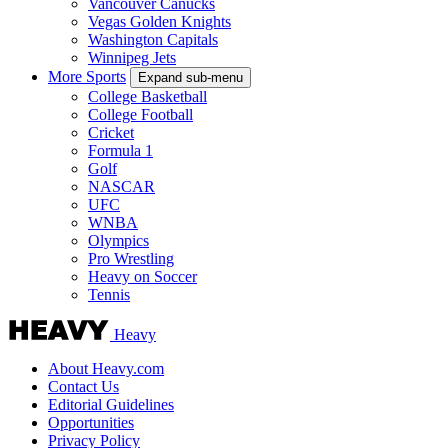
Vancouver Canucks
Vegas Golden Knights
Washington Capitals
Winnipeg Jets
More Sports
Expand sub-menu
College Basketball
College Football
Cricket
Formula 1
Golf
NASCAR
UFC
WNBA
Olympics
Pro Wrestling
Heavy on Soccer
Tennis
Heavy
About Heavy.com
Contact Us
Editorial Guidelines
Opportunities
Privacy Policy