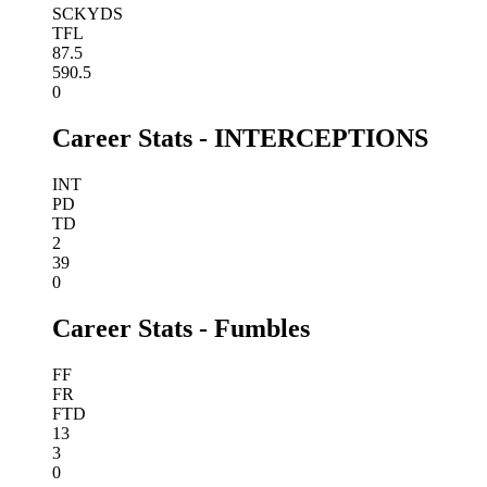
SCKYDS
TFL
87.5
590.5
0
Career Stats - INTERCEPTIONS
INT
PD
TD
2
39
0
Career Stats - Fumbles
FF
FR
FTD
13
3
0