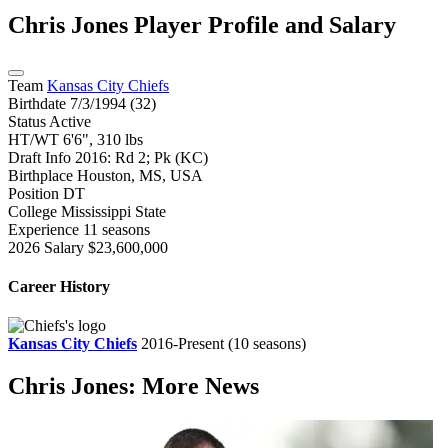
Chris Jones
Player Profile and Salary
Team
Kansas City Chiefs
Birthdate
7/3/1994 (32)
Status
Active
HT/WT
6'6", 310 lbs
Draft Info
2016: Rd 2; Pk (KC)
Birthplace
Houston, MS, USA
Position
DT
College
Mississippi State
Experience
11 seasons
2026 Salary
$23,600,000
Career History
Kansas City Chiefs
2016-Present
(10 seasons)
Chris Jones: More News