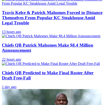
Travis Kelce & Patrick Mahomes Forced to Distance
Themselves From Popular KC Steakhouse Amid
Legal Trouble
13 hours ago
Chiefs QB Patrick Mahomes Make $8.4 Million
Announcement
22 hours ago
Chiefs QB Predicted to Make Final Roster After
Draft Free-Fall
1 day ago