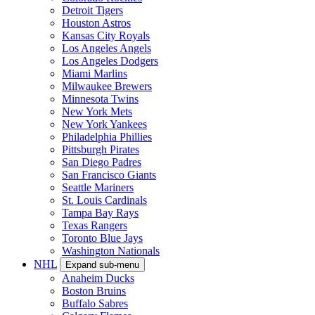
Detroit Tigers
Houston Astros
Kansas City Royals
Los Angeles Angels
Los Angeles Dodgers
Miami Marlins
Milwaukee Brewers
Minnesota Twins
New York Mets
New York Yankees
Philadelphia Phillies
Pittsburgh Pirates
San Diego Padres
San Francisco Giants
Seattle Mariners
St. Louis Cardinals
Tampa Bay Rays
Texas Rangers
Toronto Blue Jays
Washington Nationals
NHL
Expand sub-menu
Anaheim Ducks
Boston Bruins
Buffalo Sabres