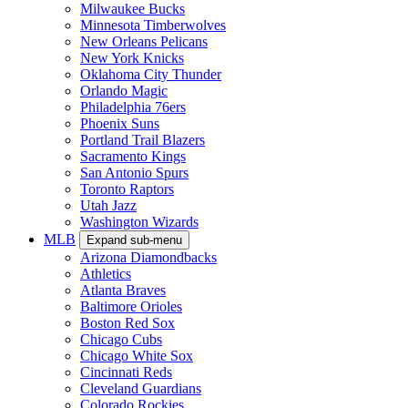
Milwaukee Bucks
Minnesota Timberwolves
New Orleans Pelicans
New York Knicks
Oklahoma City Thunder
Orlando Magic
Philadelphia 76ers
Phoenix Suns
Portland Trail Blazers
Sacramento Kings
San Antonio Spurs
Toronto Raptors
Utah Jazz
Washington Wizards
MLB
Expand sub-menu
Arizona Diamondbacks
Athletics
Atlanta Braves
Baltimore Orioles
Boston Red Sox
Chicago Cubs
Chicago White Sox
Cincinnati Reds
Cleveland Guardians
Colorado Rockies