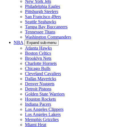
New York Jets
Philadelphia Eagles
Pittsburgh Steelers
San Francisco 49ers
Seattle Seahawks
Tampa Bay Buccaneers
Tennessee Titans
Washington Commanders
NBA
Expand sub-menu
Atlanta Hawks
Boston Celtics
Brooklyn Nets
Charlotte Hornets
Chicago Bulls
Cleveland Cavaliers
Dallas Mavericks
Denver Nuggets
Detroit Pistons
Golden State Warriors
Houston Rockets
Indiana Pacers
Los Angeles Clippers
Los Angeles Lakers
Memphis Grizzlies
Miami Heat