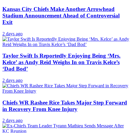
Kansas City Chiefs Make Another Arrowhead
Stadium Announcement Ahead of Controversial
Exit
2 days ago
Taylor Swift Is Reportedly Enjoying Being ‘Mrs.
Kelce’ as Andy Reid Weighs In on Travis Kelce’s
‘Dad Bod’
2 days ago
Chiefs WR Rashee Rice Takes Major Step Forward
in Recovery From Knee Injury
2 days ago