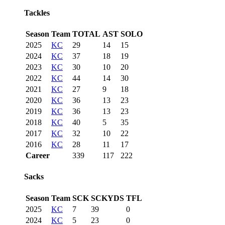
Tackles
Season
Team
TOTAL
AST
SOLO
2025
KC
29
14
15
2024
KC
37
18
19
2023
KC
30
10
20
2022
KC
44
14
30
2021
KC
27
9
18
2020
KC
36
13
23
2019
KC
36
13
23
2018
KC
40
5
35
2017
KC
32
10
22
2016
KC
28
11
17
Career
339
117
222
Sacks
Season
Team
SCK
SCKYDS
TFL
2025
KC
7
39
0
2024
KC
5
23
0