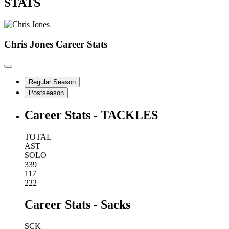
STATS
Chris Jones
Career Stats
Regular Season
Postseason
Career Stats - TACKLES
TOTAL
AST
SOLO
339
117
222
Career Stats - Sacks
SCK