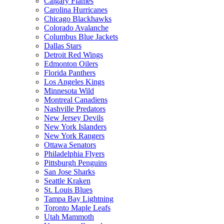
Calgary Flames
Carolina Hurricanes
Chicago Blackhawks
Colorado Avalanche
Columbus Blue Jackets
Dallas Stars
Detroit Red Wings
Edmonton Oilers
Florida Panthers
Los Angeles Kings
Minnesota Wild
Montreal Canadiens
Nashville Predators
New Jersey Devils
New York Islanders
New York Rangers
Ottawa Senators
Philadelphia Flyers
Pittsburgh Penguins
San Jose Sharks
Seattle Kraken
St. Louis Blues
Tampa Bay Lightning
Toronto Maple Leafs
Utah Mammoth