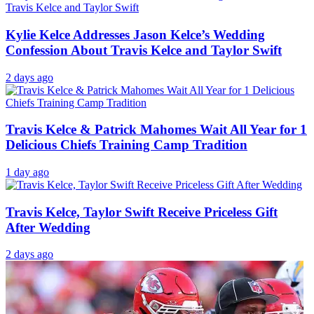
Kylie Kelce Addresses Jason Kelce’s Wedding
Confession About Travis Kelce and Taylor Swift
2 days ago
Travis Kelce & Patrick Mahomes Wait All Year for 1
Delicious Chiefs Training Camp Tradition
1 day ago
Travis Kelce, Taylor Swift Receive Priceless Gift
After Wedding
2 days ago