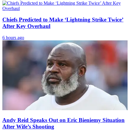
Chiefs Predicted to Make ‘Lightning Strike Twice’
After Key Overhaul
6 hours ago
Andy Reid Speaks Out on Eric Bieniemy Situation
After Wife’s Shooting