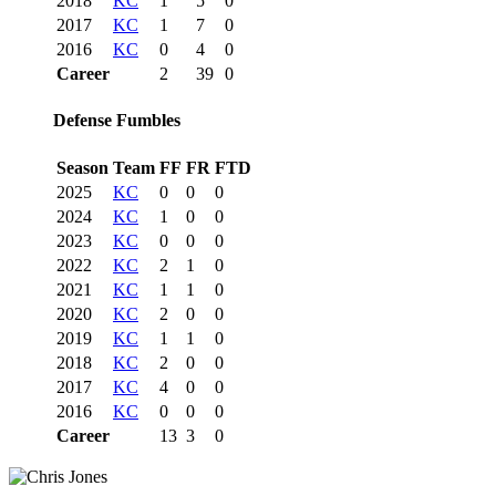
2018
KC
1
5
0
2017
KC
1
7
0
2016
KC
0
4
0
Career
2
39
0
Defense Fumbles
Season
Team
FF
FR
FTD
2025
KC
0
0
0
2024
KC
1
0
0
2023
KC
0
0
0
2022
KC
2
1
0
2021
KC
1
1
0
2020
KC
2
0
0
2019
KC
1
1
0
2018
KC
2
0
0
2017
KC
4
0
0
2016
KC
0
0
0
Career
13
3
0