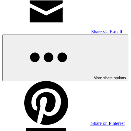
Share via E-mail
More share options
Share on Pinterest