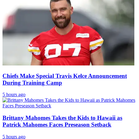
Chiefs Make Special Travis Kelce Announcement
During Training Camp
5 hours ago
Brittany Mahomes Takes the Kids to Hawaii as
Patrick Mahomes Faces Preseason Setback
5 hours ago