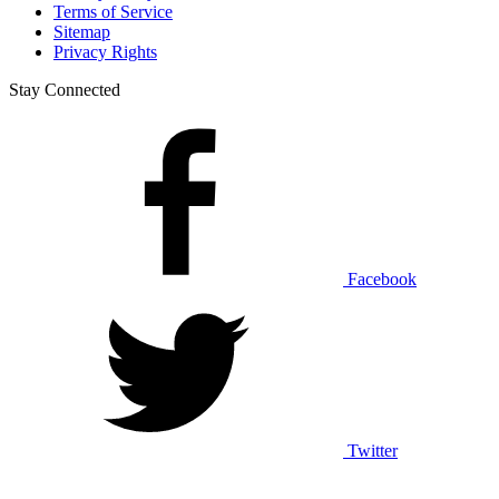
Terms of Service
Sitemap
Privacy Rights
Stay Connected
Facebook
Twitter