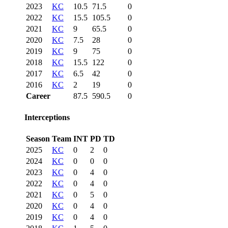
2023
KC
10.5
71.5
0
2022
KC
15.5
105.5
0
2021
KC
9
65.5
0
2020
KC
7.5
28
0
2019
KC
9
75
0
2018
KC
15.5
122
0
2017
KC
6.5
42
0
2016
KC
2
19
0
Career
87.5
590.5
0
Interceptions
Season
Team
INT
PD
TD
2025
KC
0
2
0
2024
KC
0
0
0
2023
KC
0
4
0
2022
KC
0
4
0
2021
KC
0
5
0
2020
KC
0
4
0
2019
KC
0
4
0