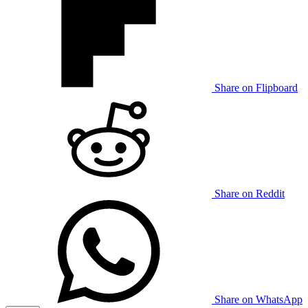
Share on Flipboard
Share on Reddit
Share on WhatsApp