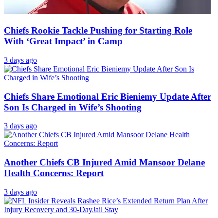
Chiefs Rookie Tackle Pushing for Starting Role
With ‘Great Impact’ in Camp
3 days ago
Chiefs Share Emotional Eric Bieniemy Update After
Son Is Charged in Wife’s Shooting
3 days ago
Another Chiefs CB Injured Amid Mansoor Delane
Health Concerns: Report
3 days ago