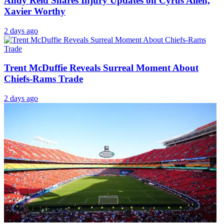
Andy Reid Shares Injury Updates on Cyrus Allen,
Xavier Worthy
2 days ago
Trent McDuffie Reveals Surreal Moment About
Chiefs-Rams Trade
2 days ago