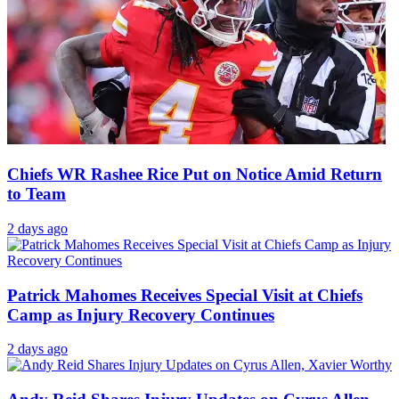
Chiefs WR Rashee Rice Put on Notice Amid Return
to Team
2 days ago
Patrick Mahomes Receives Special Visit at Chiefs
Camp as Injury Recovery Continues
2 days ago