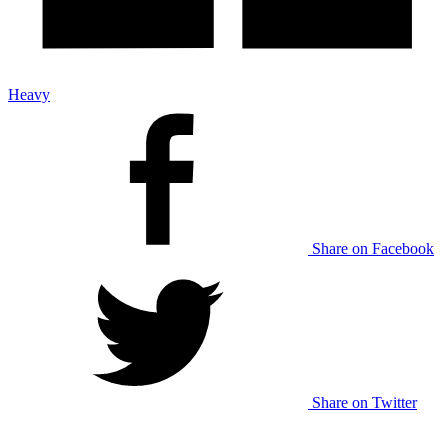
Heavy
Share on Facebook
Share on Twitter