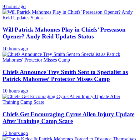
9 hours ago
Will Patrick Mahomes Play in Chiefs’ Preseason
Opener? Andy Reid Updates Status
10 hours ago
Chiefs Announce Trey Smith Sent to Specialist as
Patrick Mahomes’ Protector Misses Camp
10 hours ago
Chiefs Get Encouraging Cyrus Allen Injury Update
After Training Camp Scare
12 hours ago