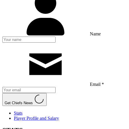
Name
Email *
Get Chiefs News
Stats
Player Profile and Salary