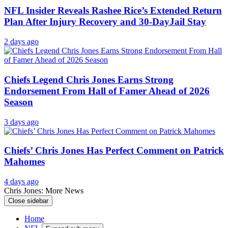
NFL Insider Reveals Rashee Rice’s Extended Return
Plan After Injury Recovery and 30-DayJail Stay
2 days ago
Chiefs Legend Chris Jones Earns Strong
Endorsement From Hall of Famer Ahead of 2026
Season
3 days ago
Chiefs’ Chris Jones Has Perfect Comment on Patrick
Mahomes
4 days ago
Chris Jones: More News
Close sidebar
Home