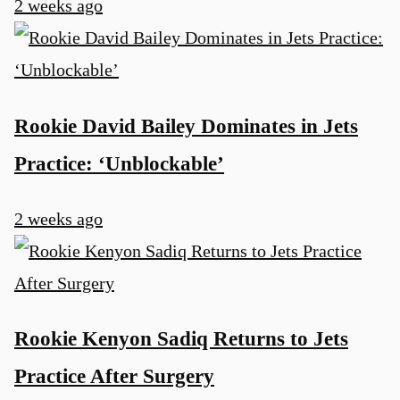
2 weeks ago
Rookie David Bailey Dominates in Jets
Practice: ‘Unblockable’
2 weeks ago
Rookie Kenyon Sadiq Returns to Jets
Practice After Surgery