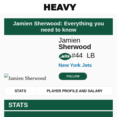
Heavy
Jamien Sherwood: Everything you
need to know
Jamien
Sherwood
#44
LB
New York Jets
FOLLOW
STATS
PLAYER PROFILE AND SALARY
STATS