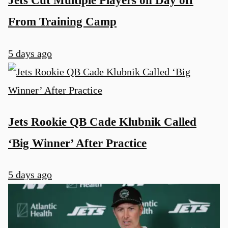
Jets Cut Multiple Players on Day off
From Training Camp
5 days ago
Jets Rookie QB Cade Klubnik Called
‘Big Winner’ After Practice
5 days ago