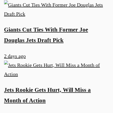
Giants Cut Ties With Former Joe
Douglas Jets Draft Pick
2 days ago
Jets Rookie Gets Hurt, Will Miss a
Month of Action