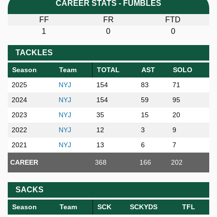
CAREER STATS - FUMBLES
FF
FR
FTD
1
0
0
TACKLES
Season
Team
TOTAL
AST
SOLO
2025
NYJ
154
83
71
2024
NYJ
154
59
95
2023
NYJ
35
15
20
2022
NYJ
12
3
9
2021
NYJ
13
6
7
CAREER
368
166
202
SACKS
Season
Team
SCK
SCKYDS
TFL