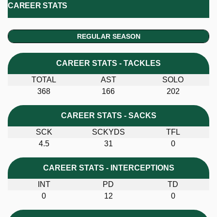
CAREER STATS
REGULAR SEASON
CAREER STATS - TACKLES
TOTAL
AST
SOLO
368
166
202
CAREER STATS - SACKS
SCK
SCKYDS
TFL
4.5
31
0
CAREER STATS - INTERCEPTIONS
INT
PD
TD
0
12
0