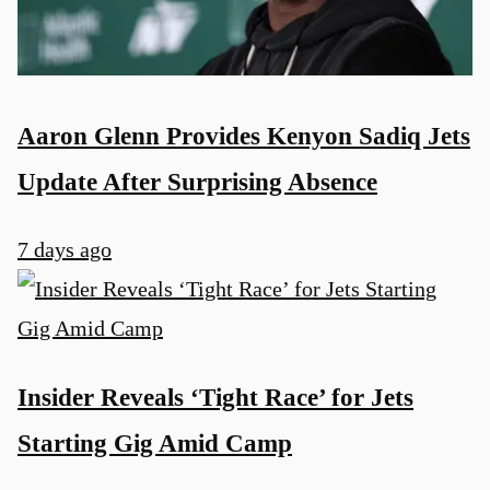
Aaron Glenn Provides Kenyon Sadiq Jets
Update After Surprising Absence
7 days ago
Insider Reveals ‘Tight Race’ for Jets
Starting Gig Amid Camp