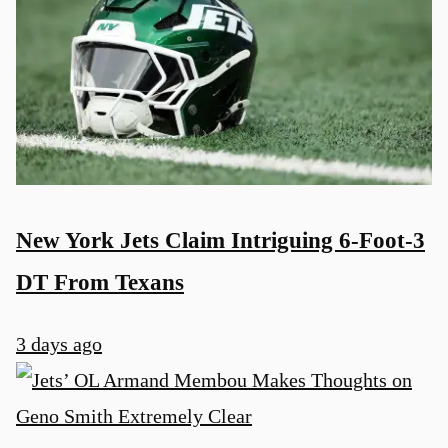
New York Jets Claim Intriguing 6-Foot-3
DT From Texans
3 days ago