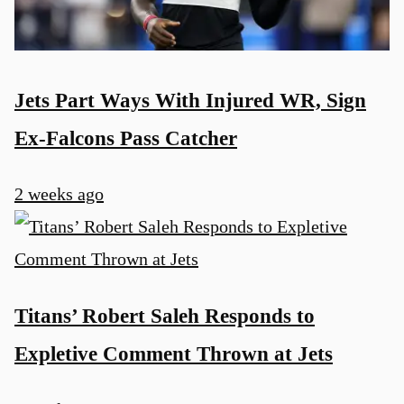
Jets Part Ways With Injured WR, Sign
Ex-Falcons Pass Catcher
2 weeks ago
Titans’ Robert Saleh Responds to
Expletive Comment Thrown at Jets