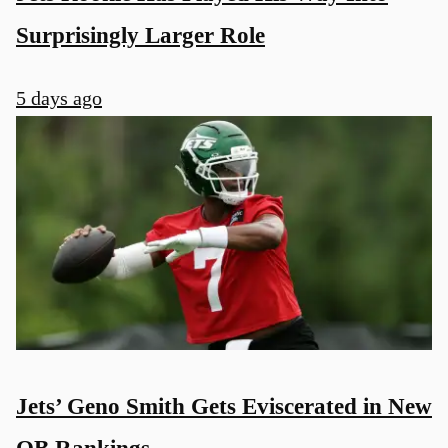
Surprisingly Larger Role
5 days ago
Jets’ Geno Smith Gets Eviscerated in New
QB Rankings