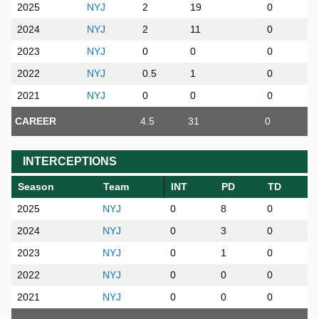
2025
NYJ
2
19
0
2024
NYJ
2
11
0
2023
NYJ
0
0
0
2022
NYJ
0.5
1
0
2021
NYJ
0
0
0
CAREER
4.5
31
0
INTERCEPTIONS
Season
Team
INT
PD
TD
2025
NYJ
0
8
0
2024
NYJ
0
3
0
2023
NYJ
0
1
0
2022
NYJ
0
0
0
2021
NYJ
0
0
0