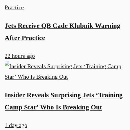
Jets Receive QB Cade Klubnik Warning
After Practice
22 hours ago
Insider Reveals Surprising Jets ‘Training
Camp Star’ Who Is Breaking Out
1 day ago