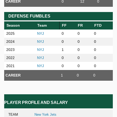
CAREER
0
12
0
DEFENSE FUMBLES
Season
Team
FF
FR
FTD
2025
NYJ
0
0
0
2024
NYJ
0
0
0
2023
NYJ
1
0
0
2022
NYJ
0
0
0
2021
NYJ
0
0
0
CAREER
1
0
0
PLAYER PROFILE AND SALARY
TEAM
New York Jets