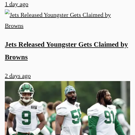
1 day ago
Jets Released Youngster Gets Claimed by
Browns
2 days ago