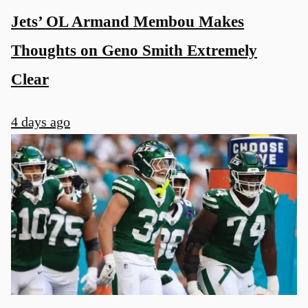
Jets’ OL Armand Membou Makes
Thoughts on Geno Smith Extremely
Clear
4 days ago