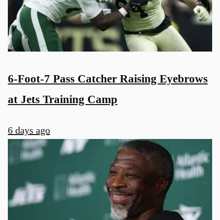
6-Foot-7 Pass Catcher Raising Eyebrows
at Jets Training Camp
6 days ago