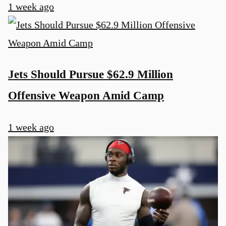
1 week ago
Jets Should Pursue $62.9 Million
Offensive Weapon Amid Camp
1 week ago