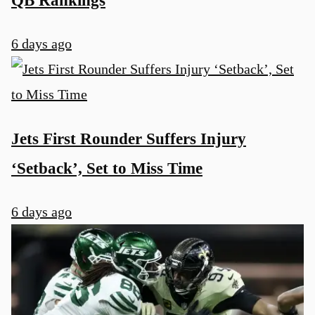
6 days ago
Jets First Rounder Suffers Injury
‘Setback’, Set to Miss Time
6 days ago