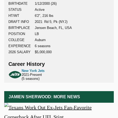
BIRTHDATE
1/12/2000 (26)
STATUS
Active
HT/WT
6'2", 216 lbs
DRAFT INFO
2021: Rd 5; Pk (NYJ)
BIRTHPLACE
Jensen Beach, FL, USA
POSITION
LB
COLLEGE
Auburn
EXPERIENCE
6 seasons
2026 SALARY
$5,000,000
Career History
New York Jets
2021-Present
(5 seasons)
JAMIEN SHERWOOD: MORE NEWS