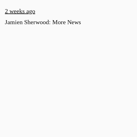
2 weeks ago
Jamien Sherwood: More News