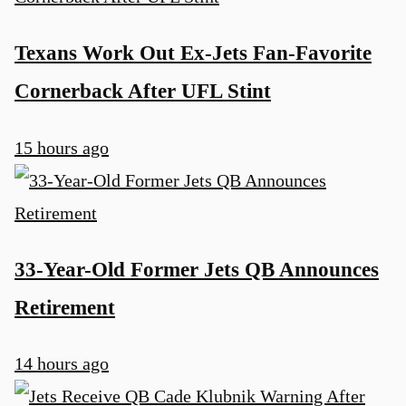
Texans Work Out Ex-Jets Fan-Favorite
Cornerback After UFL Stint
15 hours ago
33-Year-Old Former Jets QB Announces
Retirement
14 hours ago