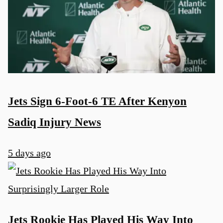
Jets Sign 6-Foot-6 TE After Kenyon
Sadiq Injury News
5 days ago
Jets Rookie Has Played His Way Into