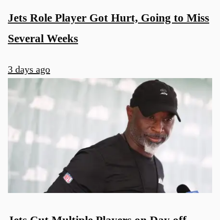
Jets Role Player Got Hurt, Going to Miss
Several Weeks
3 days ago