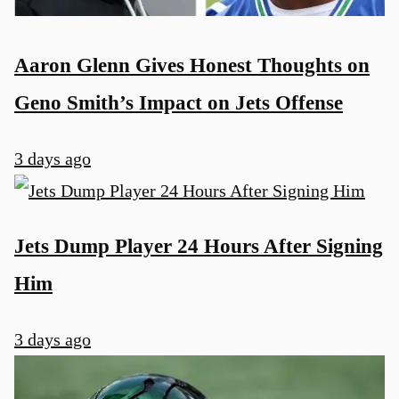
Aaron Glenn Gives Honest Thoughts on
Geno Smith’s Impact on Jets Offense
3 days ago
Jets Dump Player 24 Hours After Signing
Him
3 days ago