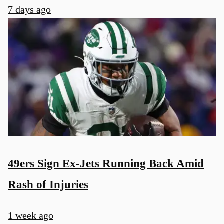
7 days ago
49ers Sign Ex-Jets Running Back Amid
Rash of Injuries
1 week ago