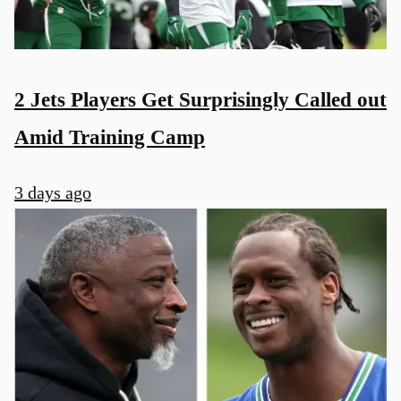
2 Jets Players Get Surprisingly Called out
Amid Training Camp
3 days ago