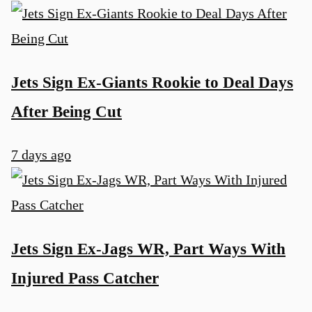
Jets Sign Ex-Giants Rookie to Deal Days
After Being Cut
7 days ago
Jets Sign Ex-Jags WR, Part Ways With
Injured Pass Catcher