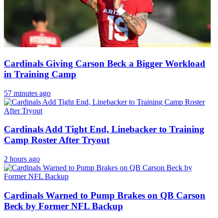
Cardinals Giving Carson Beck a Bigger Workload
in Training Camp
57 minutes ago
Cardinals Add Tight End, Linebacker to Training
Camp Roster After Tryout
2 hours ago
Cardinals Warned to Pump Brakes on QB Carson
Beck by Former NFL Backup