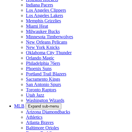
Indiana Pacers
Los Angeles Clippers
Los Angeles Lakers
Memphis Grizzlies
Miami Heat
Milwaukee Bucks
Minnesota Timberwolves
New Orleans Pelicans
New York Knicks
Oklahoma City Thunder
Orlando Magic
Philadelphia 76ers
Phoenix Suns
Portland Trail Blazers
Sacramento Kings
San Antonio Spurs
Toronto Raptors
Utah Jazz
Washington Wizards
MLB
Expand sub-menu
Arizona Diamondbacks
Athletics
Atlanta Braves
Baltimore Orioles