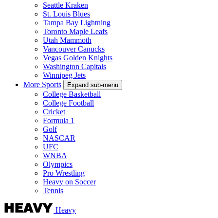
Seattle Kraken
St. Louis Blues
Tampa Bay Lightning
Toronto Maple Leafs
Utah Mammoth
Vancouver Canucks
Vegas Golden Knights
Washington Capitals
Winnipeg Jets
More Sports
Expand sub-menu
College Basketball
College Football
Cricket
Formula 1
Golf
NASCAR
UFC
WNBA
Olympics
Pro Wrestling
Heavy on Soccer
Tennis
Heavy