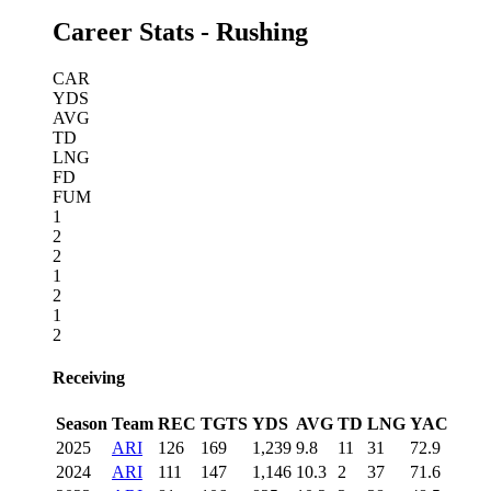
Career Stats - Rushing
CAR
YDS
AVG
TD
LNG
FD
FUM
1
2
2
1
2
1
2
Receiving
Season
Team
REC
TGTS
YDS
AVG
TD
LNG
YAC
2025
ARI
126
169
1,239
9.8
11
31
72.9
2024
ARI
111
147
1,146
10.3
2
37
71.6