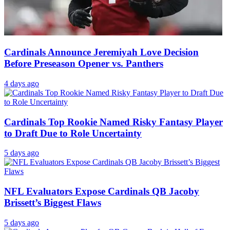
Cardinals Announce Jeremiyah Love Decision
Before Preseason Opener vs. Panthers
4 days ago
Cardinals Top Rookie Named Risky Fantasy Player
to Draft Due to Role Uncertainty
5 days ago
NFL Evaluators Expose Cardinals QB Jacoby
Brissett’s Biggest Flaws
5 days ago