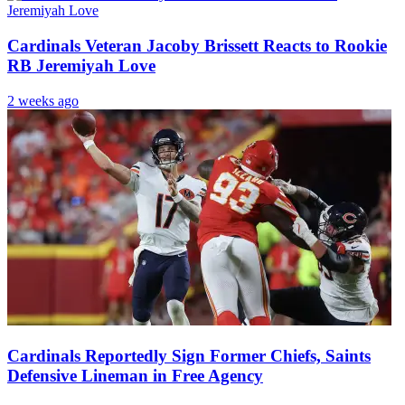
Cardinals Veteran Jacoby Brissett Reacts to Rookie
RB Jeremiyah Love
2 weeks ago
Cardinals Reportedly Sign Former Chiefs, Saints
Defensive Lineman in Free Agency