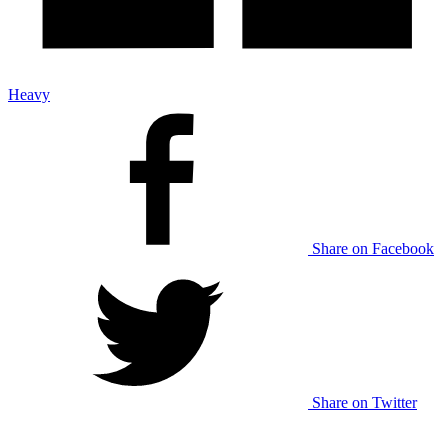
Heavy
Share on Facebook
Share on Twitter