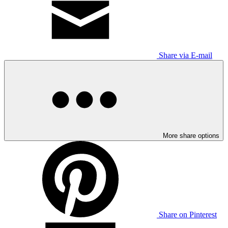
Share via E-mail
More share options
Share on Pinterest