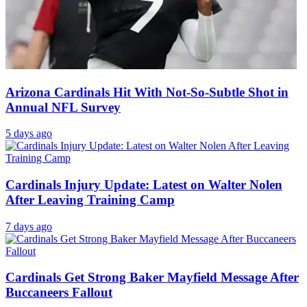
Arizona Cardinals Hit With Not-So-Subtle Shot in
Annual NFL Survey
5 days ago
Cardinals Injury Update: Latest on Walter Nolen
After Leaving Training Camp
7 days ago
Cardinals Get Strong Baker Mayfield Message After
Buccaneers Fallout