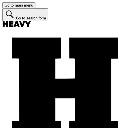
Go to main menu
Go to search form