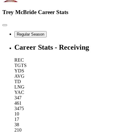
Trey McBride
Career Stats
Regular Season
Career Stats - Receiving
REC
TGTS
YDS
AVG
TD
LNG
YAC
347
461
3475
10
17
38
210