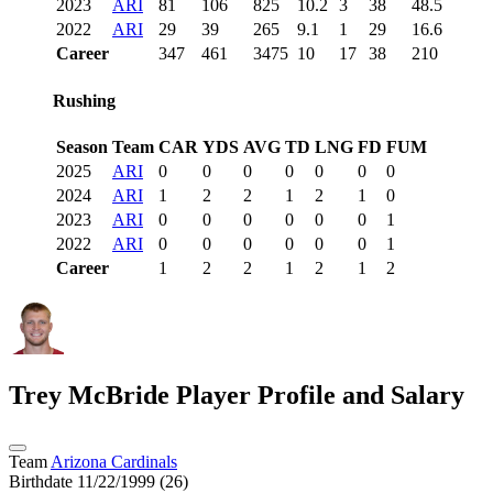
2023
ARI
81
106
825
10.2
3
38
48.5
2022
ARI
29
39
265
9.1
1
29
16.6
Career
347
461
3475
10
17
38
210
Rushing
Season
Team
CAR
YDS
AVG
TD
LNG
FD
FUM
2025
ARI
0
0
0
0
0
0
0
2024
ARI
1
2
2
1
2
1
0
2023
ARI
0
0
0
0
0
0
1
2022
ARI
0
0
0
0
0
0
1
Career
1
2
2
1
2
1
2
Trey McBride
Player Profile and Salary
Team
Arizona Cardinals
Birthdate
11/22/1999 (26)