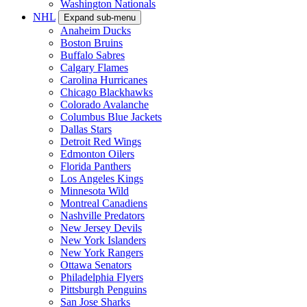
Washington Nationals
NHL
Expand sub-menu
Anaheim Ducks
Boston Bruins
Buffalo Sabres
Calgary Flames
Carolina Hurricanes
Chicago Blackhawks
Colorado Avalanche
Columbus Blue Jackets
Dallas Stars
Detroit Red Wings
Edmonton Oilers
Florida Panthers
Los Angeles Kings
Minnesota Wild
Montreal Canadiens
Nashville Predators
New Jersey Devils
New York Islanders
New York Rangers
Ottawa Senators
Philadelphia Flyers
Pittsburgh Penguins
San Jose Sharks