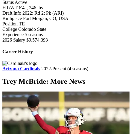
Status
Active
HT/WT
6'4", 246 lbs
Draft Info
2022: Rd 2; Pk (ARI)
Birthplace
Fort Morgan, CO, USA
Position
TE
College
Colorado State
Experience
5 seasons
2026 Salary
$9,574,393
Career History
Arizona Cardinals
2022-Present
(4 seasons)
Trey McBride: More News