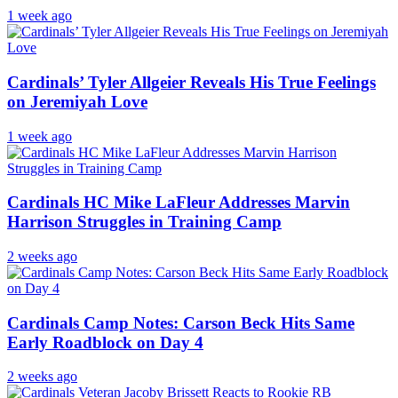
1 week ago
Cardinals’ Tyler Allgeier Reveals His True Feelings
on Jeremiyah Love
1 week ago
Cardinals HC Mike LaFleur Addresses Marvin
Harrison Struggles in Training Camp
2 weeks ago
Cardinals Camp Notes: Carson Beck Hits Same
Early Roadblock on Day 4
2 weeks ago