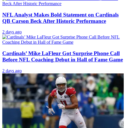
NFL Analyst Makes Bold Statement on Cardinals
QB Carson Beck After Historic Performance
2 days ago
Cardinals’ Mike LaFleur Got Surprise Phone Call
Before NFL Coaching Debut in Hall of Fame Game
2 days ago