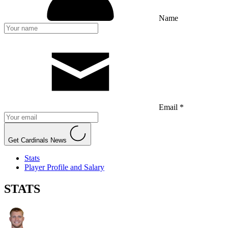
Name
Email *
Get Cardinals News
Stats
Player Profile and Salary
STATS