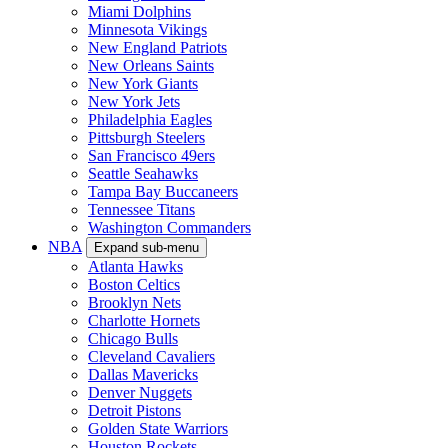
Miami Dolphins
Minnesota Vikings
New England Patriots
New Orleans Saints
New York Giants
New York Jets
Philadelphia Eagles
Pittsburgh Steelers
San Francisco 49ers
Seattle Seahawks
Tampa Bay Buccaneers
Tennessee Titans
Washington Commanders
NBA
Expand sub-menu
Atlanta Hawks
Boston Celtics
Brooklyn Nets
Charlotte Hornets
Chicago Bulls
Cleveland Cavaliers
Dallas Mavericks
Denver Nuggets
Detroit Pistons
Golden State Warriors
Houston Rockets