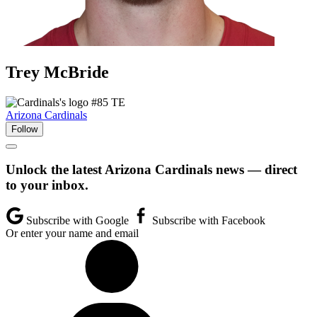
Trey
McBride
#85
TE
Arizona Cardinals
Follow
Unlock the latest Arizona Cardinals news — direct
to your inbox.
Subscribe with Google
Subscribe with Facebook
Or enter your name and email