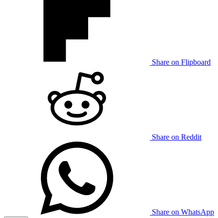
Share on Flipboard
Share on Reddit
Share on WhatsApp