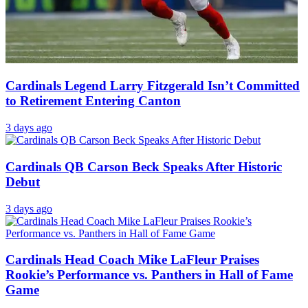
Cardinals Legend Larry Fitzgerald Isn’t Committed
to Retirement Entering Canton
3 days ago
Cardinals QB Carson Beck Speaks After Historic
Debut
3 days ago
Cardinals Head Coach Mike LaFleur Praises
Rookie’s Performance vs. Panthers in Hall of Fame
Game