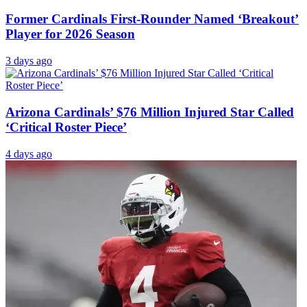
Former Cardinals First-Rounder Named ‘Breakout’
Player for 2026 Season
3 days ago
Arizona Cardinals’ $76 Million Injured Star Called
‘Critical Roster Piece’
4 days ago