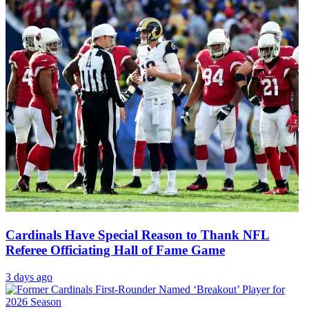
Cardinals Have Special Reason to Thank NFL
Referee Officiating Hall of Fame Game
3 days ago