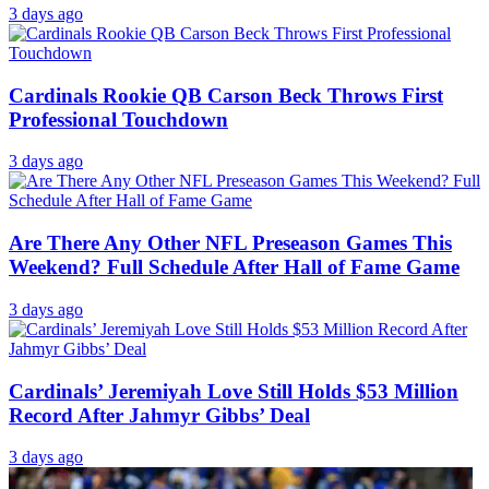
3 days ago
Cardinals Rookie QB Carson Beck Throws First
Professional Touchdown
3 days ago
Are There Any Other NFL Preseason Games This
Weekend? Full Schedule After Hall of Fame Game
3 days ago
Cardinals’ Jeremiyah Love Still Holds $53 Million
Record After Jahmyr Gibbs’ Deal
3 days ago