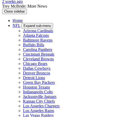
2 weeks ago
Trey McBride: More News
Close sidebar
Home
NFL
Expand sub-menu
Arizona Cardinals
Atlanta Falcons
Baltimore Ravens
Buffalo Bills
Carolina Panthers
Cincinnati Bengals
Cleveland Browns
Chicago Bears
Dallas Cowboys
Denver Broncos
Detroit Lions
Green Bay Packers
Houston Texans
Indianapolis Colts
Jacksonville Jaguars
Kansas City Chiefs
Los Angeles Chargers
Los Angeles Rams
Las Vegas Raiders