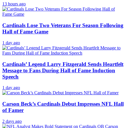
13 hours ago
Cardinals Lose Two Veterans For Season Following
Hall of Fame Game
1 day ago
Cardinals’ Legend Larry Fitzgerald Sends Heartfelt
Message to Fans During Hall of Fame Induction
Speech
1 day ago
Carson Beck’s Cardinals Debut Impresses NFL Hall
of Famer
2 days ago