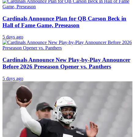
Cardinals Announce Plan for QB Carson Beck in
Hall of Fame Game, Preseason
5 days ago
Cardinals Announce New Play-by-Play Announcer
Before 2026 Preseason Opener vs. Panthers
5 days ago