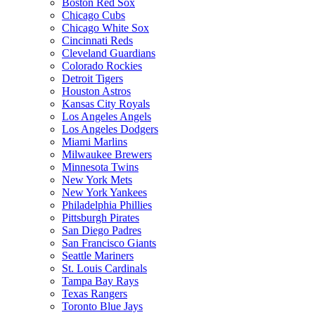
Boston Red Sox
Chicago Cubs
Chicago White Sox
Cincinnati Reds
Cleveland Guardians
Colorado Rockies
Detroit Tigers
Houston Astros
Kansas City Royals
Los Angeles Angels
Los Angeles Dodgers
Miami Marlins
Milwaukee Brewers
Minnesota Twins
New York Mets
New York Yankees
Philadelphia Phillies
Pittsburgh Pirates
San Diego Padres
San Francisco Giants
Seattle Mariners
St. Louis Cardinals
Tampa Bay Rays
Texas Rangers
Toronto Blue Jays