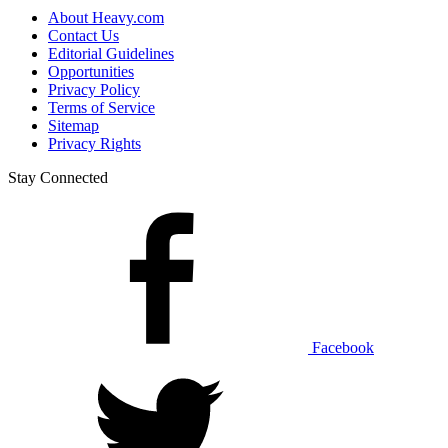
About Heavy.com
Contact Us
Editorial Guidelines
Opportunities
Privacy Policy
Terms of Service
Sitemap
Privacy Rights
Stay Connected
Facebook