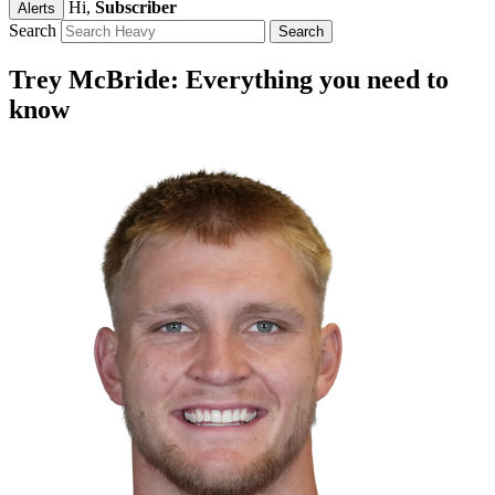
Hi,
Subscriber
Alerts
Search
Trey McBride: Everything you need to
know